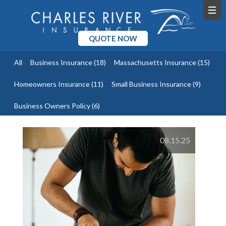
QUOTE NOW
All
Business Insurance
(18)
Massachusetts Insurance
(15)
Homeowners Insurance
(11)
Small Business Insurance
(9)
Business Owners Policy
(6)
08.15.25