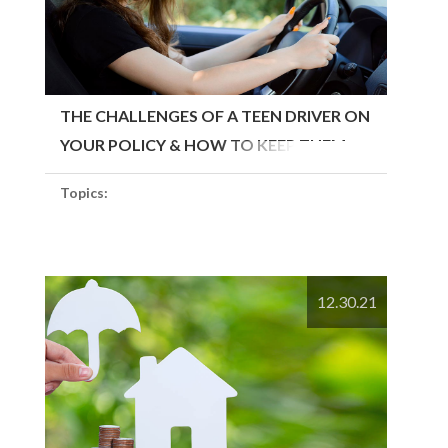
THE CHALLENGES OF A TEEN DRIVER ON
YOUR POLICY & HOW TO KEEP THEM
SAFE
Topics:
12.30.21