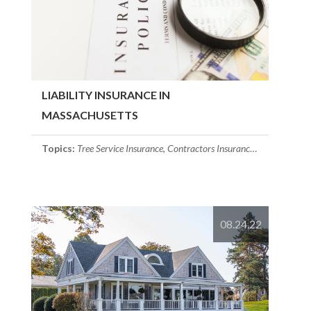
LIABILITY INSURANCE IN
MASSACHUSETTS
Topics:
Tree Service Insurance
,
Contractors Insurance
,
Business Insu
08.24.22