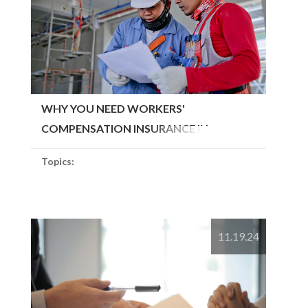
WHY YOU NEED WORKERS'
COMPENSATION INSURANCE IN
MASSACHUSETTS
Topics:
11.19.24