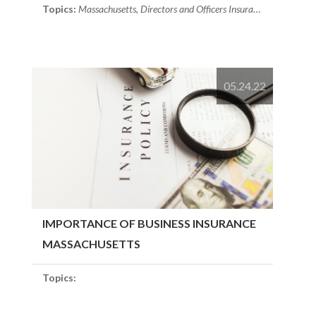
Topics:
Massachusetts
,
Directors and Officers Insurance
,
Risk Soluti
05.24.22
IMPORTANCE OF BUSINESS INSURANCE
MASSACHUSETTS
Topics: