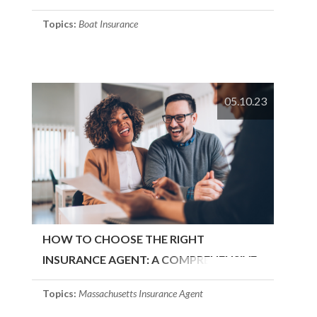
Topics:
Boat Insurance
05.10.23
HOW TO CHOOSE THE RIGHT
INSURANCE AGENT: A COMPREHENSIVE
GUIDE
Topics:
Massachusetts Insurance Agent