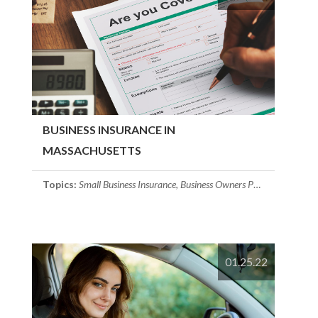
BUSINESS INSURANCE IN
MASSACHUSETTS
Topics:
Small Business Insurance
,
Business Owners Policy
,
Workers C
01.25.22