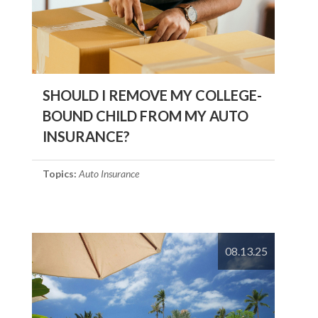
SHOULD I REMOVE MY COLLEGE-
BOUND CHILD FROM MY AUTO
INSURANCE?
Topics:
Auto Insurance
08.13.25