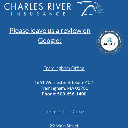
Please leave us a review on
Google!
Framingham Office
1661 Worcester Rd. Suite 402
Framingham, MA 01701
Phone:
508-656-1400
Leominster Office
29 Main Street