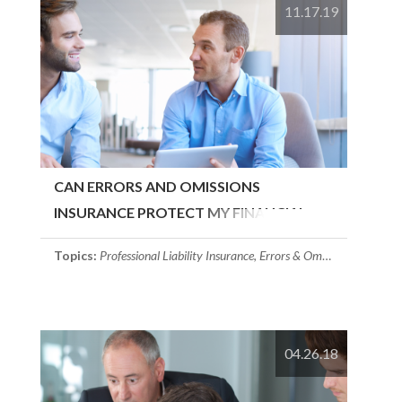
11.17.19
CAN ERRORS AND OMISSIONS
INSURANCE PROTECT MY FINANCIAL
SERVICES FIRM?
Topics:
Professional Liability Insurance
,
Errors & Omissions Insurance
04.26.18