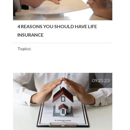
4 REASONS YOU SHOULD HAVE LIFE
INSURANCE
Topics:
09.21.23