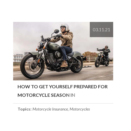
03.11.21
HOW TO GET YOURSELF PREPARED FOR
MOTORCYCLE SEASON IN
MASSACHUSETTS
Topics:
Motorcycle Insurance
,
Motorcycles