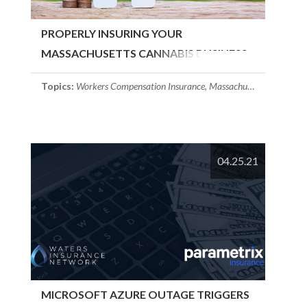
PROPERLY INSURING YOUR
MASSACHUSETTS CANNABIS BUSINESS
Topics:
Workers Compensation Insurance
,
Massachusetts Insurance
04.25.21
MICROSOFT AZURE OUTAGE TRIGGERS