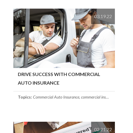
03.19.22
DRIVE SUCCESS WITH COMMERCIAL
AUTO INSURANCE
Topics:
Commercial Auto Insurance
,
commercial insurance
,
Small Bu
02.21.22