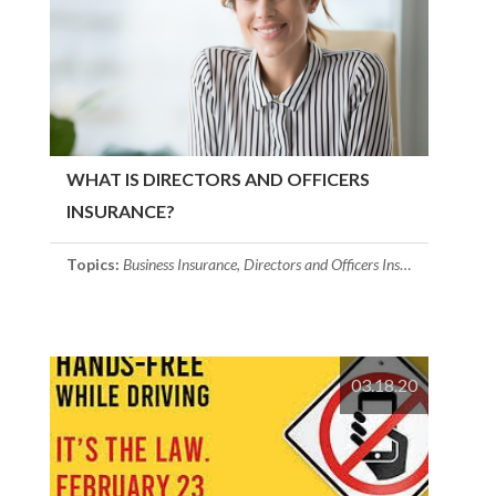
WHAT IS DIRECTORS AND OFFICERS
INSURANCE?
Topics:
Business Insurance
,
Directors and Officers Insurance
03.18.20