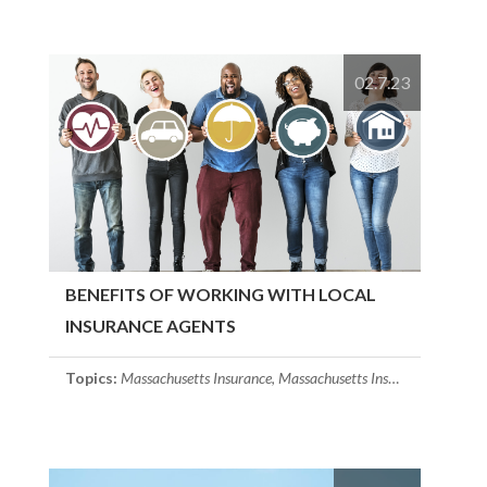
02.7.23
BENEFITS OF WORKING WITH LOCAL
INSURANCE AGENTS
Topics:
Massachusetts Insurance
,
Massachusetts Insurance Agent