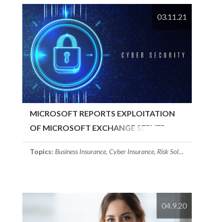
03.11.21
MICROSOFT REPORTS EXPLOITATION
OF MICROSOFT EXCHANGE SERVER
Topics:
Business Insurance
,
Cyber Insurance
,
Risk Solutions
04.9.20