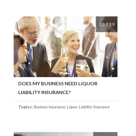
12.1.19
DOES MY BUSINESS NEED LIQUOR
LIABILITY INSURANCE?
Topics:
Business Insurance
,
Liquor Liability Insurance