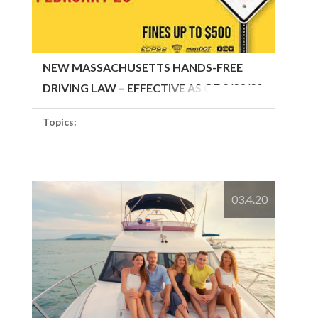
NEW MASSACHUSETTS HANDS-FREE
DRIVING LAW – EFFECTIVE AS OF 2/23/20
Topics:
03.4.20