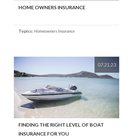
HOME OWNERS INSURANCE
Topics:
Homeowners Insurance
07.21.23
FINDING THE RIGHT LEVEL OF BOAT
INSURANCE FOR YOU