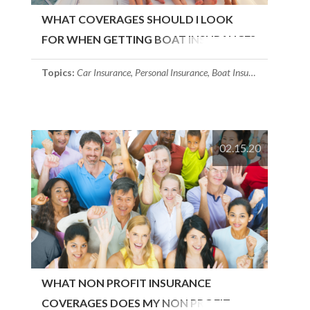
WHAT COVERAGES SHOULD I LOOK
FOR WHEN GETTING BOAT INSURANCE?
Topics:
Car Insurance
,
Personal Insurance
,
Boat Insurance
02.15.20
WHAT NON PROFIT INSURANCE
COVERAGES DOES MY NON PROFIT