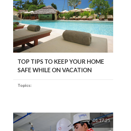
TOP TIPS TO KEEP YOUR HOME
SAFE WHILE ON VACATION
Topics:
01.17.25