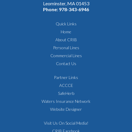
Leominster, MA 01453
Phone:
978-343-6946
Quick Links
Home
About CRIB
Personal Lines
Commercial Lines
Contact Us
Partner Links
ACCCE
SafeHerb
Waters Insurance Network
Website Designer
Visit Us On Social Media!
CRIB Facebook