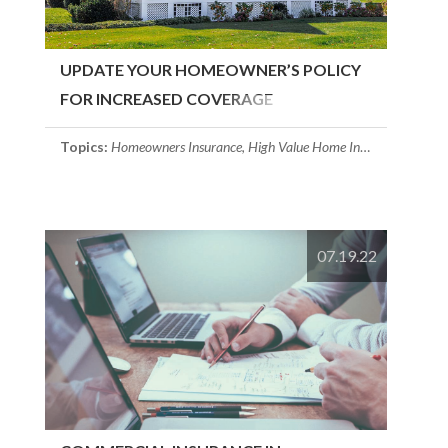
UPDATE YOUR HOMEOWNER’S POLICY
FOR INCREASED COVERAGE
Topics:
Homeowners Insurance
,
High Value Home Insurance
,
Massac
07.19.22