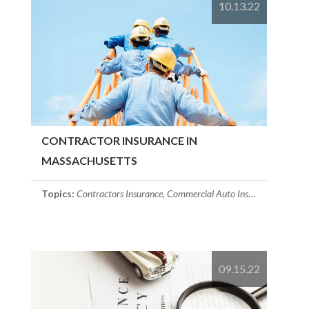
10.13.22
CONTRACTOR INSURANCE IN
MASSACHUSETTS
Topics:
Contractors Insurance
,
Commercial Auto Insurance
,
commerc
09.15.22