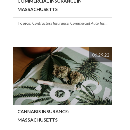
COMMERCIAL INSURANCE IN
MASSACHUSETTS
Topics:
Contractors Insurance
,
Commercial Auto Insurance
,
commerc
06.29.22
CANNABIS INSURANCE:
MASSACHUSETTS