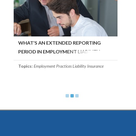
WHAT'S AN EXTENDED REPORTING
PERIOD IN EMPLOYMENT LIABILITY
INSURANCE?
Topics:
Employment Practices Liability Insurance