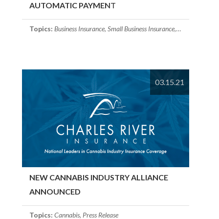
AUTOMATIC PAYMENT
Topics:
Business Insurance
,
Small Business Insurance
,
Cyber Insuranc
03.15.21
NEW CANNABIS INDUSTRY ALLIANCE
ANNOUNCED
Topics:
Cannabis
,
Press Release