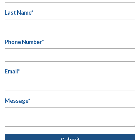
Last Name
*
Phone Number
*
Email
*
Message
*