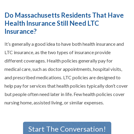
Do Massachusetts Residents That Have
Health Insurance Still Need LTC
Insurance?
It’s generally a good idea to have both health insurance and
LTC insurance, as the two types of insurance provide
different coverages. Health policies generally pay for
medical care, such as doctor appointments, hospital visits,
and prescribed medications. LTC policies are designed to
help pay for services that health policies typically don’t cover
but people often need later in life. Few health policies cover
nursing home, assisted living, or similar expenses.
Start The Conversation!