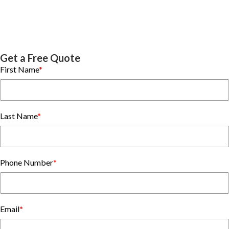
Get a Free Quote
First Name
*
Last Name
*
Phone Number
*
Email
*