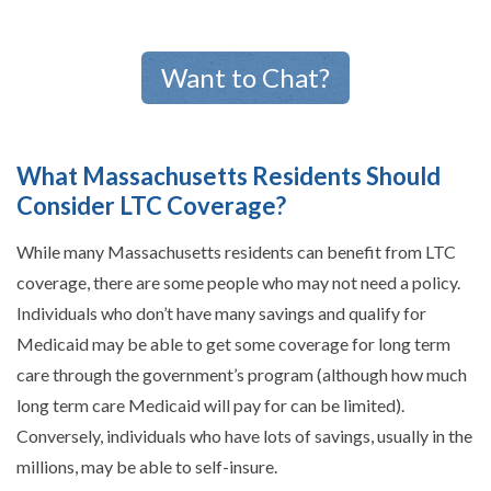
Want to Chat?
What Massachusetts Residents Should
Consider LTC Coverage?
While many Massachusetts residents can benefit from LTC
coverage, there are some people who may not need a policy.
Individuals who don’t have many savings and qualify for
Medicaid may be able to get some coverage for long term
care through the government’s program (although how much
long term care Medicaid will pay for can be limited).
Conversely, individuals who have lots of savings, usually in the
millions, may be able to self-insure.