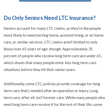
Do Only Seniors Need LTC Insurance?
Seniors account for many LTC claims, as they’re the people
most likely to need nursing home, assisted living, or at-home
care, or similar services. LTC claims aren’t limited to only
those over 65 years of age, though. Approximately 35
percent of people who receive long term care are under 65,
which shows that many people enter into long term care
situations before they hit their senior years.
Additionally, some LTC policies provide coverage for long
term care that’s needed after an operation or injury. Long
term care, after all, isn’t forever care. While many people who
need long term care receive it for the rest of their life, some