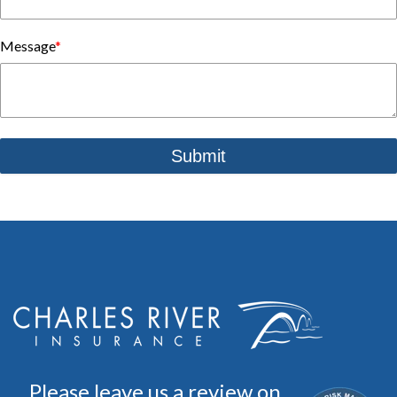
Message
*
Please leave us a review on