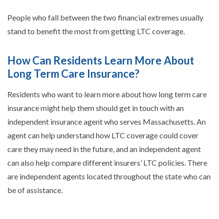
People who fall between the two financial extremes usually
stand to benefit the most from getting LTC coverage.
How Can Residents Learn More About
Long Term Care Insurance?
Residents who want to learn more about how long term care
insurance might help them should get in touch with an
independent insurance agent who serves Massachusetts. An
agent can help understand how LTC coverage could cover
care they may need in the future, and an independent agent
can also help compare different insurers’ LTC policies. There
are independent agents located throughout the state who can
be of assistance.