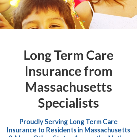
Long Term Care
Insurance from
Massachusetts
Specialists
Proudly Serving Long Term Care
Insurance to Residents in Massachusetts