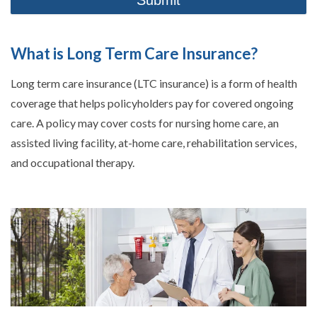
What is Long Term Care Insurance?
Long term care insurance (LTC insurance) is a form of health
coverage that helps policyholders pay for covered ongoing
care. A policy may cover costs for nursing home care, an
assisted living facility, at-home care, rehabilitation services,
and occupational therapy.