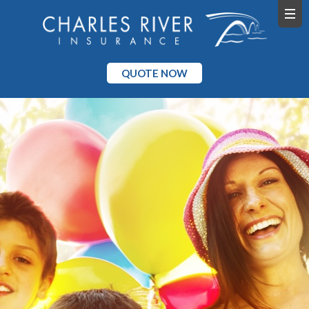
QUOTE NOW