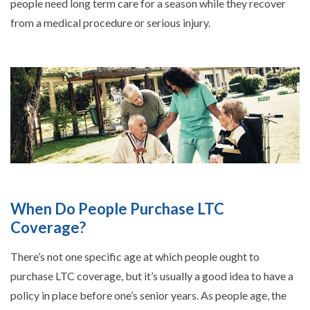
people need long term care for a season while they recover
from a medical procedure or serious injury.
When Do People Purchase LTC
Coverage?
There’s not one specific age at which people ought to
purchase LTC coverage, but it’s usually a good idea to have a
policy in place before one’s senior years. As people age, the