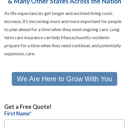
& Many Other States Across the Nation
As life expectancies get longer and assisted living costs
increase, it’s becoming more and more important for people
to plan ahead for a time when they need ongoing care. Long
term care insurance can help Massachusetts residents
prepare for a time when they need continual, and potentially
expensive, care.
We Are Here to Grow With You
Get a Free Quote!
First Name
*