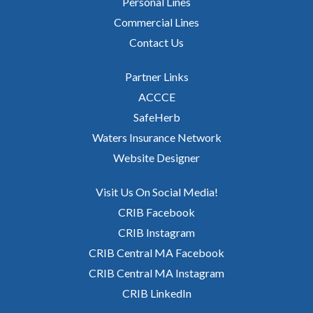
Personal Lines
Commercial Lines
Contact Us
Partner Links
ACCCE
SafeHerb
Waters Insurance Network
Website Designer
Visit Us On Social Media!
CRIB Facebook
CRIB Instagram
CRIB Central MA Facebook
CRIB Central MA Instagram
CRIB LinkedIn