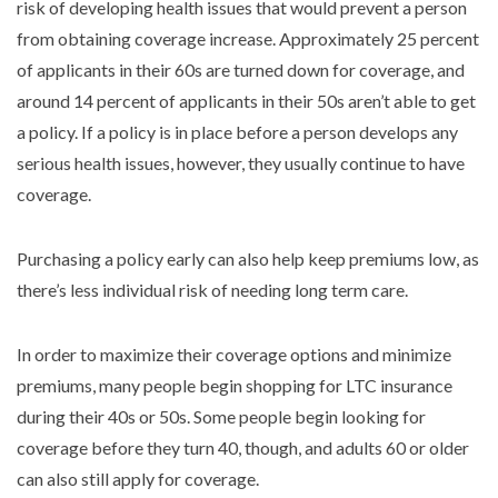
risk of developing health issues that would prevent a person
from obtaining coverage increase. Approximately 25 percent
of applicants in their 60s are turned down for coverage, and
around 14 percent of applicants in their 50s aren’t able to get
a policy. If a policy is in place before a person develops any
serious health issues, however, they usually continue to have
coverage.
Purchasing a policy early can also help keep premiums low, as
there’s less individual risk of needing long term care.
In order to maximize their coverage options and minimize
premiums, many people begin shopping for LTC insurance
during their 40s or 50s. Some people begin looking for
coverage before they turn 40, though, and adults 60 or older
can also still apply for coverage.