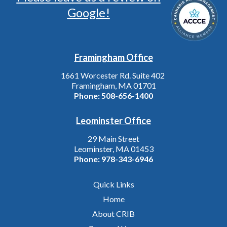
Google!
Framingham Office
1661 Worcester Rd. Suite 402
Framingham, MA 01701
Phone:
508-656-1400
Leominster Office
29 Main Street
Leominster, MA 01453
Phone:
978-343-6946
Quick Links
Home
About CRIB