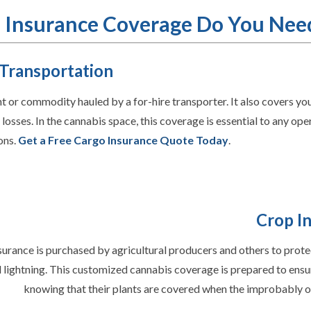
 Insurance Coverage Do You Nee
 Transportation
 or commodity hauled by a for-hire transporter. It also covers your
losses. In the cannabis space, this coverage is essential to any ope
ons.
Get a Free Cargo Insurance Quote Today
.
Crop I
urance is purchased by agricultural producers and others to prote
 lightning. This customized cannabis coverage is prepared to ensu
knowing that their plants are covered when the improbably 