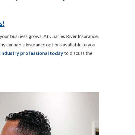
s!
your business grows. At Charles River Insurance,
ny cannabis insurance options available to you
s industry professional today
to discuss the