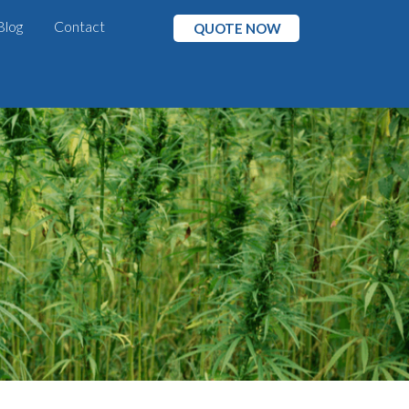
Blog
Contact
QUOTE NOW