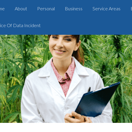
me
About
Personal
Business
Service Areas
ice Of Data Incident