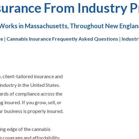
surance From Industry P
Works in Massachusetts, Throughout New England
ge
|
Cannabis Insurance Frequently Asked Questions
|
Industr
client-tailored insurance and
industry in the United States.
ards of compliance across the
ng insured.
If you grow, sell, or
 business is properly insured.
ing edge of the cannabis
 coverage and affordability