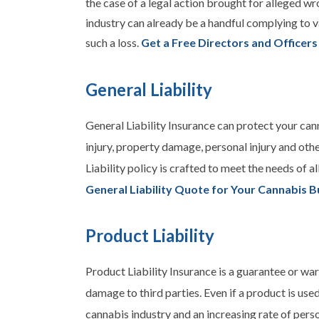
the case of a legal action brought for alleged wr
industry can already be a handful complying to v
such a loss.
Get a Free Directors and Officers
General Liability
General Liability Insurance can protect your can
injury, property damage, personal injury and oth
Liability
policy is crafted to meet the needs of a
General Liability Quote for Your Cannabis B
Product Liability
Product Liability Insurance is a guarantee or war
damage to third parties. Even if a product is used
cannabis industry and an increasing rate of perso