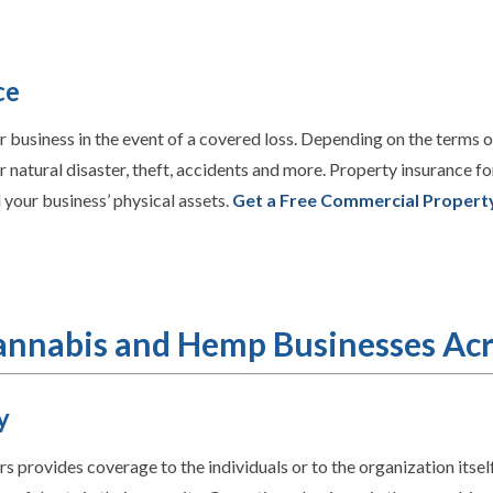
ce
business in the event of a covered loss. Depending on the terms o
natural disaster, theft, accidents and more. Property insurance fo
 your business’ physical assets.
Get a Free Commercial Propert
Cannabis and Hemp Businesses Acr
y
ers provides
coverage to the individuals or to the organization itself