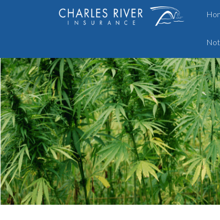
Ho
Not