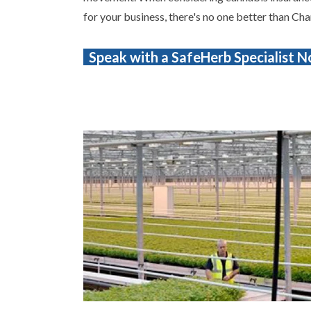
for your business, there's no one better than Cha
Speak with a SafeHerb Specialist 