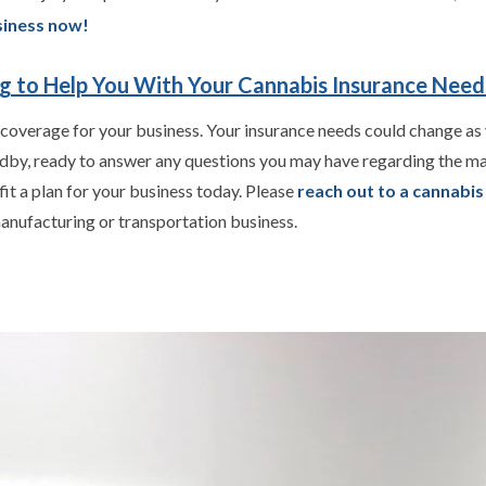
siness now!
ng to Help You With Your Cannabis Insurance Need
 coverage for your business. Your insurance needs could change as 
ndby, ready to answer any questions you may have regarding the ma
fit a plan for your business today. Please
reach out to a cannabi
anufacturing or transportation business.