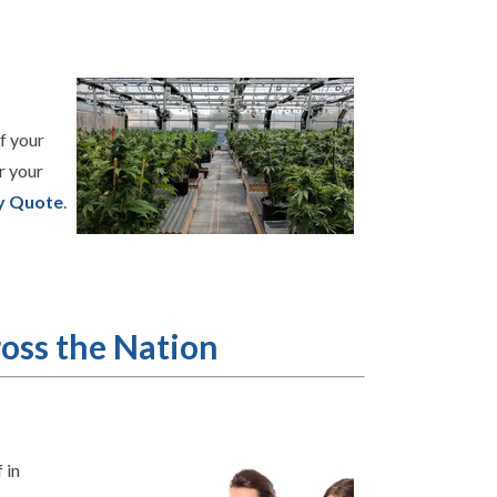
f your
r your
y Quote
.
oss the Nation
 in