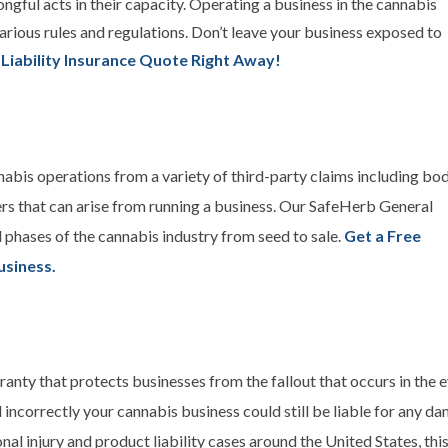
ongful acts in their capacity. Operating a business in the cannabis
arious rules and regulations. Don’t leave your business exposed to
 Liability Insurance Quote Right Away!
nabis operations from a variety of third-party claims including bod
ers that can arise from running a business. Our SafeHerb General
ll phases of the cannabis industry from seed to sale.
Get a Free
usiness.
ranty that protects businesses from the fallout that occurs in the e
 incorrectly your cannabis business could still be liable for any dam
nal injury and product liability cases around the United States, thi