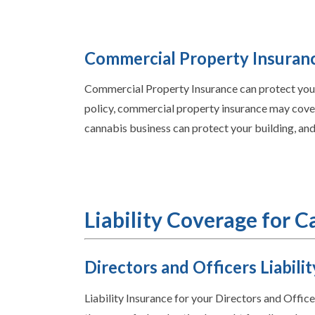
Commercial Property Insuran
Commercial Property Insurance can protect your 
policy, commercial property insurance may cover 
cannabis business can protect your building, and
Liability Coverage for 
Directors and Officers Liabilit
Liability Insurance for your Directors and Offic