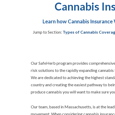
Cannabis In
Learn how Cannabis Insurance 
Jump to Section:
Types of Cannabis Covera
Our SafeHerb program provides comprehensive, 
risk solutions to the rapidly expanding cannabis 
We are dedicated to achieving the highest stand
country and creating the easiest pathway to bei
produce cannabis you will want to make sure your
Our team, based in Massachusetts, is at the lead
movement.
When considering cannabis insurance