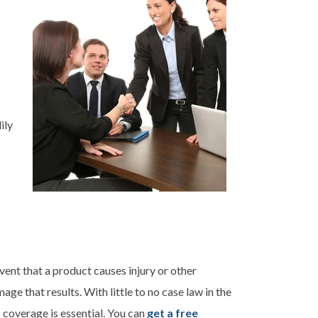
ily
vent that a product causes injury or other
age that results. With little to no case law in the
s coverage is essential. You can
get a free