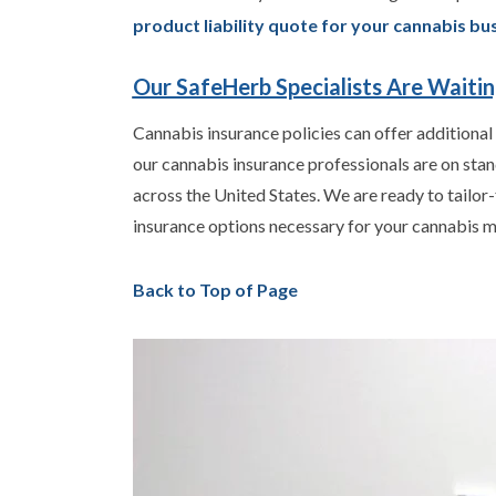
product liability quote for your cannabis bu
Our SafeHerb Specialists Are Waiti
Cannabis insurance policies can offer additional
our cannabis insurance professionals are on sta
across the United States. We are ready to tailor-
insurance options necessary for your cannabis m
Back to Top of Page