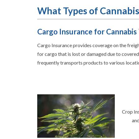
What Types of Cannabis
Cargo Insurance for Cannabis
Cargo Insurance provides coverage on the freight
for cargo that is lost or damaged due to covered 
frequently transports products to various locati
Crop Ins
and