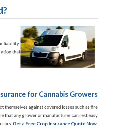
d?
 liability
ration that
nsurance for Cannabis Growers
ct themselves against covered losses such as fire
re that any grower or manufacturer can rest easy
occurs.
Get a Free Crop Insurance Quote Now
.