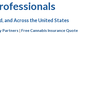
rofessionals
, and Across the United States
y Partners
|
Free Cannabis Insurance Quote