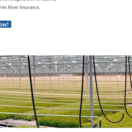
rles River Insurance.
Now!