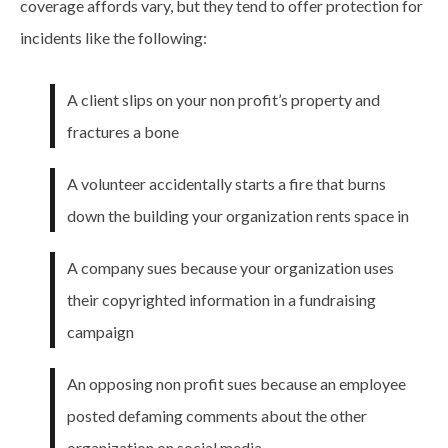
coverage affords vary, but they tend to offer protection for
incidents like the following:
A client slips on your non profit’s property and
fractures a bone
A volunteer accidentally starts a fire that burns
down the building your organization rents space in
A company sues because your organization uses
their copyrighted information in a fundraising
campaign
An opposing non profit sues because an employee
posted defaming comments about the other
organization on social media