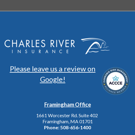
Please leave us a review on
Google!
Framingham Office
1661 Worcester Rd. Suite 402
Framingham, MA 01701
Phone:
508-656-1400