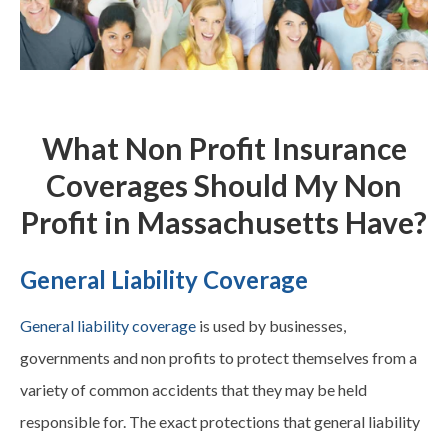
What Non Profit Insurance
Coverages Should My Non
Profit in Massachusetts Have?
General Liability Coverage
General liability coverage
is used by businesses,
governments and non profits to protect themselves from a
variety of common accidents that they may be held
responsible for. The exact protections that general liability