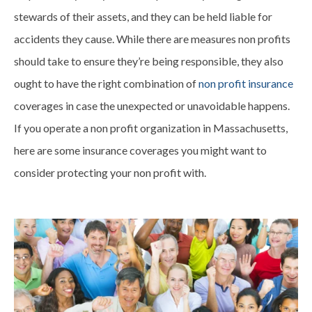
stewards of their assets, and they can be held liable for
accidents they cause. While there are measures non profits
should take to ensure they’re being responsible, they also
ought to have the right combination of
non profit insurance
coverages in case the unexpected or unavoidable happens.
If you operate a non profit organization in Massachusetts,
here are some insurance coverages you might want to
consider protecting your non profit with.