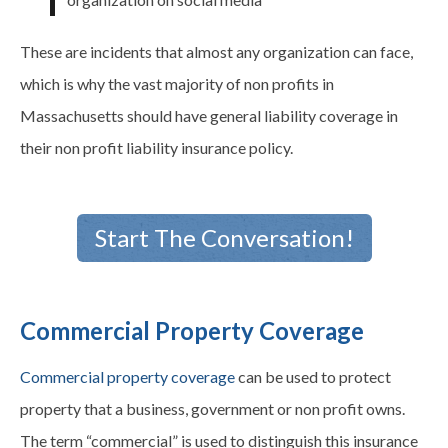
These are incidents that almost any organization can face,
which is why the vast majority of non profits in
Massachusetts should have general liability coverage in
their non profit liability insurance policy.
Start The Conversation!
Commercial Property Coverage
Commercial property coverage
can be used to protect
property that a business, government or non profit owns.
The term “commercial” is used to distinguish this insurance