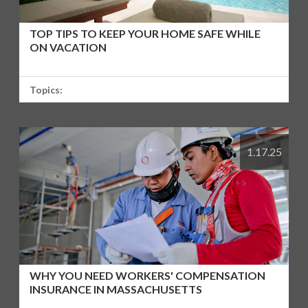
TOP TIPS TO KEEP YOUR HOME SAFE WHILE
ON VACATION
Topics:
1.17.25
WHY YOU NEED WORKERS' COMPENSATION
INSURANCE IN MASSACHUSETTS