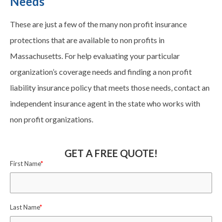
Needs
These are just a few of the many non profit insurance
protections that are available to non profits in
Massachusetts. For help evaluating your particular
organization’s coverage needs and finding a non profit
liability insurance policy that meets those needs, contact an
independent insurance agent in the state who works with
non profit organizations.
GET A FREE QUOTE!
First Name
*
Last Name
*