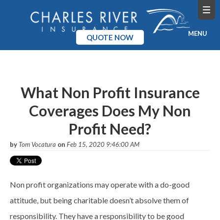
MENU
QUOTE NOW
Home
Products
What Non Profit Insurance
Coverages Does My Non
Pricing
Profit Need?
Blog
by
Tom Vocatura
on
Feb 15, 2020 9:46:00 AM
Company
Non profit organizations may operate with a do-good
attitude, but being charitable
doesn
’t absolve them of
responsibility. They have a responsibility to be good