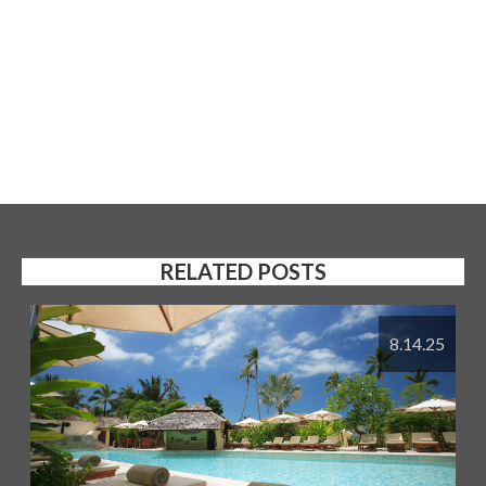
RELATED POSTS
8.14.25