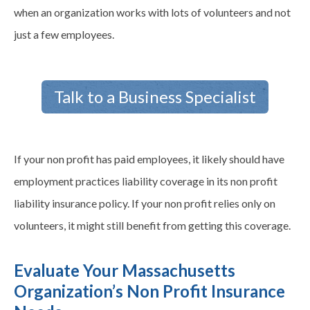
when an organization works with lots of volunteers and not
just a few employees.
Talk to a Business Specialist
If your non profit has paid employees, it likely should have
employment practices liability coverage in its non profit
liability insurance policy. If your non profit relies only on
volunteers, it might still benefit from getting this coverage.
Evaluate Your Massachusetts
Organization’s Non Profit Insurance