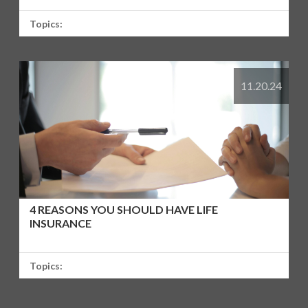
Topics:
11.20.24
4 REASONS YOU SHOULD HAVE LIFE
INSURANCE
Topics: