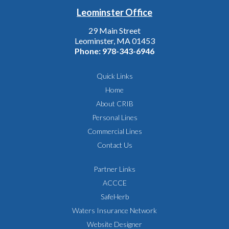
Leominster Office
29 Main Street
Leominster, MA 01453
Phone:
978-343-6946
Quick Links
Home
About CRIB
Personal Lines
Commercial Lines
Contact Us
Partner Links
ACCCE
SafeHerb
Waters Insurance Network
Website Designer