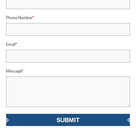
Phone Number
*
Email
*
Message
*