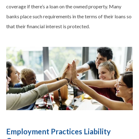
coverage if there’s a loan on the owned property. Many
banks place such requirements in the terms of their loans so
that their financial interest is protected.
Employment Practices Liability