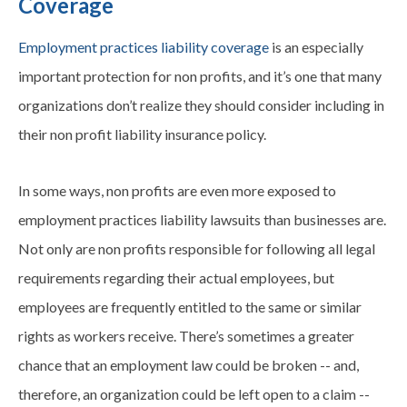
Coverage
Employment practices liability coverage
is an especially
important protection for non profits, and it’s one that many
organizations don’t realize they should consider including in
their non profit liability insurance policy.
In some ways, non profits are even more exposed to
employment practices liability lawsuits than businesses are.
Not only are non profits responsible for following all legal
requirements regarding their actual employees, but
employees are frequently entitled to the same or similar
rights as workers receive. There’s sometimes a greater
chance that an employment law could be broken -- and,
therefore, an organization could be left open to a claim --