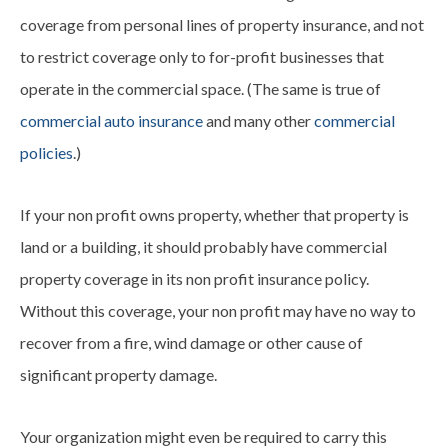
coverage from personal lines of property insurance, and not
to restrict coverage only to for-profit businesses that
operate in the commercial space. (The same is true of
commercial auto insurance
and many other
commercial
policies
.)
If your non profit owns property, whether that property is
land or a building, it should probably have commercial
property coverage in its non profit insurance policy.
Without this coverage, your non profit may have no way to
recover from a fire, wind damage or other cause of
significant property damage.
Your organization might even be required to carry this