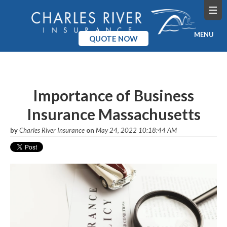
MENU
QUOTE NOW
Home
Products
Importance of Business
Insurance Massachusetts
Pricing
by
Charles River Insurance
on
May 24, 2022 10:18:44 AM
Blog
Company