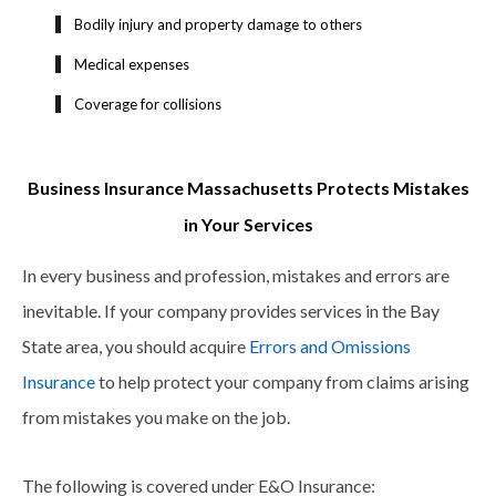
Bodily injury and property damage to others
Medical expenses
Coverage for collisions
Business Insurance Massachusetts Protects Mistakes
in Your Services
In every business and profession, mistakes and errors are
inevitable. If your company provides services in the Bay
State area, you should acquire
Errors and Omissions
Insurance
to help protect your company from claims arising
from mistakes you make on the job.
The following is covered under E&O Insurance: