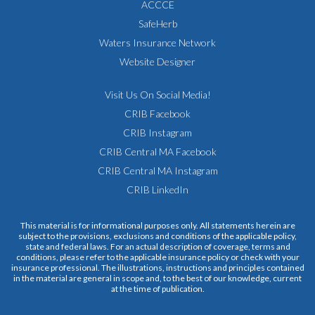
ACCCE
SafeHerb
Waters Insurance Network
Website Designer
Visit Us On Social Media!
CRIB Facebook
CRIB Instagram
CRIB Central MA Facebook
CRIB Central MA Instagram
CRIB LinkedIn
This material is for informational purposes only. All statements herein are
subject to the provisions, exclusions and conditions of the applicable policy,
state and federal laws. For an actual description of coverage, terms and
conditions, please refer to the applicable insurance policy or check with your
insurance professional. The illustrations, instructions and principles contained
in the material are general in scope and, to the best of our knowledge, current
at the time of publication.