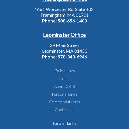
1661 Worcester Rd. Suite 402
Framingham, MA 01701
Phone:
508-656-1400
Leominster Office
29 Main Street
Leominster, MA 01453
Phone:
978-343-6946
Quick Links
Home
About CRIB
Personal Lines
Commercial Lines
Contact Us
Partner Links