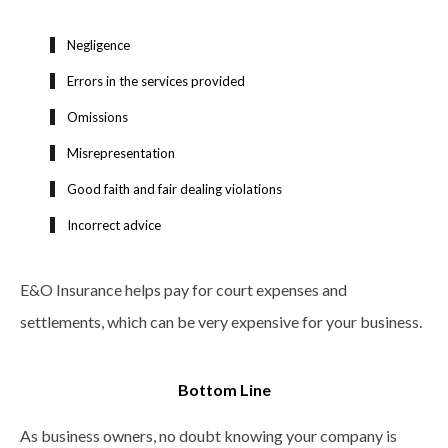
Negligence
Errors in the services provided
Omissions
Misrepresentation
Good faith and fair dealing violations
Incorrect advice
E&O Insurance helps pay for court expenses and
settlements, which can be very expensive for your business.
Bottom Line
As business owners, no doubt knowing your company is