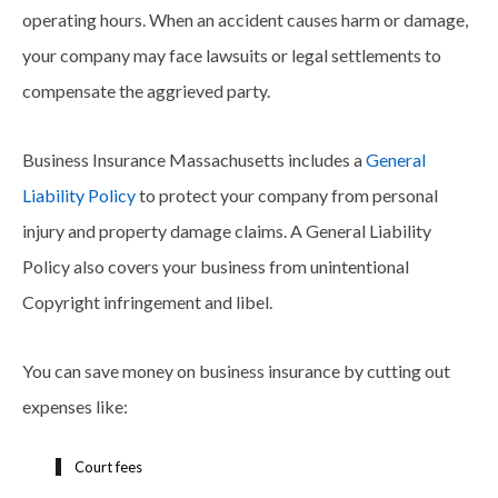
operating hours. When an accident causes harm or damage,
your company may face lawsuits or legal settlements to
compensate the aggrieved party.
Business Insurance Massachusetts includes a
General
Liability Policy
to protect your company from personal
injury and property damage claims. A General Liability
Policy also covers your business from unintentional
Copyright infringement and libel.
You can save money on business insurance by cutting out
expenses like:
Court fees