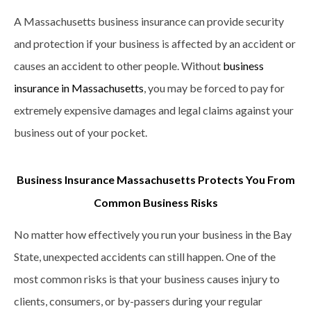
A Massachusetts business insurance can provide security
and protection if your business is affected by an accident or
causes an accident to other people. Without
business
insurance in Massachusetts
, you may be forced to pay for
extremely expensive damages and legal claims against your
business out of your pocket.
Business Insurance Massachusetts Protects You From
Common Business Risks
No matter how effectively you run your business in the Bay
State, unexpected accidents can still happen. One of the
most common risks is that your business causes injury to
clients, consumers, or by-passers during your regular