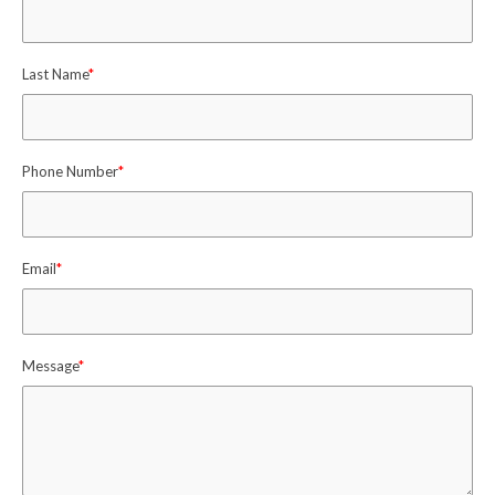
Last Name
*
Phone Number
*
Email
*
Message
*