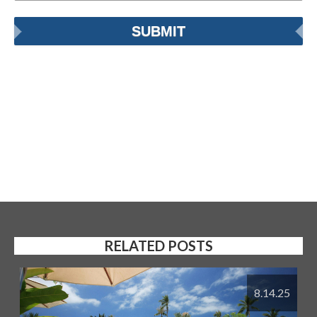
RELATED POSTS
8.14.25