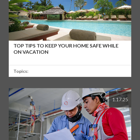
TOP TIPS TO KEEP YOUR HOME SAFE WHILE
ON VACATION
Topics:
1.17.25