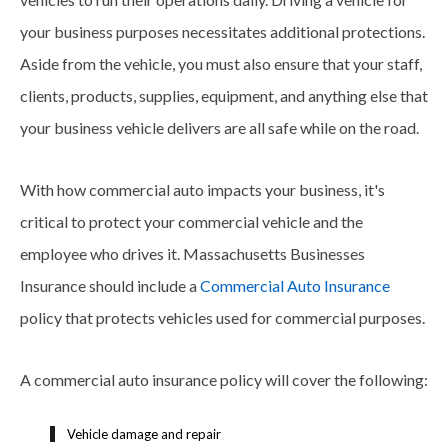
your business purposes necessitates additional protections.
Aside from the vehicle, you must also ensure that your staff,
clients, products, supplies, equipment, and anything else that
your business vehicle delivers are all safe while on the road.
With how commercial auto impacts your business, it's
critical to protect your commercial vehicle and the
employee who drives it. Massachusetts Businesses
Insurance should include a
Commercial Auto Insurance
policy that protects vehicles used for commercial purposes.
A commercial auto insurance policy will cover the following:
Vehicle damage and repair