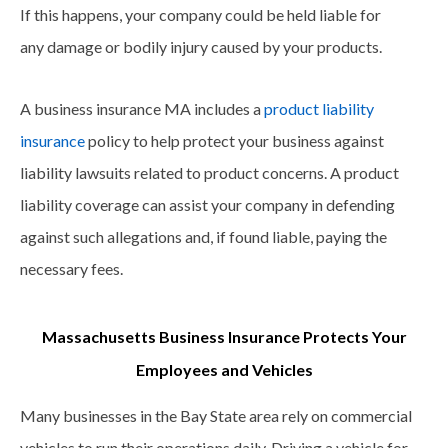
If this happens, your company could be held liable for
any damage or bodily injury caused by your products.
A business insurance MA includes a
product liability
insurance
policy to help protect your business against
liability lawsuits related to product concerns. A product
liability coverage can assist your company in defending
against such allegations and, if found liable, paying the
necessary fees.
Massachusetts Business Insurance Protects Your
Employees and Vehicles
Many businesses in the Bay State area rely on commercial
vehicles to run their operations daily. Driving a vehicle for