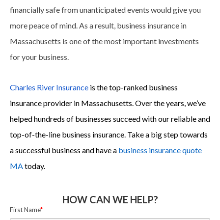
financially safe from unanticipated events would give you
more peace of mind. As a result, business insurance in
Massachusetts is one of the most important investments
for your business.
Charles River Insurance
is the top-ranked business
insurance provider in Massachusetts. Over the years, we’ve
helped hundreds of businesses succeed with our reliable and
top-of-the-line business insurance. Take a big step towards
a successful business and have a
business insurance quote
MA
today.
HOW CAN WE HELP?
First Name
*