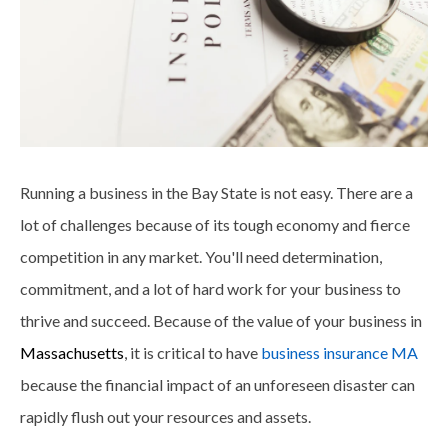
Running a business in the Bay State is not easy. There are a
lot of challenges because of its tough economy and fierce
competition in any market. You'll need determination,
commitment, and a lot of hard work for your business to
thrive and succeed. Because of the value of your business in
Massachusetts
, it is critical to have
business insurance MA
because the financial impact of an unforeseen disaster can
rapidly flush out your resources and assets.