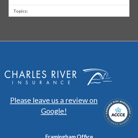
Topics:
Please leave us a review on
Google!
Framingham Office