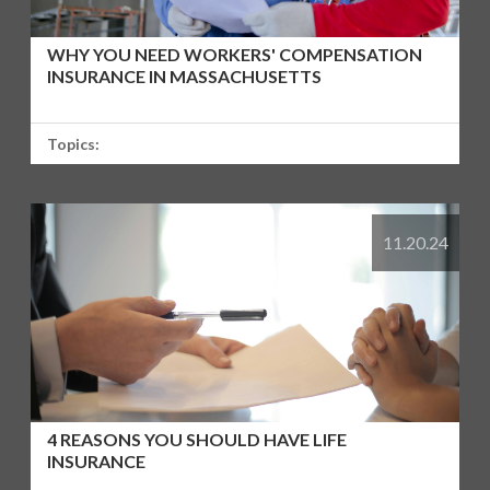
WHY YOU NEED WORKERS' COMPENSATION
INSURANCE IN MASSACHUSETTS
Topics:
11.20.24
4 REASONS YOU SHOULD HAVE LIFE
INSURANCE