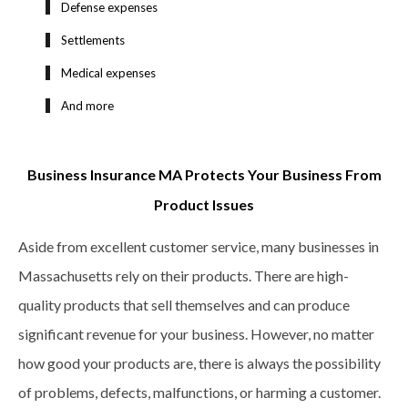
Defense expenses
Settlements
Medical expenses
And more
Business Insurance MA Protects Your Business From
Product Issues
Aside from excellent customer service, many businesses in
Massachusetts rely on their products. There are high-
quality products that sell themselves and can produce
significant revenue for your business. However, no matter
how good your products are, there is always the possibility
of problems, defects, malfunctions, or harming a customer.