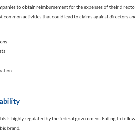
mpanies to obtain reimbursement for the expenses of their director
 common activities that could lead to claims against directors and
ions
ets
amation
ability
is is highly regulated by the federal government. Failing to follow
bis brand.