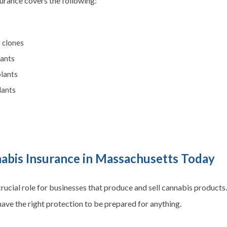
nsurance covers the following:
 clones
lants
plants
lants
nabis Insurance in Massachusetts Today
rucial role for businesses that produce and sell cannabis products.
 have the right protection to be prepared for anything.