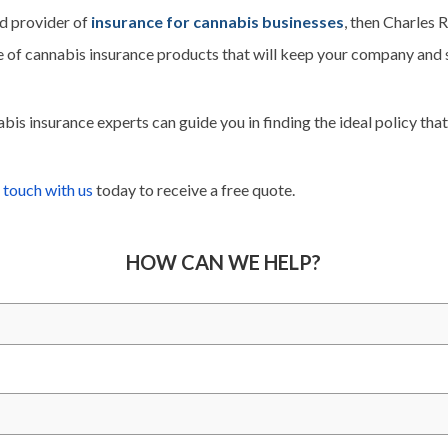
ed provider of
insurance for cannabis businesses
, then Charles 
 of cannabis insurance products that will keep your company and s
is insurance experts can guide you in finding the ideal policy that’
 touch with us
today to receive a free quote.
HOW CAN WE HELP?