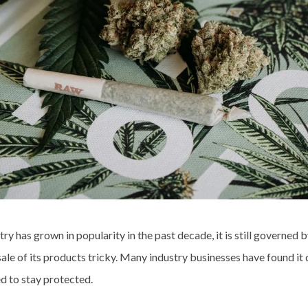
y has grown in popularity in the past decade, it is still governed b
le of its products tricky. Many industry businesses have found it d
d to stay protected.