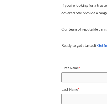
If you’re looking for a trust
covered. We provide a range
Our team of reputable cannab
Ready to get started?
Get in
First Name
*
Last Name
*