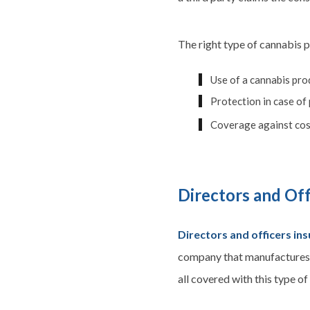
The right type of cannabis p
Use of a cannabis prod
Protection in case of
Coverage against cost
Directors and Off
Directors and officers in
company that manufactures o
all covered with this type of