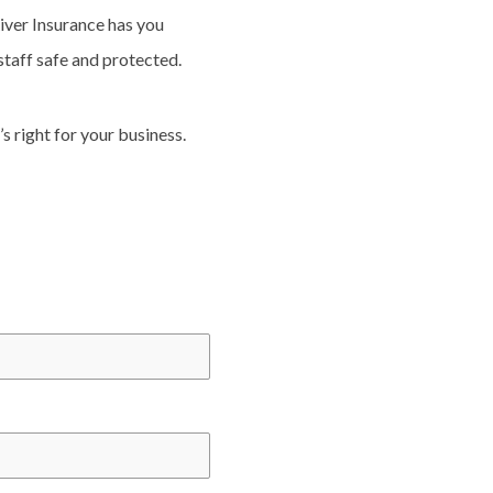
River Insurance has you
taff safe and protected.
s right for your business.