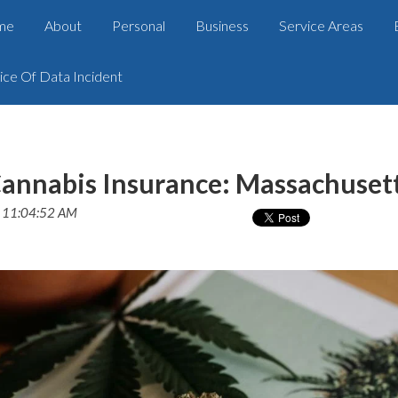
me
About
Personal
Business
Service Areas
ice Of Data Incident
annabis Insurance: Massachuset
2 11:04:52 AM