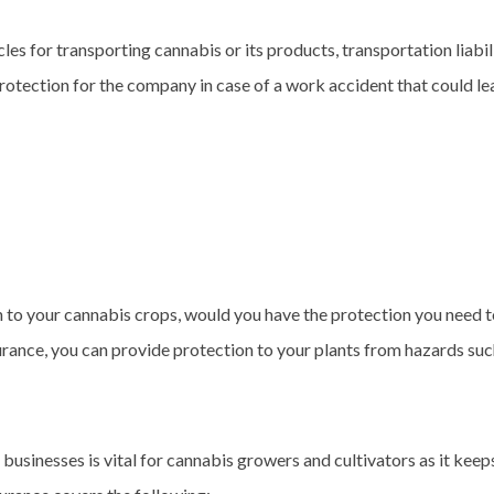
les for transporting cannabis or its products, transportation liabil
tection for the company in case of a work accident that could lead
 to your cannabis crops, would you have the protection you need t
ance, you can provide protection to your plants from hazards such as
businesses is vital for cannabis growers and cultivators as it keep