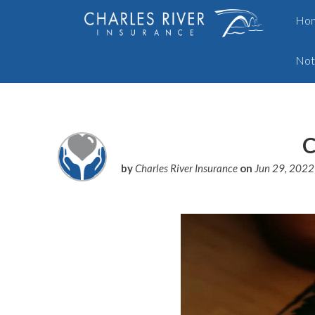
Ho
Not
C
by
Charles River Insurance
on
Jun 29, 202