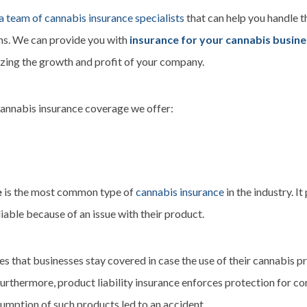
a team of cannabis insurance specialists
that can help you handle t
ons. We can provide you with
insurance for your cannabis busin
izing the growth and profit of your company.
cannabis insurance coverage we offer:
e
is the most common type of
cannabis insurance
in the industry. I
able because of an issue with their product.
es that businesses stay covered in case the use of their cannabis pr
Furthermore, product liability insurance enforces protection for c
sumption of such products led to an accident.