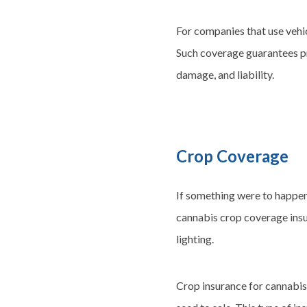
For companies that use vehic
Such coverage guarantees pro
damage, and liability.
Crop Coverage
If something were to happen
cannabis crop coverage insur
lighting.
Crop insurance for cannabis 