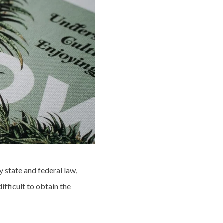
y state and federal law,
ifficult to obtain the