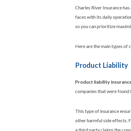
Charles River Insurance has
faces with its daily operati
so you can prioritize maxim
Here are the main types of 
Product Liability
Product liability insuranc
companies that were found li
This type of insurance ensur
other harmful side effects. 
a third party claims the con