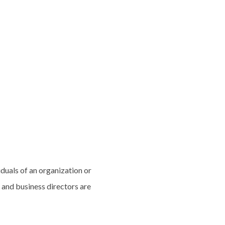
iduals of an organization or
 and business directors are