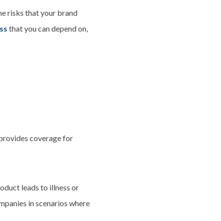
he risks that your brand
ess
that you can depend on,
t provides coverage for
oduct leads to illness or
ompanies in scenarios where