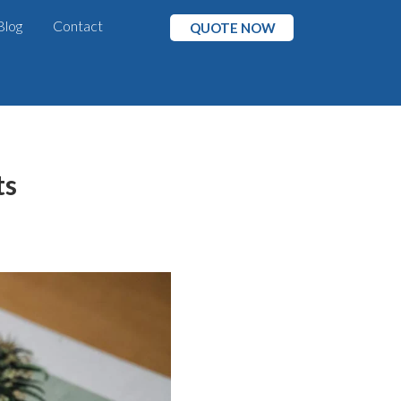
Blog
Contact
QUOTE NOW
ts