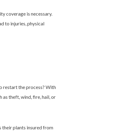
ity coverage is necessary.
 to injuries, physical
o restart the process? With
 theft, wind, fire, hail, or
s their plants insured from