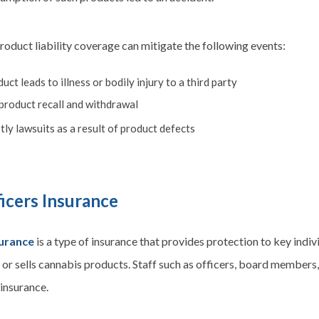
roduct liability coverage can mitigate the following events:
uct leads to illness or bodily injury to a third party
 product recall and withdrawal
ly lawsuits as a result of product defects
icers Insurance
surance
is a type of insurance that provides protection to key indiv
r sells cannabis products. Staff such as officers, board members,
 insurance.