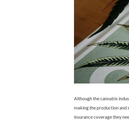
Although the cannabis industr
making the production and sa
insurance coverage they nee