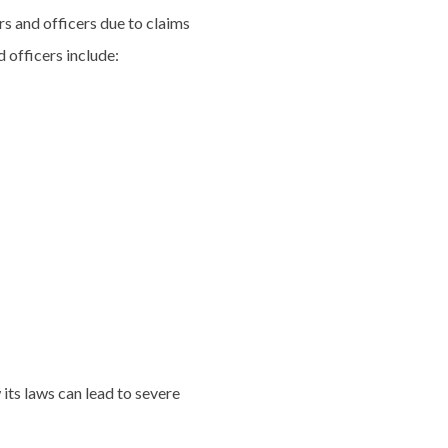
s and officers due to claims
 officers include:
 its laws can lead to severe