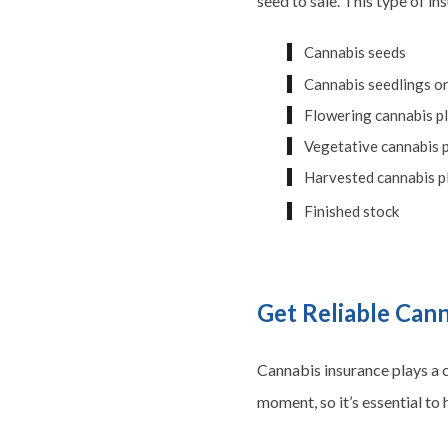
seed to sale. This type of i
Cannabis seeds
Cannabis seedlings or
Flowering cannabis p
Vegetative cannabis 
Harvested cannabis p
Finished stock
Get Reliable Can
Cannabis insurance plays a c
moment, so it’s essential to