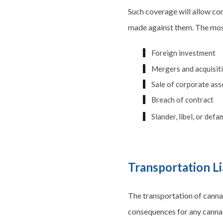
Such coverage will allow co
made against them. The most
Foreign investment
Mergers and acquisit
Sale of corporate ass
Breach of contract
Slander, libel, or def
Transportation Li
The transportation of cannab
consequences for any canna