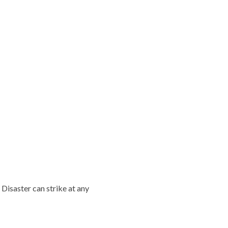
 Disaster can strike at any