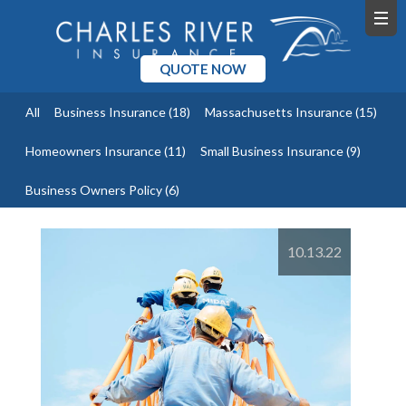
QUOTE NOW
All
Business Insurance
(18)
Massachusetts Insurance
(15)
Homeowners Insurance
(11)
Small Business Insurance
(9)
Business Owners Policy
(6)
10.13.22