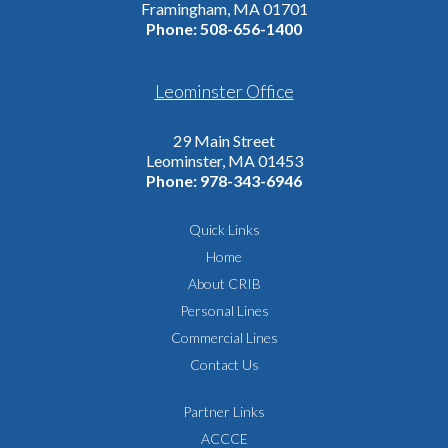
Framingham, MA 01701
Phone:
508-656-1400
Leominster Office
29 Main Street
Leominster, MA 01453
Phone:
978-343-6946
Quick Links
Home
About CRIB
Personal Lines
Commercial Lines
Contact Us
Partner Links
ACCCE