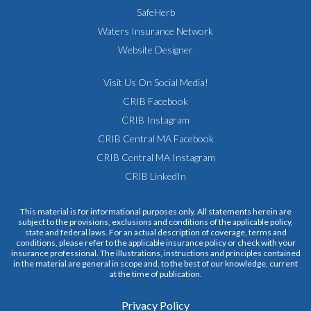
SafeHerb
Waters Insurance Network
Website Designer
Visit Us On Social Media!
CRIB Facebook
CRIB Instagram
CRIB Central MA Facebook
CRIB Central MA Instagram
CRIB LinkedIn
This material is for informational purposes only. All statements herein are
subject to the provisions, exclusions and conditions of the applicable policy,
state and federal laws. For an actual description of coverage, terms and
conditions, please refer to the applicable insurance policy or check with your
insurance professional. The illustrations, instructions and principles contained
in the material are general in scope and, to the best of our knowledge, current
at the time of publication.
Privacy Policy