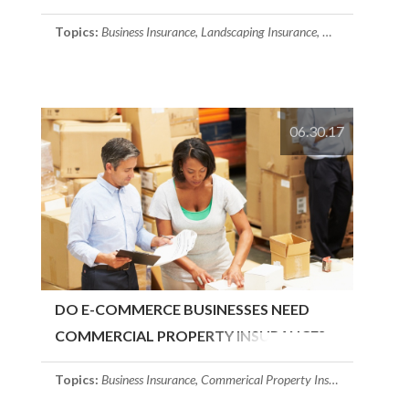
COMPANY NEED?
Topics:
Business Insurance
,
Landscaping Insurance
,
Commerical Prop
06.30.17
DO E-COMMERCE BUSINESSES NEED
COMMERCIAL PROPERTY INSURANCE?
Topics:
Business Insurance
,
Commerical Property Insurance
,
Massach