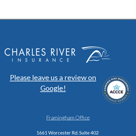
Please leave us a review on
Google!
Framingham Office
1661 Worcester Rd. Suite 402