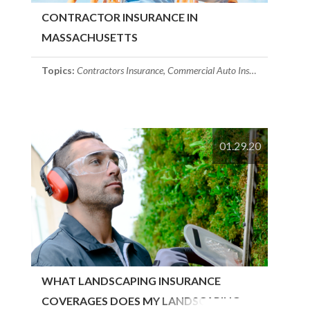
CONTRACTOR INSURANCE IN
MASSACHUSETTS
Topics:
Contractors Insurance
,
Commercial Auto Insurance
,
commerc
01.29.20
WHAT LANDSCAPING INSURANCE
COVERAGES DOES MY LANDSCAPING