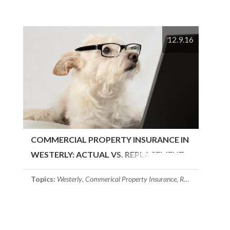
12.9.16
COMMERCIAL PROPERTY INSURANCE IN
WESTERLY: ACTUAL VS. REPLACEMENT
COST
Topics:
Westerly
,
Commerical Property Insurance
,
Rhode Island