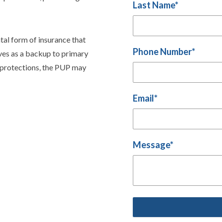
Last Name
*
tal form of insurance that
Phone Number
*
erves as a backup to primary
’ protections, the PUP may
Email
*
Message
*