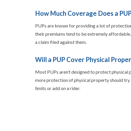
How Much Coverage Does a PUP
PUPs are known for providing a lot of protection
their premiums tend to be extremely affordable. I
a claim filed against them.
Will a PUP Cover Physical Proper
Most PUPs aren’t designed to protect physical pro
more protection of physical property should try a
limits or add on a rider.