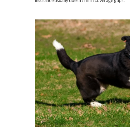
insurance usually doesn’t fill in coverage gaps.