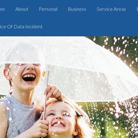
me
About
Personal
Business
Service Areas
ice Of Data Incident