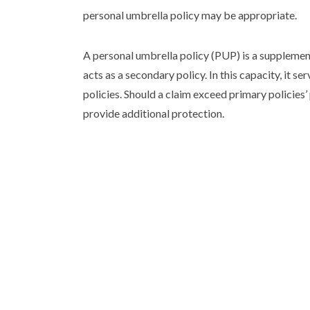
personal umbrella policy may be appropriate.
A personal umbrella policy (PUP) is a supplemen
acts as a secondary policy. In this capacity, it s
policies. Should a claim exceed primary policies
provide additional protection.