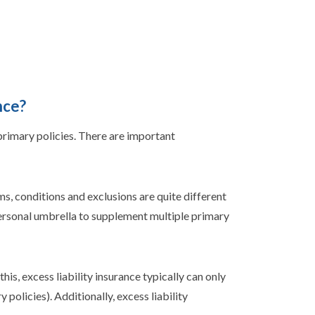
nce?
 primary policies. There are important
s, conditions and exclusions are quite different
personal umbrella to supplement multiple primary
his, excess liability insurance typically can only
policies). Additionally, excess liability