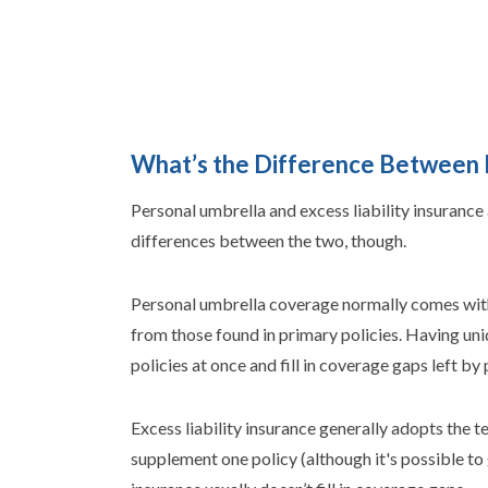
What’s the Difference Between P
Personal umbrella and excess liability insurance 
differences between the two, though.
Personal umbrella coverage normally comes with i
from those found in primary policies. Having un
policies at once and fill in coverage gaps left by 
Excess liability insurance generally adopts the te
supplement one policy (although it's possible to g