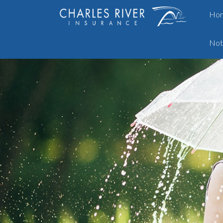
Ho
Not