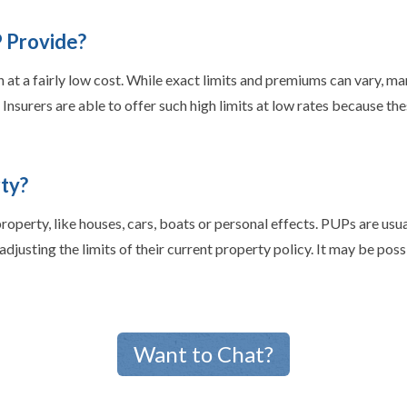
 Provide?
 at a fairly low cost. While exact limits and premiums can vary, ma
nsurers are able to offer such high limits at low rates because thes
ty?
perty, like houses, cars, boats or personal effects. PUPs are usual
djusting the limits of their current property policy. It may be poss
Want to Chat?