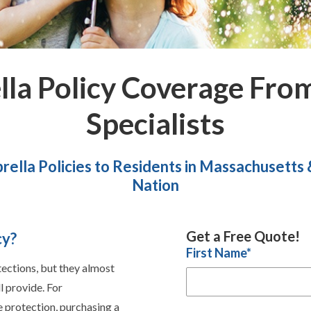
lla Policy Coverage Fro
Specialists
rella Policies to Residents in Massachusetts
Nation
Get a Free Quote!
cy?
First Name
*
tections, but they almost
l provide. For
 protection, purchasing a