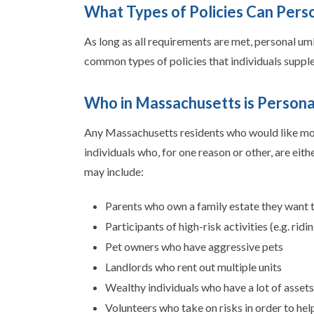
What Types of Policies Can Pers
As long as all requirements are met, personal um
common types of policies that individuals suppl
Who in Massachusetts is Persona
Any Massachusetts residents who would like more
individuals who, for one reason or other, are eit
may include:
Parents who own a family estate they want t
Participants of high-risk activities (e.g. ri
Pet owners who have aggressive pets
Landlords who rent out multiple units
Wealthy individuals who have a lot of assets
Volunteers who take on risks in order to hel