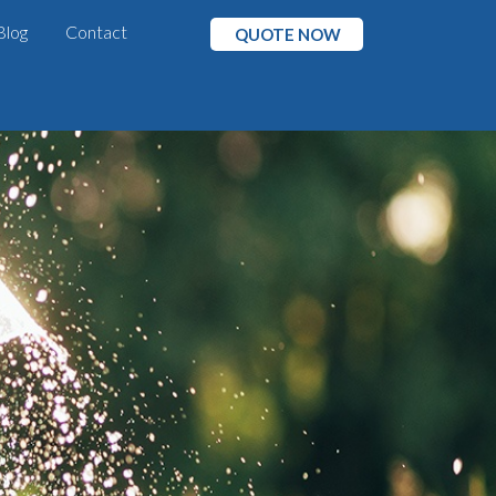
Blog
Contact
QUOTE NOW