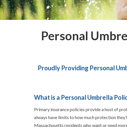
Personal Umbre
Proudly Providing Personal Umb
What is a Personal Umbrella Poli
Primary insurance policies provide a host of pro
always have limits to how much protection they’l
Massachusetts residents who want or need more