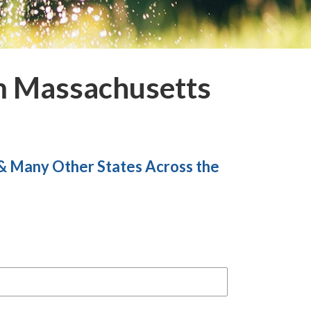
m Massachusetts
 & Many
Other States Across the