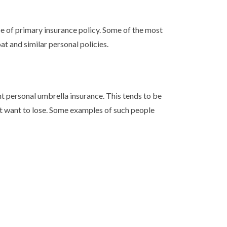
pe of primary insurance policy. Some of the most
t and similar personal policies.
 personal umbrella insurance. This tends to be
n’t want to lose. Some examples of such people