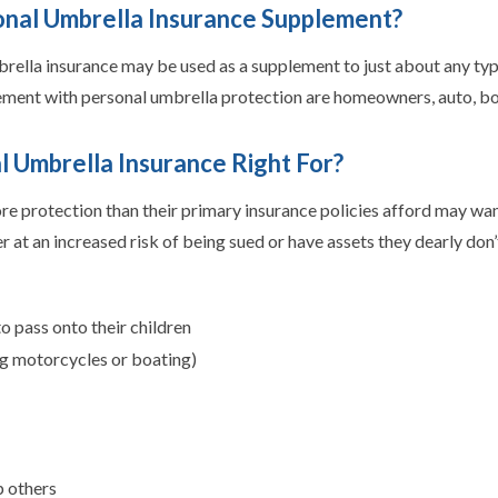
onal Umbrella Insurance Supplement?
brella insurance may be used as a supplement to just about any ty
ement with personal umbrella protection are homeowners, auto, boa
l Umbrella Insurance Right For?
 protection than their primary insurance policies afford may want
her at an increased risk of being sued or have assets they dearly do
o pass onto their children
ding motorcycles or boating)
p others