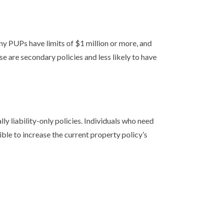
ny PUPs have limits of $1 million or more, and
e are secondary policies and less likely to have
ly liability-only policies. Individuals who need
ible to increase the current property policy’s