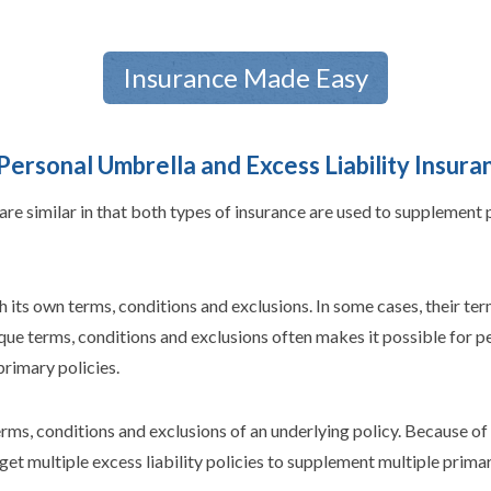
Insurance Made Easy
ersonal Umbrella and Excess Liability Insura
are similar in that both types of insurance are used to supplement
ts own terms, conditions and exclusions. In some cases, their term
ique terms, conditions and exclusions often makes it possible for 
primary policies.
rms, conditions and exclusions of an underlying policy. Because of t
et multiple excess liability policies to supplement multiple primary 