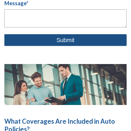
Message
*
What Coverages Are Included in Auto
Policies?