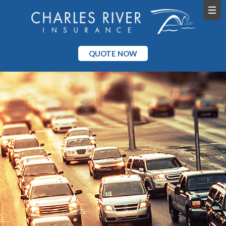
QUOTE NOW