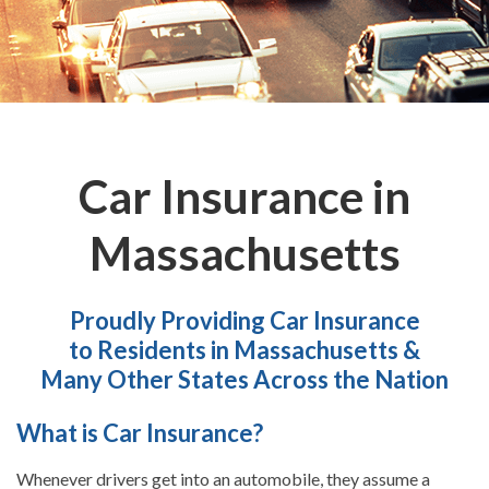
Car Insurance in
Massachusetts
Proudly Providing Car Insurance
to Residents in Massachusetts &
Many Other States Across the Nation
What is Car Insurance?
Whenever drivers get into an automobile, they assume a