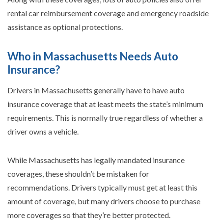
rental car reimbursement coverage and emergency roadside
assistance as optional protections.
Who in Massachusetts Needs Auto
Insurance?
Drivers in Massachusetts generally have to have auto
insurance coverage that at least meets the state’s minimum
requirements. This is normally true regardless of whether a
driver owns a vehicle.
While Massachusetts has legally mandated insurance
coverages, these shouldn’t be mistaken for
recommendations. Drivers typically must get at least this
amount of coverage, but many drivers choose to purchase
more coverages so that they’re better protected.