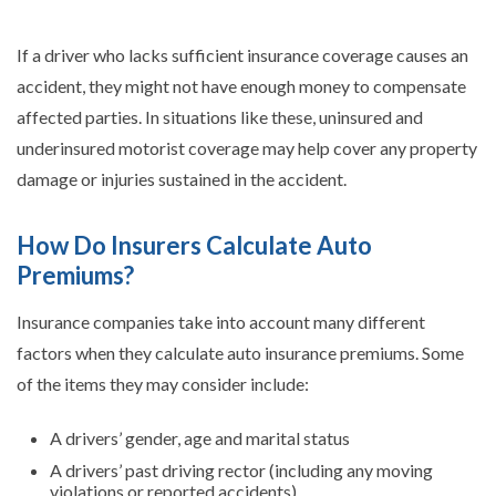
If a driver who lacks sufficient insurance coverage causes an
accident, they might not have enough money to compensate
affected parties. In situations like these, uninsured and
underinsured motorist coverage may help cover any property
damage or injuries sustained in the accident.
How Do Insurers Calculate Auto
Premiums?
Insurance companies take into account many different
factors when they calculate auto insurance premiums. Some
of the items they may consider include:
A drivers’ gender, age and marital status
A drivers’ past driving rector (including any moving
violations or reported accidents)