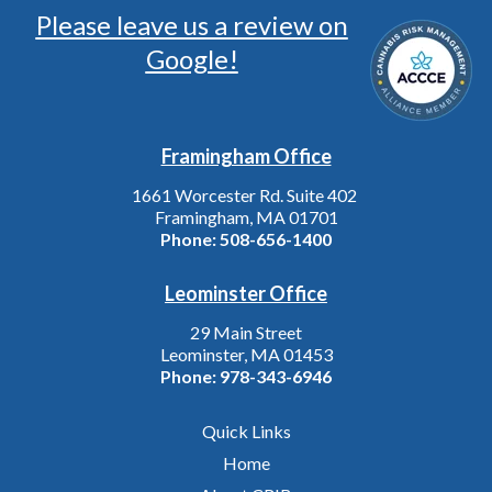
Please leave us a review on
Google!
Framingham Office
1661 Worcester Rd. Suite 402
Framingham, MA 01701
Phone:
508-656-1400
Leominster Office
29 Main Street
Leominster, MA 01453
Phone:
978-343-6946
Quick Links
Home