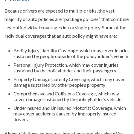
Because drivers are exposed to multiple risks, the vast
majority of auto policies are “package policies” that combine
several individual coverages into a single policy. Some of the
individual coverages that an auto policy might have are:
Bodily Injury Liability Coverage, which may cover injuries
sustained by people outside of the policyholder’s vehicle
Personal Injury Protection, which may cover injuries
sustained by the policyholder and their passengers
Property Damage Liability Coverage, which may cover
damage sustained by other people’s property
Comprehensive and Collisions Coverage, which may
cover damage sustained by the policyholder’s vehicle
Underinsured and Uninsured Motorist Coverage, which
may cover accidents caused by improperly insured
drivers
Along with these coverages, lots of auto policies also offer