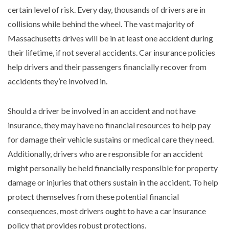
certain level of risk. Every day, thousands of drivers are in
collisions while behind the wheel. The vast majority of
Massachusetts drives will be in at least one accident during
their lifetime, if not several accidents. Car insurance policies
help drivers and their passengers financially recover from
accidents they’re involved in.
Should a driver be involved in an accident and not have
insurance, they may have no financial resources to help pay
for damage their vehicle sustains or medical care they need.
Additionally, drivers who are responsible for an accident
might personally be held financially responsible for property
damage or injuries that others sustain in the accident. To help
protect themselves from these potential financial
consequences, most drivers ought to have a car insurance
policy that provides robust protections.