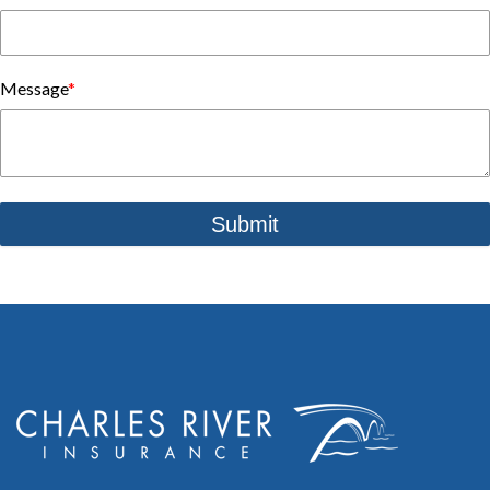
Message
*