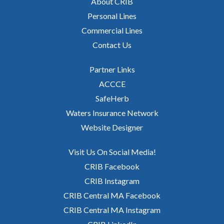
About CRIB
Personal Lines
Commercial Lines
Contact Us
Partner Links
ACCCE
SafeHerb
Waters Insurance Network
Website Designer
Visit Us On Social Media!
CRIB Facebook
CRIB Instagram
CRIB Central MA Facebook
CRIB Central MA Instagram