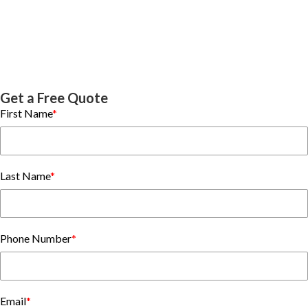
Get a Free Quote
First Name
*
Last Name
*
Phone Number
*
Email
*