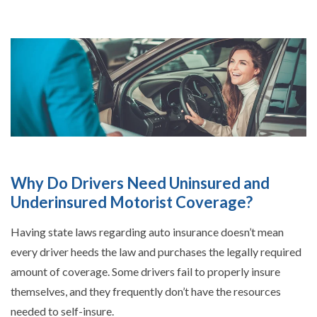
Why Do Drivers Need Uninsured and
Underinsured Motorist Coverage?
Having state laws regarding auto insurance doesn’t mean
every driver heeds the law and purchases the legally required
amount of coverage. Some drivers fail to properly insure
themselves, and they frequently don’t have the resources
needed to self-insure.