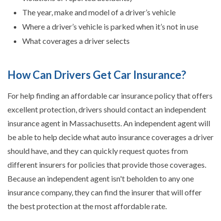
The year, make and model of a driver’s vehicle
Where a driver’s vehicle is parked when it’s not in use
What coverages a driver selects
How Can Drivers Get Car Insurance?
For help finding an affordable car insurance policy that offers
excellent protection, drivers should contact an independent
insurance agent in Massachusetts. An independent agent will
be able to help decide what auto insurance coverages a driver
should have, and they can quickly request quotes from
different insurers for policies that provide those coverages.
Because an independent agent isn't beholden to any one
insurance company, they can find the insurer that will offer
the best protection at the most affordable rate.