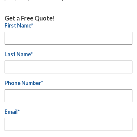
Get a Free Quote!
First Name
*
Last Name
*
Phone Number
*
Email
*