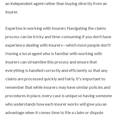
an independent agent rather than buying directly from an
insurer.
Expertise in working with Insurers Navigating the claims
process can be tricky and
time-consuming
if you don't have
experience dealing with insurers—which most people don't!
Having a local agent who is familiar with working with
insurers can streamline this process and ensure that
everything is handled correctly and efficiently so that any
claims are processed quickly and fairly. It's important to
remember that while insurers may have similar policies and
procedures in place, every case is unique so having someone
who understands how each insurer works will give you an
advantage when it comes time to file a claim or dispute