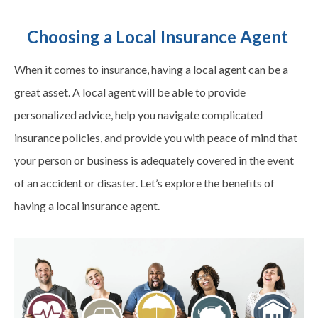
Choosing a Local Insurance Agent
When it comes to insurance, having a local agent can be a
great asset. A local agent will be able to provide
personalized advice, help you navigate complicated
insurance policies, and provide you with peace of mind that
your person or business is adequately covered in the event
of an accident or disaster. Let’s explore the benefits of
having a local insurance agent.