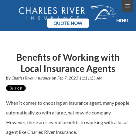
MENU
QUOTE NOW
Home
Products
Benefits of Working with
Local Insurance Agents
Pricing
by
Charles River Insurance
on
Feb 7, 2023 11:11:23 AM
Blog
Company
When it comes to choosing an insurance agent, many people
automatically go with a large, nationwide company.
However, there are several benefits to working with a local
agent like Charles River Insurance.