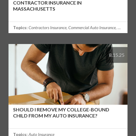
CONTRACTOR INSURANCE IN
MASSACHUSETTS
Topics:
Contractors Insurance
,
Commercial Auto Insurance
,
Commercia
8.15.25
SHOULD I REMOVE MY COLLEGE-BOUND
CHILD FROM MY AUTO INSURANCE?
Topics:
Auto Insurance