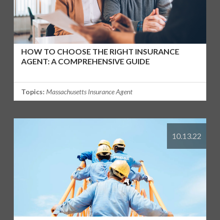
HOW TO CHOOSE THE RIGHT INSURANCE
AGENT: A COMPREHENSIVE GUIDE
Topics:
Massachusetts Insurance Agent
10.13.22