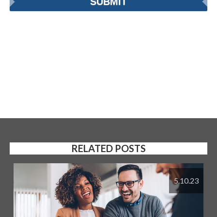
RELATED POSTS
5.10.23