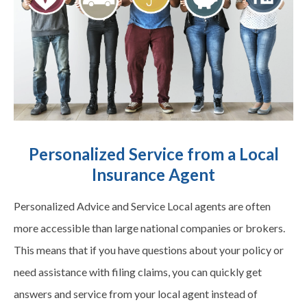
Personalized Service from a Local
Insurance Agent
Personalized Advice and Service Local agents are often
more accessible than large national companies or brokers.
This means that if you have questions about your policy or
need assistance with filing claims, you can quickly get
answers and service from your local agent instead of