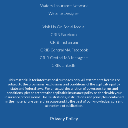
Waters Insurance Network
Website Designer
Visit Us On Social Media!
CRIB Facebook
CRIB Instagram
CRIB Central MA Facebook
CRIB Central MA Instagram
CRIB LinkedIn
This material is for informational purposes only. All statements herein are
subject to the provisions, exclusions and conditions of the applicable policy,
state and federal laws. For an actual description of coverage, terms and
conditions, please refer to the applicable insurance policy or check with your
insurance professional. The illustrations, instructions and principles contained
in the material are general in scope and, to the best of our knowledge, current
at the time of publication.
Privacy Policy