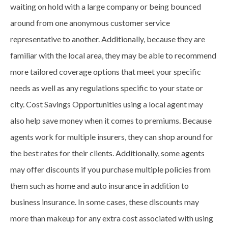
waiting on hold with a large company or being bounced
around from one anonymous customer service
representative to another. Additionally, because they are
familiar with the local area, they may be able to recommend
more tailored coverage options that meet your specific
needs as well as any regulations specific to your state or
city. Cost Savings Opportunities using a local agent may
also help save money when it comes to premiums. Because
agents work for multiple insurers, they can shop around for
the best rates for their clients. Additionally, some agents
may offer discounts if you purchase multiple policies from
them such as home and auto insurance in addition to
business insurance. In some cases, these discounts may
more than makeup for any extra cost associated with using