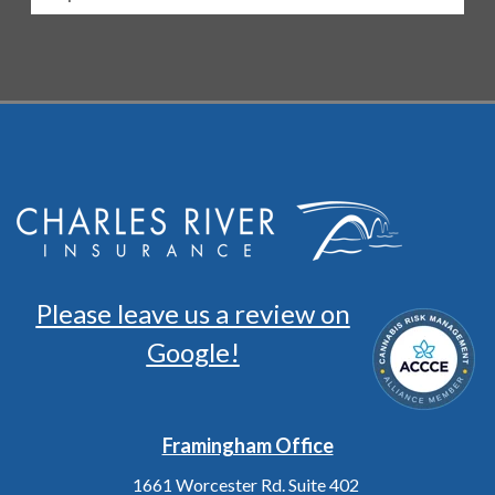
Please leave us a review on
Google!
Framingham Office
1661 Worcester Rd. Suite 402