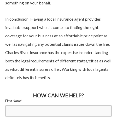
something on your behalf.
In conclusion: Having a local insurance agent provides
invaluable support when it comes to finding the right
coverage for your business at an affordable price point as
well as navigating any potential claims issues down the line.
Charles River Insurance has the expertise in understanding
both the legal requirements of different states/cities as well
as what different insurers offer. Working with local agents
definitely has its benefits.
HOW CAN WE HELP?
First Name
*