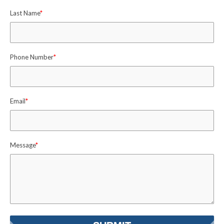
Last Name
*
Phone Number
*
Email
*
Message
*