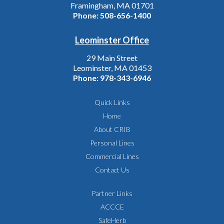
Framingham, MA 01701
Phone:
508-656-1400
Leominster Office
29 Main Street
Leominster, MA 01453
Phone:
978-343-6946
Quick Links
Home
About CRIB
Personal Lines
Commercial Lines
Contact Us
Partner Links
ACCCE
SafeHerb