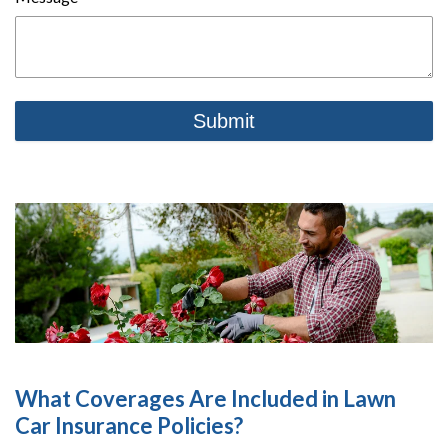
What Coverages Are Included in Lawn
Car Insurance Policies?