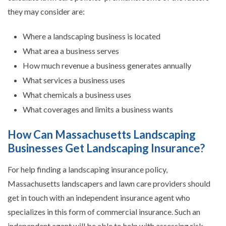
they may consider are:
Where a landscaping business is located
What area a business serves
How much revenue a business generates annually
What services a business uses
What chemicals a business uses
What coverages and limits a business wants
How Can Massachusetts Landscaping
Businesses Get Landscaping Insurance?
For help finding a landscaping insurance policy,
Massachusetts landscapers and lawn care providers should
get in touch with an independent insurance agent who
specializes in this form of commercial insurance. Such an
independent agent will be able to help with assessing risk,