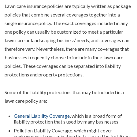
Lawn care insurance policies are typically written as package
policies that combine several coverages together into a
single insurance policy. The exact coverages included in any
one policy can usually be customized to meet a particular
lawn care or landscaping business’ needs, and coverages can
therefore vary. Nevertheless, there are many coverages that
businesses frequently choose to include in their lawn care
policies. These coverages can be separated into liability
protections and property protections.
Some of the liability protections that may be included in a
lawn care policy are:
General Liability Coverage
, which is a broad form of
liability protection that’s used by many businesses
Pollution Liability Coverage, which might cover
environmental contamination that’s caused by fertilizers