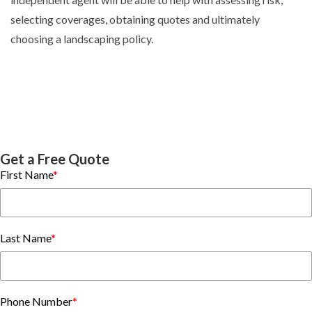
selecting coverages, obtaining quotes and ultimately
choosing a landscaping policy.
Get a Free Quote
First Name
*
Last Name
*
Phone Number
*