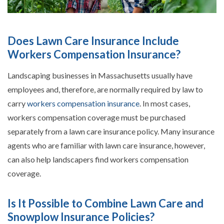
Does Lawn Care Insurance Include
Workers Compensation Insurance?
Landscaping businesses in Massachusetts usually have
employees and, therefore, are normally required by law to
carry
workers compensation insurance
. In most cases,
workers compensation coverage must be purchased
separately from a lawn care insurance policy. Many insurance
agents who are familiar with lawn care insurance, however,
can also help landscapers find workers compensation
coverage.
Is It Possible to Combine Lawn Care and
Snowplow Insurance Policies?