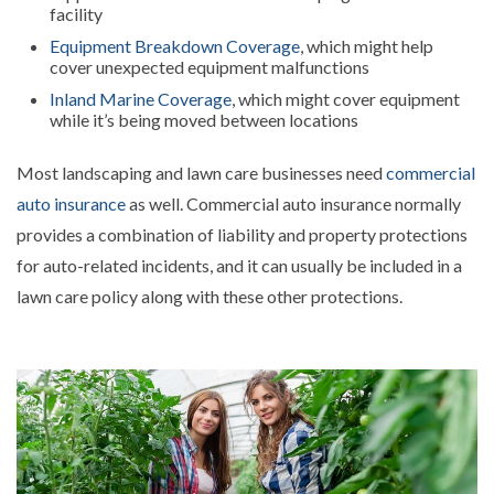
facility
Equipment Breakdown Coverage
, which might help
cover unexpected equipment malfunctions
Inland Marine Coverage
, which might cover equipment
while it’s being moved between locations
Most landscaping and lawn care businesses need
commercial
auto insurance
as well. Commercial auto insurance normally
provides a combination of liability and property protections
for auto-related incidents, and it can usually be included in a
lawn care policy along with these other protections.