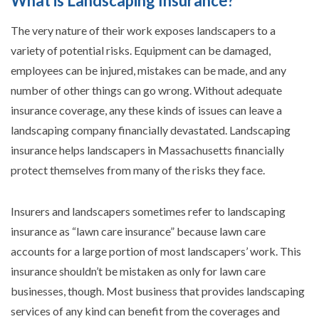
What is Landscaping Insurance?
The very nature of their work exposes landscapers to a
variety of potential risks. Equipment can be damaged,
employees can be injured, mistakes can be made, and any
number of other things can go wrong. Without adequate
insurance coverage, any these kinds of issues can leave a
landscaping company financially devastated. Landscaping
insurance helps landscapers in Massachusetts financially
protect themselves from many of the risks they face.
Insurers and landscapers sometimes refer to landscaping
insurance as “lawn care insurance” because lawn care
accounts for a large portion of most landscapers’ work. This
insurance shouldn’t be mistaken as only for lawn care
businesses, though. Most business that provides landscaping
services of any kind can benefit from the coverages and