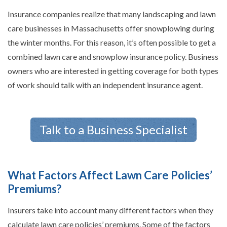
Insurance companies realize that many landscaping and lawn
care businesses in Massachusetts offer snowplowing during
the winter months. For this reason, it’s often possible to get a
combined lawn care and snowplow insurance policy. Business
owners who are interested in getting coverage for both types
of work should talk with an independent insurance agent.
Talk to a Business Specialist
What Factors Affect Lawn Care Policies’
Premiums?
Insurers take into account many different factors when they
calculate lawn care policies’ premiums. Some of the factors