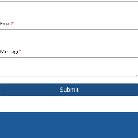
Email
*
Message
*