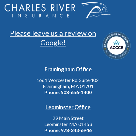
Please leave us a review on
Google!
Framingham Office
1661 Worcester Rd. Suite 402
Framingham, MA 01701
Phone:
508-656-1400
Leominster Office
29 Main Street
Leominster, MA 01453
Phone:
978-343-6946