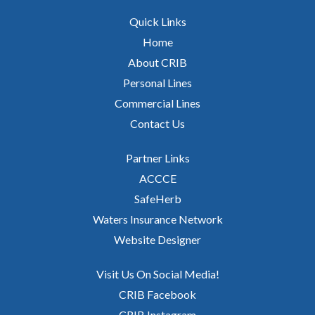
Quick Links
Home
About CRIB
Personal Lines
Commercial Lines
Contact Us
Partner Links
ACCCE
SafeHerb
Waters Insurance Network
Website Designer
Visit Us On Social Media!
CRIB Facebook
CRIB Instagram