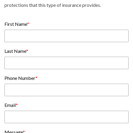
protections that this type of insurance provides.
First Name
*
Last Name
*
Phone Number
*
Email
*
Message
*