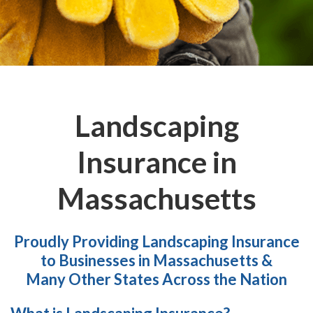
Landscaping
Insurance in
Massachusetts
Proudly Providing Landscaping Insurance
to Businesses in Massachusetts &
Many Other States Across the Nation