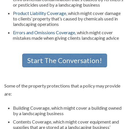
or pesticides used by a landscaping business
Product Liability Coverage
, which might cover damage
to clients’ property that’s caused by chemicals used in
landscaping operations
Errors and Omissions Coverage
, which might cover
mistakes made when giving clients landscaping advice
Start The Conversation!
Some of the property protections that a policy may provide
are:
Building Coverage, which might cover a building owned
by a landscaping business
Contents Coverage, which might cover equipment and
supplies that are stored at a landscaping business’