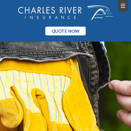
QUOTE NOW