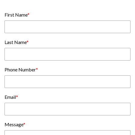
First Name
*
Last Name
*
Phone Number
*
Email
*
Message
*