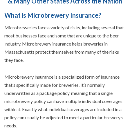
& Many Other States Across the Nation
What is Microbrewery Insurance?
Microbreweries face a variety of risks, including several that
most businesses face and some that are unique to the beer
industry. Microbrewery insurance helps breweries in
Massachusetts protect themselves from many of the risks
they face.
Microbrewery insurance is a specialized form of insurance
that’s specifically made for breweries. It’s normally
underwritten as a package policy, meaning that a single
microbrewery policy can have multiple individual coverages
within it. Exactly what individual coverages are included in a
policy can usually be adjusted to meet a particular brewery’s
needs.