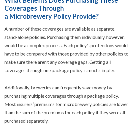
What Benefits Does Purchasing These
Coverages Through
a Microbrewery Policy Provide?
A number of these coverages are available as separate,
stand-alone policies. Purchasing them individually, however,
would be a complex process. Each policy’s protections would
have to be compared with those provided by other policies to
make sure there aren’t any coverage gaps. Getting all
coverages through one package policy is much simpler.
Additionally, breweries can frequently save money by
purchasing multiple coverages through a package policy.
Most insurers’ premiums for microbrewery policies are lower
than the sum of the premiums for each policy if they were all
purchased separately.