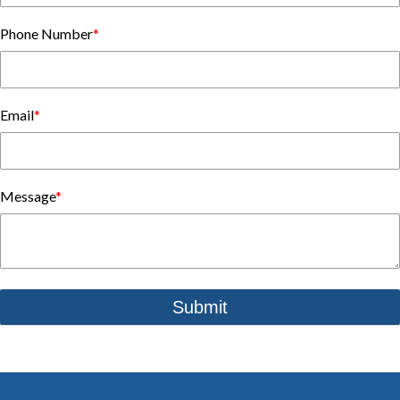
Phone Number
*
Email
*
Message
*