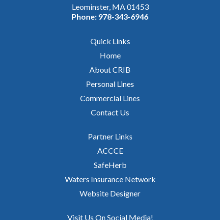
Leominster, MA 01453
Phone:
978-343-6946
Quick Links
Home
About CRIB
Personal Lines
Commercial Lines
Contact Us
Partner Links
ACCCE
SafeHerb
Waters Insurance Network
Website Designer
Visit Us On Social Media!