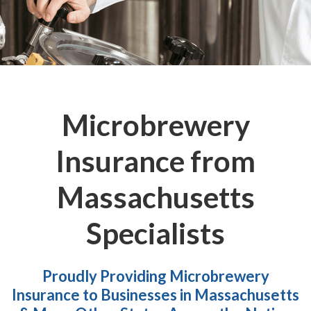
Microbrewery
Insurance from
Massachusetts
Specialists
Proudly Providing Microbrewery
Insurance to Businesses in Massachusetts