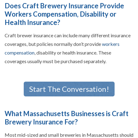
Does Craft Brewery Insurance Provide
Workers Compensation, Disability or
Health Insurance?
Craft brewer insurance can include many different insurance
coverages, but policies normally don’t provide
workers
compensation
, disability or health insurance. These
coverages usually must be purchased separately.
Start The Conversation!
What Massachusetts Businesses is Craft
Brewery Insurance For?
Most mid-sized and small breweries in Massachusetts should