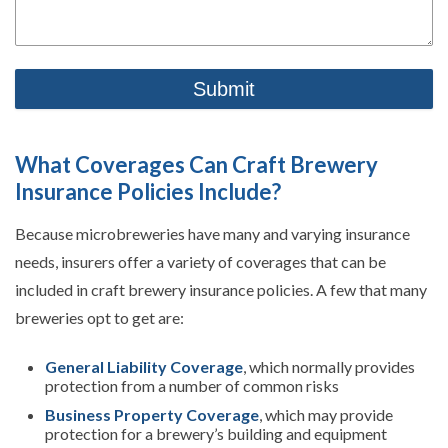
What Coverages Can Craft Brewery
Insurance Policies Include?
Because microbreweries have many and varying insurance
needs, insurers offer a variety of coverages that can be
included in craft brewery insurance policies. A few that many
breweries opt to get are:
General Liability Coverage
, which normally provides
protection from a number of common risks
Business Property Coverage
, which may provide
protection for a brewery’s building and equipment