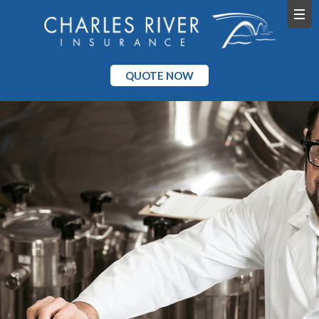
QUOTE NOW