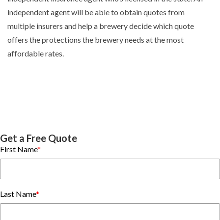
independent agent will be able to obtain quotes from
multiple insurers and help a brewery decide which quote
offers the protections the brewery needs at the most
affordable rates.
Get a Free Quote
First Name
*
Last Name
*