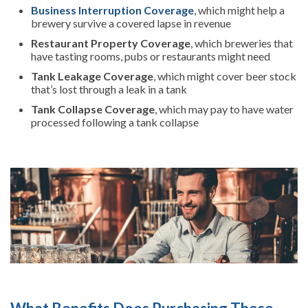
Business Interruption Coverage
, which might help a
brewery survive a covered lapse in revenue
Restaurant Property Coverage
, which breweries that
have tasting rooms, pubs or restaurants might need
Tank Leakage Coverage
, which might cover beer stock
that’s lost through a leak in a tank
Tank Collapse Coverage
, which may pay to have water
processed following a tank collapse