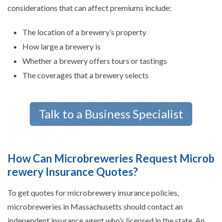
considerations that can affect premiums include:
The location of a brewery’s property
How large a brewery is
Whether a brewery offers tours or tastings
The coverages that a brewery selects
Talk to a Business Specialist
How Can Microbreweries Request Microb
rewery Insurance Quotes?
To get quotes for microbrewery insurance policies,
microbreweries in Massachusetts should contact an
independent insurance agent who’s licensed in the state. An