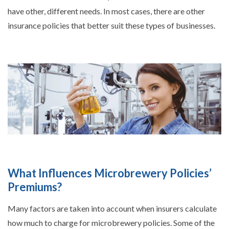
have other, different needs. In most cases, there are other
insurance policies that better suit these types of businesses.
What Influences Microbrewery Policies’
Premiums?
Many factors are taken into account when insurers calculate
how much to charge for microbrewery policies. Some of the