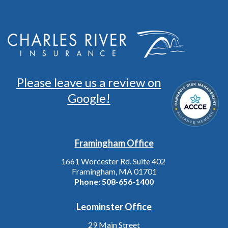
Please leave us a review on
Google!
Framingham Office
1661 Worcester Rd. Suite 402
Framingham, MA 01701
Phone:
508-656-1400
Leominster Office
29 Main Street