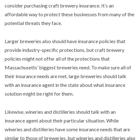
consider purchasing craft brewery insurance. It’s an
affordable way to protect these businesses from many of the
potential threats they face.
Larger breweries also should have insurance policies that
provide industry-specific protections, but craft brewery
policies might not offer all of the protections that
Massachusetts’ biggest breweries need. To make sure all of
their insurance needs are met, large breweries should talk
with an insurance agent in the state about what insurance
solution might be right for them.
Likewise, wineries and distilleries should talk with an
insurance agent about their particular situation. While
wineries and distilleries have some insurance needs that are
similar to those of breweries, but wineries and distilleries also