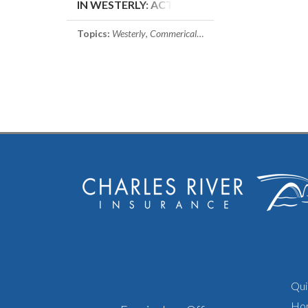
IN WESTERLY: ACTUAL
VS. REPLACEMENT
COST
Topics:
Westerly
,
Commerical Property Insurance
,
Rhode I
Qui
Ho