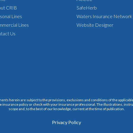
ut CRIB
SafeHerb
sonal Lines
Waters Insurance Network
mercial Lines
Website Designer
tact Us
ments herein are subject to the provisions, exclusions and conditions of the applicable 
e insurance policy or check with your insurance professional. The illustrations, instru
scope and, to the best of our knowledge, current at the time of publication.
Privacy Policy