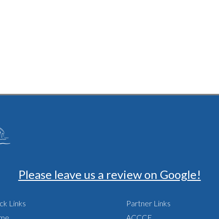
sland
Please leave us a review on Google!
ck Links
Partner Links
me
ACCCE