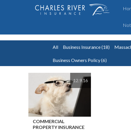
Ho
Not
All
Business Insurance
(18)
Massach
Business Owners Policy
(6)
12.9.16
COMMERCIAL
PROPERTY INSURANCE