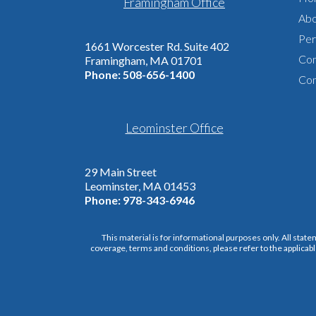
Framingham Office
Abo
Per
1661 Worcester Rd. Suite 402
Com
Framingham, MA 01701
Phone:
508-656-1400
Con
Leominster Office
29 Main Street
Leominster, MA 01453
Phone:
978-343-6946
This material is for informational purposes only. All state
coverage, terms and conditions, please refer to the applicabl