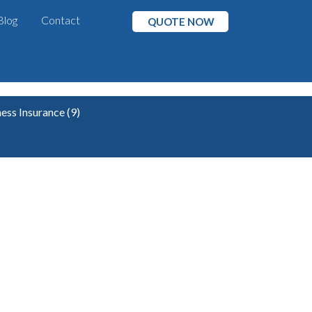
Blog
Contact
QUOTE NOW
ness Insurance
(9)