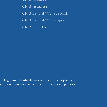
CRIB Instagram
CRIB Central MA Facebook
CRIB Central MA Instagram
CRIB LinkedIn
policy, state and federal laws. For an actual description of
ctions and principles contained in the material are general in