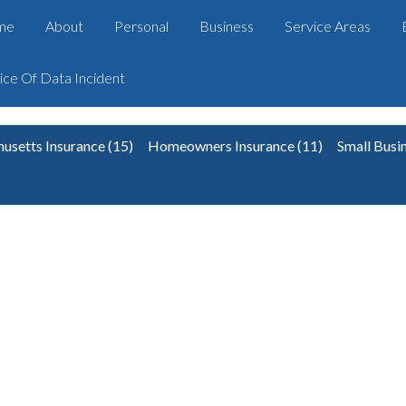
me
About
Personal
Business
Service Areas
ice Of Data Incident
usetts Insurance
(15)
Homeowners Insurance
(11)
Small Busi