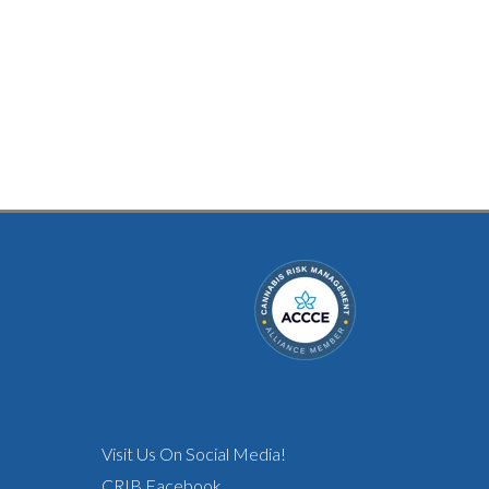
Visit Us On Social Media!
CRIB Facebook