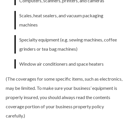
Computers, scanners, printers, and cameras
Scales, heat sealers, and vacuum packaging
machines
Specialty equipment (e.g. sewing machines, coffee
grinders or tea bag machines)
Window air conditioners and space heaters
(The
coverages
for some specific items, such as electronics,
may be limited. To make sure your business’ equipment is
properly insured, you should always read the contents
coverage portion of your business property policy
carefully.)