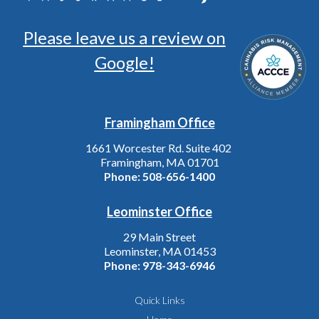
Please leave us a review on
Google!
Framingham Office
1661 Worcester Rd. Suite 402
Framingham, MA 01701
Phone:
508-656-1400
Leominster Office
29 Main Street
Leominster, MA 01453
Phone:
978-343-6946
Quick Links