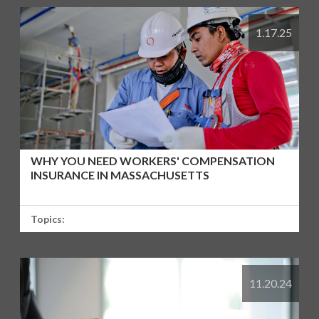
1.17.25
WHY YOU NEED WORKERS' COMPENSATION
INSURANCE IN MASSACHUSETTS
Topics:
11.20.24