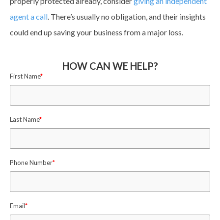
properly protected already, consider
giving an independent
agent a call
. There’s usually no obligation, and their insights
could end up saving your business from a major loss.
HOW CAN WE HELP?
First Name
*
Last Name
*
Phone Number
*
Email
*