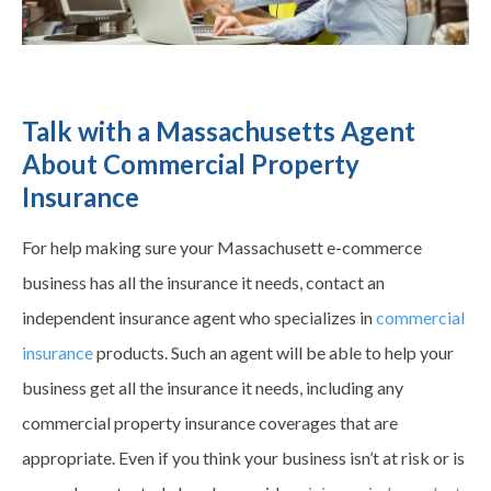
Talk with a Massachusetts Agent
About Commercial Property
Insurance
For help making sure your Massachusett e-commerce
business has all the insurance it needs, contact an
independent insurance agent who specializes in
commercial
insurance
products. Such an agent will be able to help your
business get all the insurance it needs, including any
commercial property insurance
coverages
that are
appropriate. Even if you think your business isn’t at risk or is