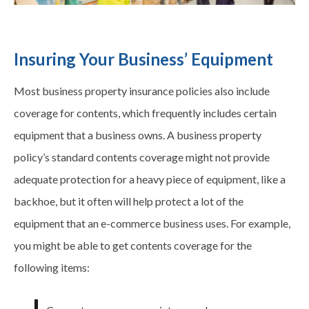
Insuring Your Business’ Equipment
Most business property insurance policies also include
coverage for contents, which frequently includes certain
equipment that a business owns. A business property
policy’s standard contents coverage might not provide
adequate protection for a heavy piece of equipment, like a
backhoe, but it often will help protect a lot of the
equipment that an e-commerce business uses. For example,
you might be able to get contents coverage for the
following items: