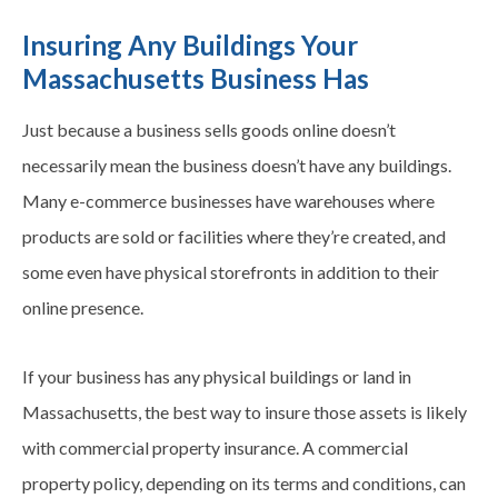
Insuring Any Buildings Your
Massachusetts Business Has
Just because a business sells goods online doesn’t
necessarily mean the business doesn’t have any buildings.
Many e-commerce businesses have warehouses where
products are sold or facilities where they’re created, and
some even have physical storefronts in addition to their
online presence.
If your business has any physical buildings or land in
Massachusetts, the best way to insure those assets is likely
with commercial property insurance. A commercial
property policy, depending on its terms and conditions, can