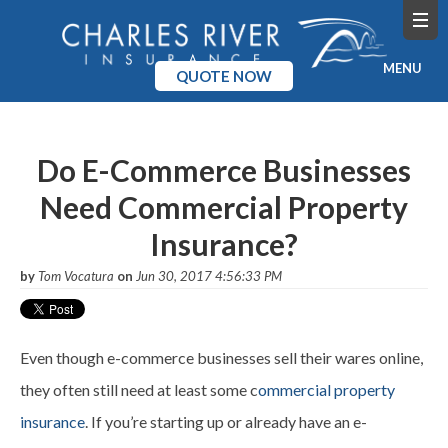
MENU
QUOTE NOW
Home
Do E-Commerce Businesses
Products
Need Commercial Property
Pricing
Insurance?
Blog
by
Tom Vocatura
on
Jun 30, 2017 4:56:33 PM
Company
Even though e-commerce businesses sell their wares online,
they often still need at least some c
ommercial property
insurance
. If you’re starting up or already have an e-