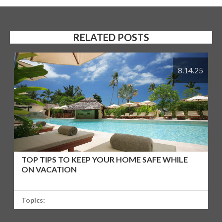
RELATED POSTS
8.14.25
TOP TIPS TO KEEP YOUR HOME SAFE WHILE
ON VACATION
Topics: