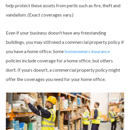
help protect these assets from perils such as fire, theft and
vandalism. (Exact
coverages
vary.)
Even if your business doesn’t have any freestanding
buildings, you may still need a commercial property policy if
you have a home office. Some
homeowners insurance
policies include coverage for a home office, but others
don’t. If yours doesn’t, a commercial property policy might
offer the
coverages
you need for your home office.