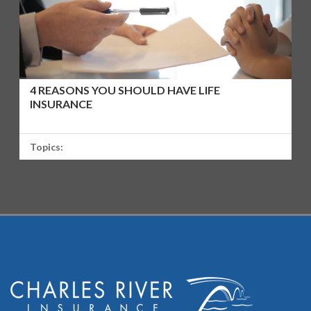
4 REASONS YOU SHOULD HAVE LIFE
INSURANCE
Topics: