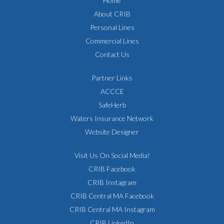
Home
About CRIB
Personal Lines
Commercial Lines
Contact Us
Partner Links
ACCCE
SafeHerb
Waters Insurance Network
Website Designer
Visit Us On Social Media!
CRIB Facebook
CRIB Instagram
CRIB Central MA Facebook
CRIB Central MA Instagram
CRIB LinkedIn