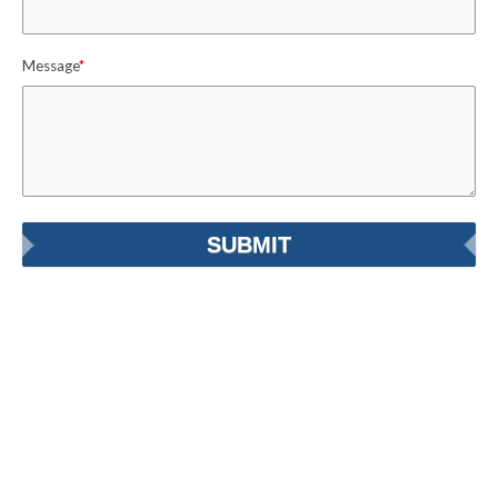
Message
*