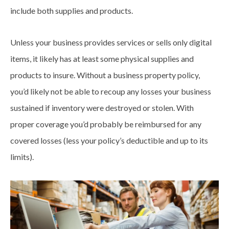
include both supplies and products.
Unless your business provides services or sells only digital
items, it likely has at least some physical supplies and
products to insure. Without a business property policy,
you’d likely not be able to recoup any losses your business
sustained if inventory were destroyed or stolen. With
proper coverage you’d probably be reimbursed for any
covered losses (less your policy’s deductible and up to its
limits).