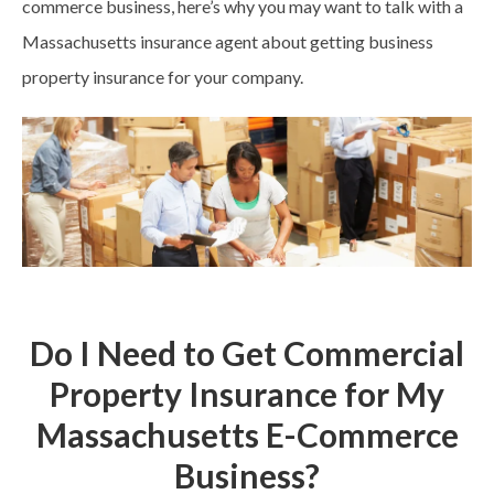
commerce business, here’s why you may want to talk with a
Massachusetts insurance agent about getting business
property insurance for your company.
Do I Need to Get Commercial
Property Insurance for My
Massachusetts E-Commerce
Business?