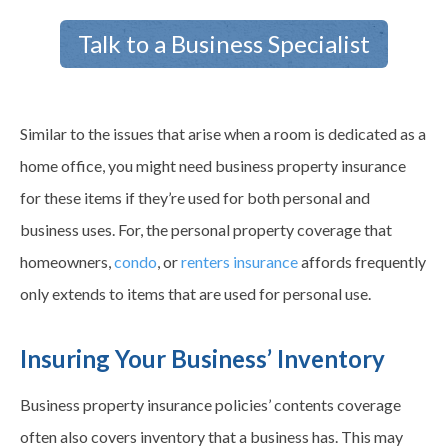
Talk to a Business Specialist
Similar to the issues that arise when a room is dedicated as a
home office, you might need business property insurance
for these items if they’re used for both personal and
business uses. For, the personal property coverage that
homeowners,
condo
, or
renters insurance
affords frequently
only extends to items that are used for personal use.
Insuring Your Business’ Inventory
Business property insurance policies’ contents coverage
often also covers inventory that a business has. This may