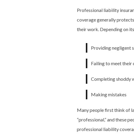
Professional liability insura
coverage generally protects
their work. Depending on its
Providing negligent 
Failing to meet their
Completing shoddy 
Making mistakes
Many people first think of 
“professional,” and these pe
professional liability cover