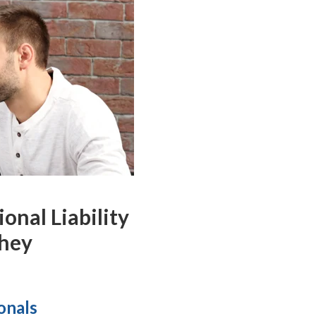
nal Liability
They
ionals