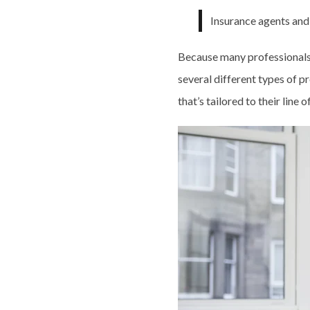
Insurance agents and
Because many professionals c
several different types of p
that’s tailored to their line 