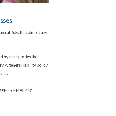
esses
eneral risks that almost any
ed by third parties that
. A general liability policy,
ents:
 company’s property