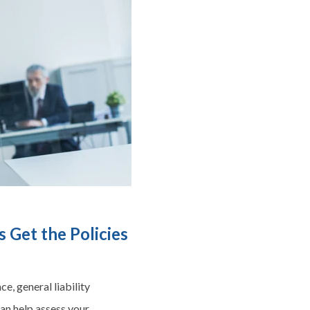
 Get the Policies
e, general liability
can help assess your