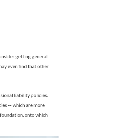
onsider getting general
may even find that other
ional liability policies.
cies -- which are more
a foundation, onto which