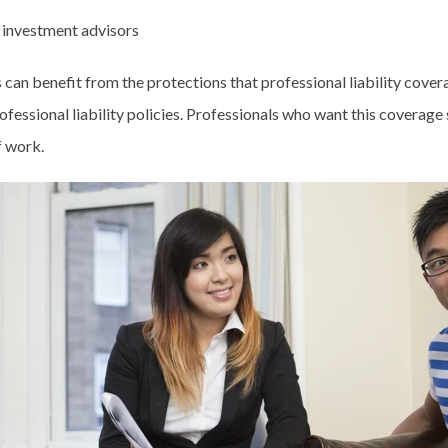
 investment advisors
an benefit from the protections that professional liability covera
rofessional liability policies. Professionals who want this coverage 
of work.