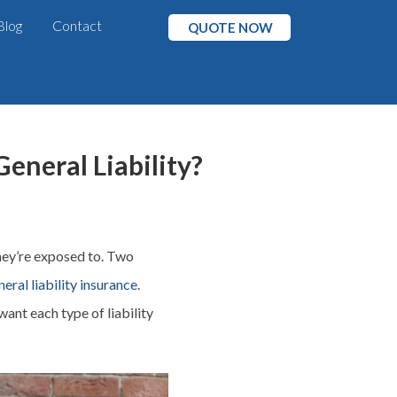
Blog
Contact
QUOTE NOW
eneral Liability?
hey’re exposed to. Two
neral liability insurance
.
ant each type of liability