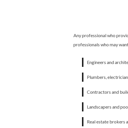
Any professional who provid
professionals who may want t
Engineers and archit
Plumbers, electricia
Contractors and buil
Landscapers and pool
Real estate brokers 