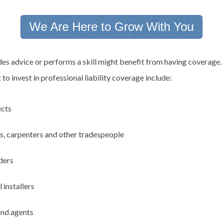
We Are Here to Grow With You
es advice or performs a skill might benefit from having coverage.
o invest in professional liability coverage include:
ects
ns, carpenters and other tradespeople
ders
 installers
and agents