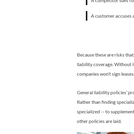
A competitor sues fo
A customer accuses a
Because these are risks tha
liability coverage. Without
companies won’t sign leases
General liability policies’ p
Rather than finding speciali
specialized -- to supplement 
other policies are laid.