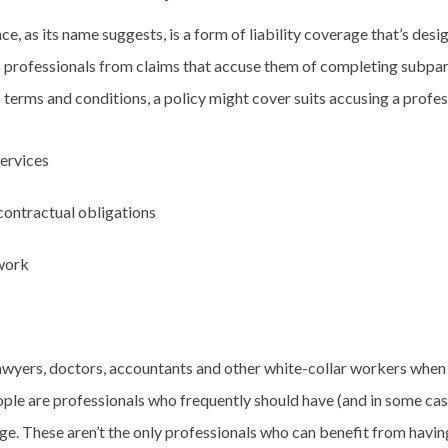
nce, as its name suggests, is a form of liability coverage that’s des
 professionals from claims that accuse them of completing subpar
 terms and conditions, a policy might cover suits accusing a profes
services
 contractual obligations
work
lawyers, doctors, accountants and other white-collar workers when
ople are professionals who frequently should have (and in some cas
age. These aren’t the only professionals who can benefit from having