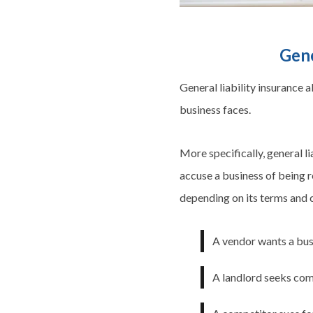
Gene
General liability insurance 
business faces.
More specifically, general li
accuse a business of being re
depending on its terms and c
A vendor wants a busi
A landlord seeks com