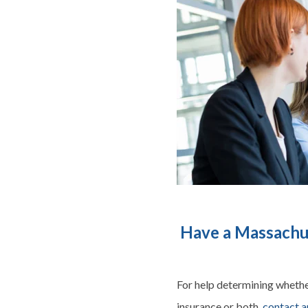
Have a Massachus
For help determining whether
insurance or both,
contact a