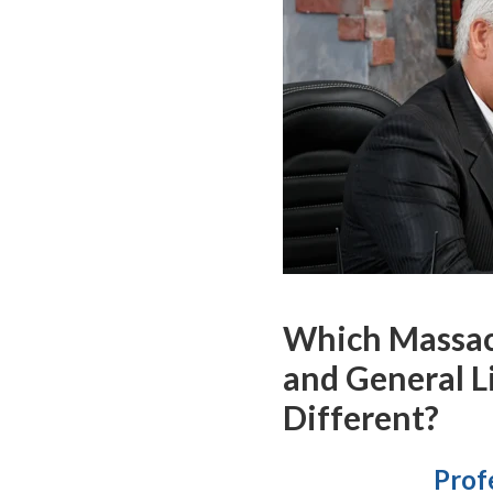
Which Massach
and General L
Different?
Profe