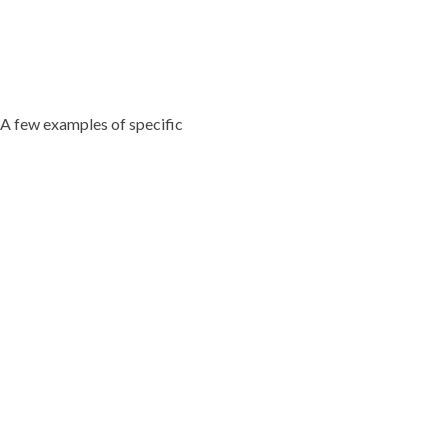
 A few examples of specific