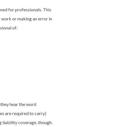
igned for professionals. This
 work or making an error in
sional of:
 they hear the word
es are required to carry)
 liability coverage, though.