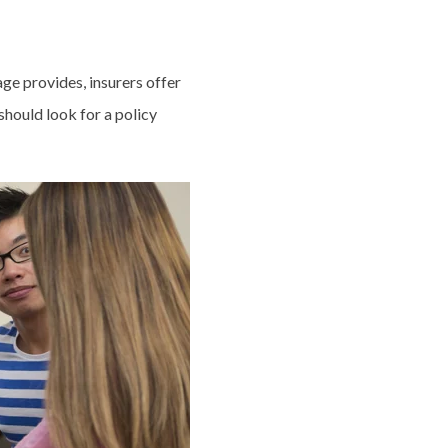
ge provides, insurers offer
should look for a policy