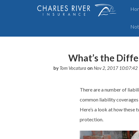
Ho
Not
What’s the Diffe
by
Tom Vocatura
on
Nov 2, 2017 10:07:42
There are a number of liabil
common liability
coverages
Here’s a look at how these 
protection.