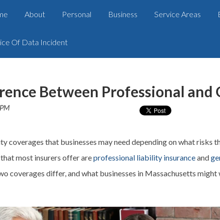
me
About
Personal
Business
Service Areas
ice Of Data Incident
rence Between Professional and G
 PM
ity
coverages
that businesses may need depending on what risks t
that most insurers offer are
professional liability insurance
and
ge
two
coverages
differ, and what businesses in Massachusetts might w