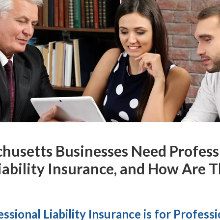
usetts Businesses Need Professio
iability Insurance, and How Are 
ssional Liability Insurance is for Profess