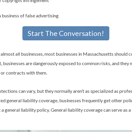
r copyright infringement
 business of false advertising
Start The Conversation!
t almost all businesses, most businesses in Massachusetts should c
 it, businesses are dangerously exposed to common risks, and they 
 or contracts with them.
rotections can vary, but they normally aren’t as specialized as profess
zed general liability coverage, businesses frequently get other poli
a general liability policy. General liability coverage can serve as 