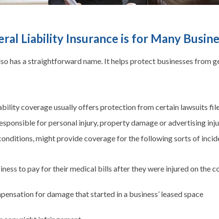
ral Liability Insurance is for Many Busin
also has a straightforward name. It helps protect businesses from g
ability coverage usually offers protection from certain lawsuits fil
sponsible for personal injury, property damage or advertising injury
onditions, might provide coverage for the following sorts of incid
ness to pay for their medical bills after they were injured on the
pensation for damage that started in a business’ leased space