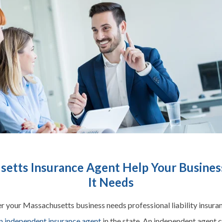
etts Insurance Agent Help Your Business
It Needs
 your Massachusetts business needs professional liability insuranc
n independent insurance agent
in the state. An independent agent 