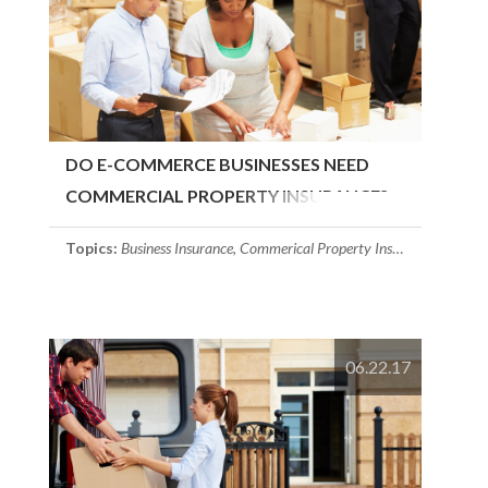
DO E-COMMERCE BUSINESSES NEED
COMMERCIAL PROPERTY INSURANCE?
Topics:
Business Insurance
,
Commerical Property Insurance
,
Massach
06.22.17