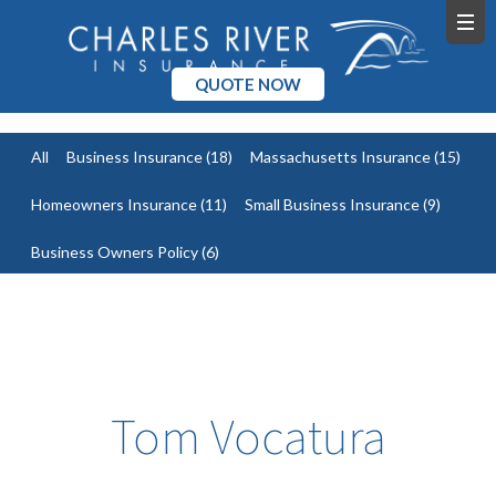
QUOTE NOW
All
Business Insurance
(18)
Massachusetts Insurance
(15)
Homeowners Insurance
(11)
Small Business Insurance
(9)
Business Owners Policy
(6)
Tom Vocatura