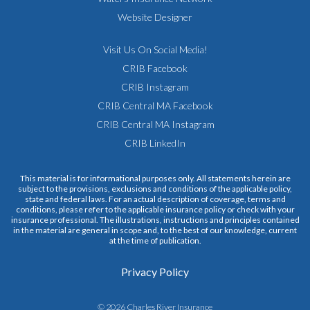
Website Designer
Visit Us On Social Media!
CRIB Facebook
CRIB Instagram
CRIB Central MA Facebook
CRIB Central MA Instagram
CRIB LinkedIn
This material is for informational purposes only. All statements herein are
subject to the provisions, exclusions and conditions of the applicable policy,
state and federal laws. For an actual description of coverage, terms and
conditions, please refer to the applicable insurance policy or check with your
insurance professional. The illustrations, instructions and principles contained
in the material are general in scope and, to the best of our knowledge, current
at the time of publication.
Privacy Policy
© 2026 Charles River Insurance