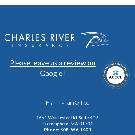
Please leave us a review on
Google!
Framingham Office
1661 Worcester Rd. Suite 402
Framingham, MA 01701
Phone:
508-656-1400