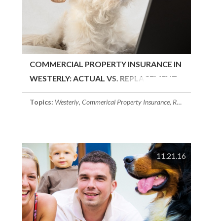
COMMERCIAL PROPERTY INSURANCE IN
WESTERLY: ACTUAL VS. REPLACEMENT
COST
Topics:
Westerly
,
Commerical Property Insurance
,
Rhode Island
11.21.16