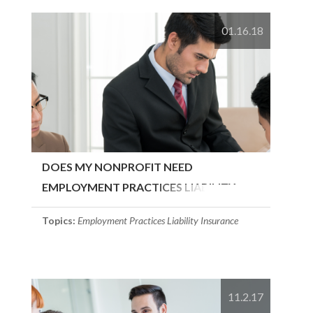
01.16.18
DOES MY NONPROFIT NEED
EMPLOYMENT PRACTICES LIABILITY
INSURANCE?
Topics:
Employment Practices Liability Insurance
11.2.17