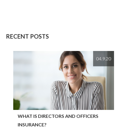
RECENT POSTS
04.9.20
WHAT IS DIRECTORS AND OFFICERS
INSURANCE?