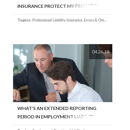
INSURANCE PROTECT MY FINANCIAL
SERVICES FIRM?
Topics:
Professional Liability Insurance
,
Errors & Omissions Insurance
04.26.18
WHAT'S AN EXTENDED REPORTING
PERIOD IN EMPLOYMENT LIABILITY
INSURANCE?