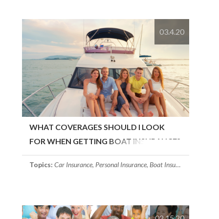
03.4.20
WHAT COVERAGES SHOULD I LOOK
FOR WHEN GETTING BOAT INSURANCE?
Topics:
Car Insurance
,
Personal Insurance
,
Boat Insurance
02.15.20