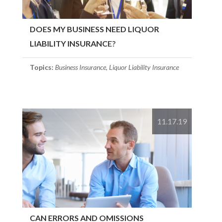
DOES MY BUSINESS NEED LIQUOR
LIABILITY INSURANCE?
Topics:
Business Insurance
,
Liquor Liability Insurance
11.17.19
CAN ERRORS AND OMISSIONS