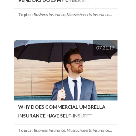
COVER?
Topics:
Business Insurance
,
Massachusetts Insurance
,
Cyber Insuran
07.21.17
WHY DOES COMMERCIAL UMBRELLA
INSURANCE HAVE SELF-INSURED
RETENTION?
Topics:
Business Insurance
,
Massachusetts Insurance
,
Commercial Um