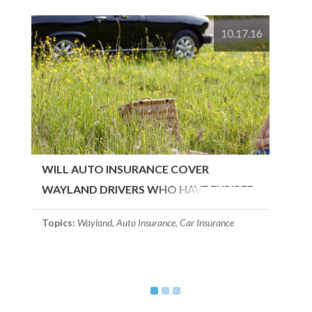
10.17.16
WILL AUTO INSURANCE COVER
WAYLAND DRIVERS WHO HAVE EXPIRED
LICENSES?
Topics:
Wayland
,
Auto Insurance
,
Car Insurance