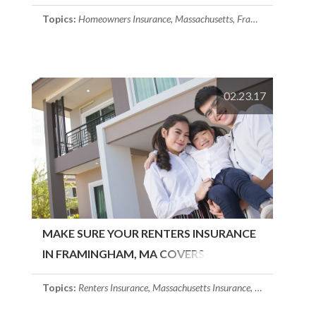
FRAMINGHAM, MA
Topics:
Homeowners Insurance
,
Massachusetts
,
Framingham, MA
02.23.17
MAKE SURE YOUR RENTERS INSURANCE
IN FRAMINGHAM, MA COVERS
FURNITURE
Topics:
Renters Insurance
,
Massachusetts Insurance
,
Framingham, 