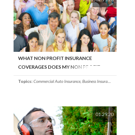
WHAT NON PROFIT INSURANCE
COVERAGES DOES MY NON PROFIT
NEED?
Topics:
Commercial Auto Insurance
,
Business Insurance
,
Employment 
01.29.20