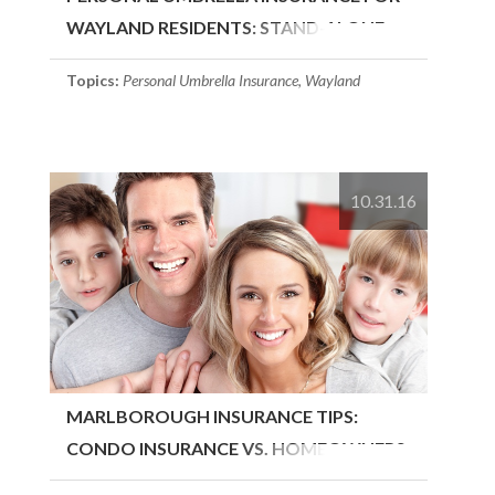
WAYLAND RESIDENTS: STAND-ALONE
OR..
Topics:
Personal Umbrella Insurance
,
Wayland
10.31.16
MARLBOROUGH INSURANCE TIPS:
CONDO INSURANCE VS. HOMEOWNERS
INSURANCE