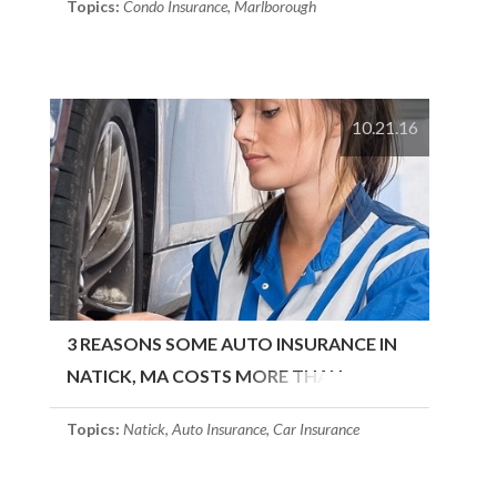
Topics:
Condo Insurance
,
Marlborough
10.21.16
3 REASONS SOME AUTO INSURANCE IN
NATICK, MA COSTS MORE THAN
OTHERS
Topics:
Natick
,
Auto Insurance
,
Car Insurance