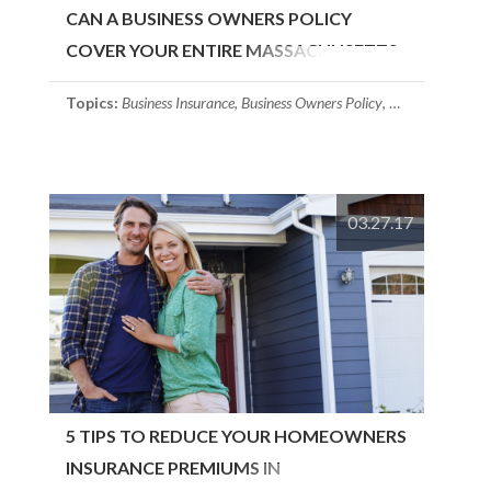
CAN A BUSINESS OWNERS POLICY
COVER YOUR ENTIRE MASSACHUSETTS
BUSINESS?
Topics:
Business Insurance
,
Business Owners Policy
,
Massachusetts I
03.27.17
5 TIPS TO REDUCE YOUR HOMEOWNERS
INSURANCE PREMIUMS IN