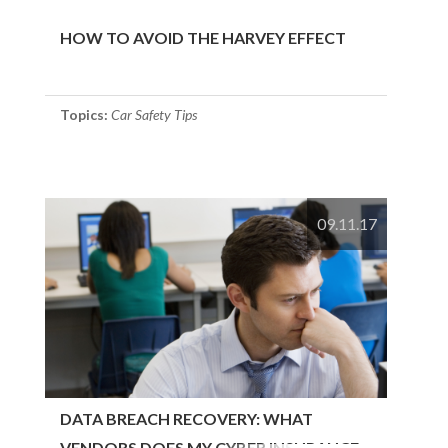
HOW TO AVOID THE HARVEY EFFECT
Topics:
Car Safety Tips
09.11.17
DATA BREACH RECOVERY: WHAT
VENDORS DOES MY CYBER INSURANCE