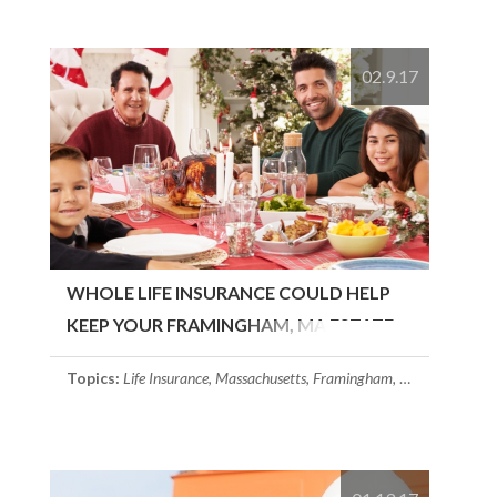
02.9.17
WHOLE LIFE INSURANCE COULD HELP
KEEP YOUR FRAMINGHAM, MA ESTATE
INTACT
Topics:
Life Insurance
,
Massachusetts
,
Framingham, MA