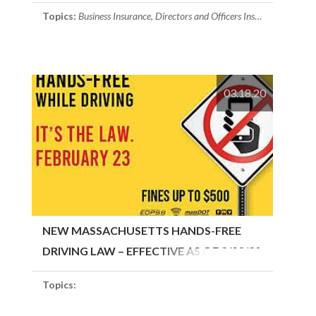
Topics:
Business Insurance
,
Directors and Officers Insurance
03.18.20
NEW MASSACHUSETTS HANDS-FREE
DRIVING LAW – EFFECTIVE AS OF 2/23/20
Topics: