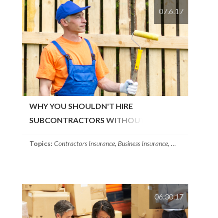
07.6.17
WHY YOU SHOULDN'T HIRE
SUBCONTRACTORS WITHOUT
CONTRACTORS INSURANCE
Topics:
Contractors Insurance
,
Business Insurance
,
Massachusetts In
06.30.17