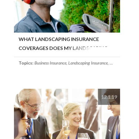
WHAT LANDSCAPING INSURANCE
COVERAGES DOES MY LANDSCAPING
COMPANY NEED?
Topics:
Business Insurance
,
Landscaping Insurance
,
Commerical Prop
12.1.19