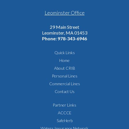
Leominster Office
29 Main Street
Leominster, MA 01453
Phone:
978-343-6946
Quick Links
Home
About CRIB
Personal Lines
Commercial Lines
Contact Us
Partner Links
ACCCE
SafeHerb
Waters Insurance Network