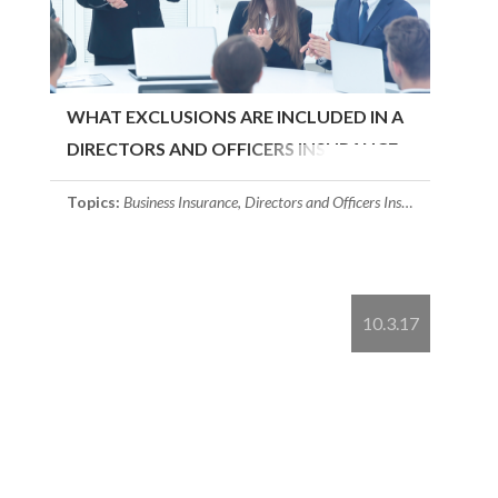
WHAT EXCLUSIONS ARE INCLUDED IN A
DIRECTORS AND OFFICERS INSURANCE..
Topics:
Business Insurance
,
Directors and Officers Insurance
10.3.17