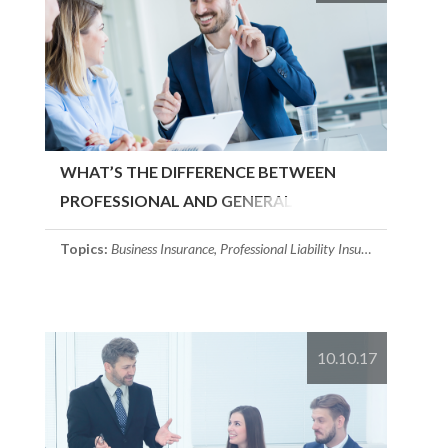
WHAT’S THE DIFFERENCE BETWEEN
PROFESSIONAL AND GENERAL
LIABILITY?
Topics:
Business Insurance
,
Professional Liability Insurance
,
General L
10.10.17