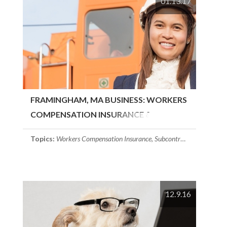
01.13.17
FRAMINGHAM, MA BUSINESS: WORKERS
COMPENSATION INSURANCE &..
Topics:
Workers Compensation Insurance
,
Subcontractors
,
Framing
12.9.16