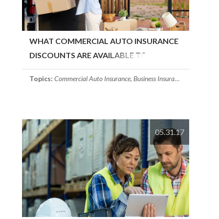
WHAT COMMERCIAL AUTO INSURANCE
DISCOUNTS ARE AVAILABLE TO
BUSINESSES?
Topics:
Commercial Auto Insurance
,
Business Insurance
,
Massachuse
05.31.17