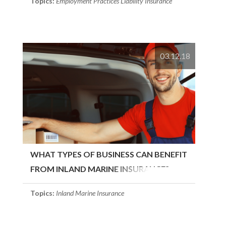
Topics:
Employment Practices Liability Insurance
03.12.18
WHAT TYPES OF BUSINESS CAN BENEFIT
FROM INLAND MARINE INSURANCE?
Topics:
Inland Marine Insurance