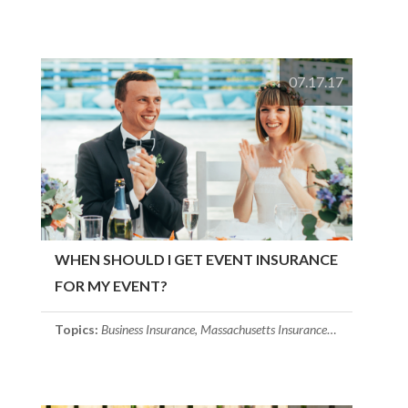
07.17.17
WHEN SHOULD I GET EVENT INSURANCE
FOR MY EVENT?
Topics:
Business Insurance
,
Massachusetts Insurance
,
Event Insuran