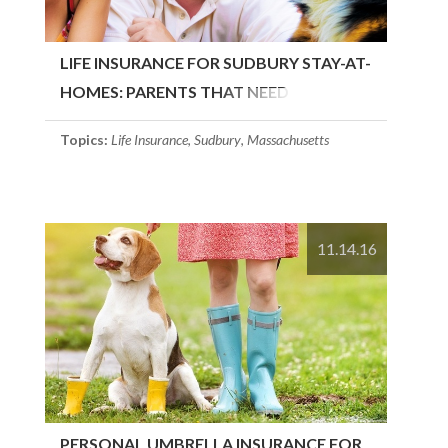
LIFE INSURANCE FOR SUDBURY STAY-AT-
HOMES: PARENTS THAT NEED
COVERAGE
Topics:
Life Insurance
,
Sudbury
,
Massachusetts
11.14.16
PERSONAL UMBRELLA INSURANCE FOR