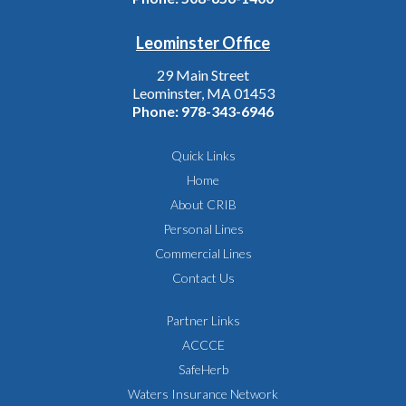
Leominster Office
29 Main Street
Leominster, MA 01453
Phone:
978-343-6946
Quick Links
Home
About CRIB
Personal Lines
Commercial Lines
Contact Us
Partner Links
ACCCE
SafeHerb
Waters Insurance Network