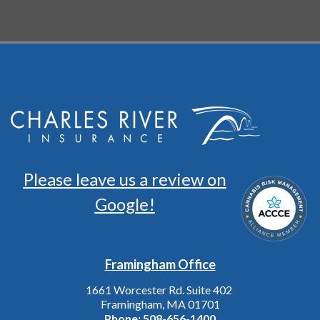
Please leave us a review on
Google!
Framingham Office
1661 Worcester Rd. Suite 402
Framingham, MA 01701
Phone:
508-656-1400