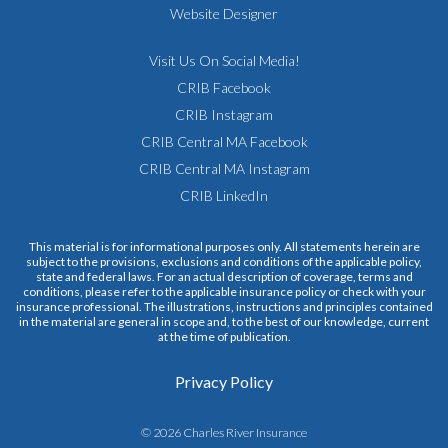
Website Designer
Visit Us On Social Media!
CRIB Facebook
CRIB Instagram
CRIB Central MA Facebook
CRIB Central MA Instagram
CRIB LinkedIn
This material is for informational purposes only. All statements herein are
subject to the provisions, exclusions and conditions of the applicable policy,
state and federal laws. For an actual description of coverage, terms and
conditions, please refer to the applicable insurance policy or check with your
insurance professional. The illustrations, instructions and principles contained
in the material are general in scope and, to the best of our knowledge, current
at the time of publication.
Privacy Policy
© 2026 Charles River Insurance