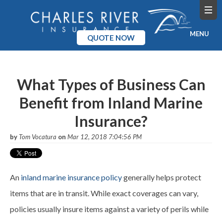
MENU
QUOTE NOW
Home
What Types of Business Can
Products
Benefit from Inland Marine
Pricing
Insurance?
Blog
by
Tom Vocatura
on
Mar 12, 2018 7:04:56 PM
Company
An
inland marine insurance policy
generally helps protect
items that are in transit. While exact
coverages
can vary,
policies usually insure items against a variety of perils while