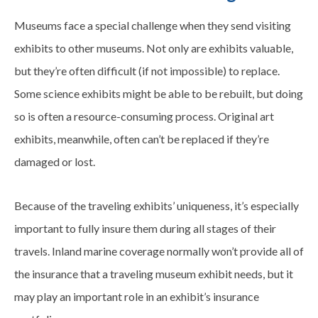
Museums face a special challenge when they send visiting
exhibits to other museums. Not only are exhibits valuable,
but they’re often difficult (if not impossible) to replace.
Some science exhibits might be able to be rebuilt, but doing
so is often a resource-consuming process. Original art
exhibits, meanwhile, often can’t be replaced if they’re
damaged or lost.
Because of the traveling exhibits’ uniqueness, it’s especially
important to fully insure them during all stages of their
travels. Inland marine coverage normally won’t provide all of
the insurance that a traveling museum exhibit needs, but it
may play an important role in an exhibit’s insurance