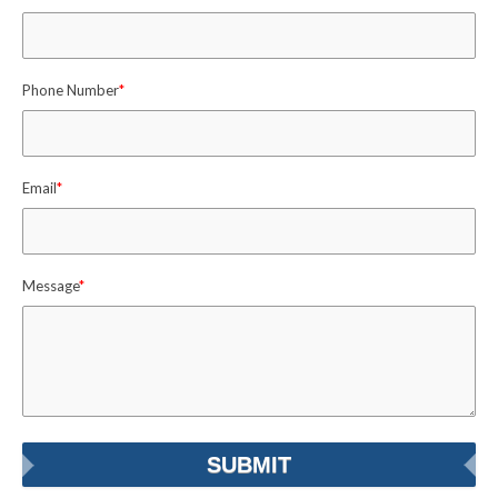
Phone Number
*
Email
*
Message
*