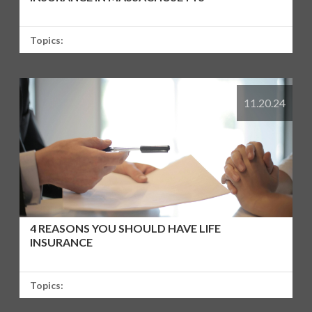
Topics:
11.20.24
4 REASONS YOU SHOULD HAVE LIFE
INSURANCE
Topics: