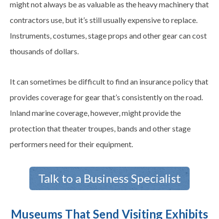
might not always be as valuable as the heavy machinery that
contractors use, but it’s still usually expensive to replace.
Instruments, costumes, stage props and other gear can cost
thousands of dollars.
It can sometimes be difficult to find an insurance policy that
provides coverage for gear that’s consistently on the road.
Inland marine coverage, however, might provide the
protection that theater troupes, bands and other stage
performers need for their equipment.
Talk to a Business Specialist
Museums That Send Visiting Exhibits