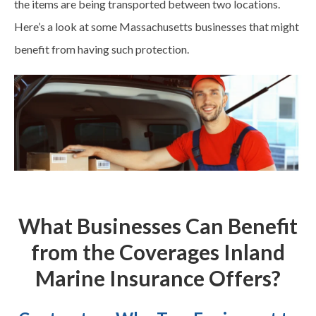
the items are being transported between two locations.
Here’s a look at some Massachusetts businesses that might
benefit from having such protection.
What Businesses Can Benefit
from the Coverages Inland
Marine Insurance Offers?