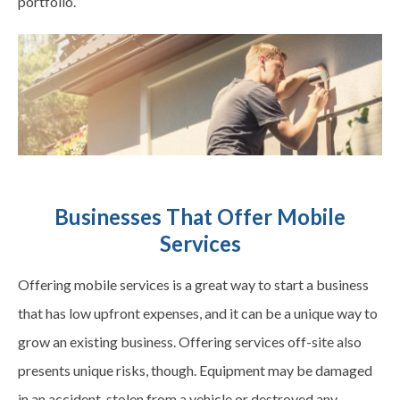
portfolio.
Businesses That Offer Mobile
Services
Offering mobile services is a great way to start a business
that has low upfront expenses, and it can be a unique way to
grow an existing business. Offering services off-site also
presents unique risks, though. Equipment may be damaged
in an accident, stolen from a vehicle or destroyed any