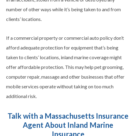
number of other ways while it’s being taken to and from
clients’ locations.
If a commercial property or commercial auto policy don’t
afford adequate protection for equipment that’s being
taken to clients’ locations, inland marine coverage might
offer affordable protection. This may help pet grooming,
computer repair, massage and other businesses that offer
mobile services operate without taking on too much
additional risk.
Talk with a Massachusetts Insurance
Agent About Inland Marine
Insurance