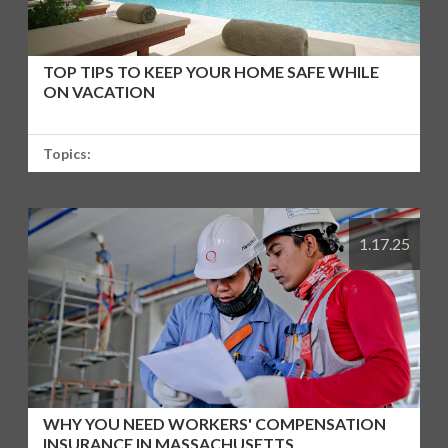
TOP TIPS TO KEEP YOUR HOME SAFE WHILE
ON VACATION
Topics:
1.17.25
WHY YOU NEED WORKERS' COMPENSATION
INSURANCE IN MASSACHUSETTS