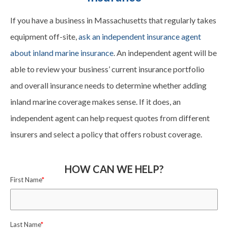
If you have a business in Massachusetts that regularly takes
equipment off-site,
ask an independent insurance agent
about inland marine insurance
. An independent agent will be
able to review your business’ current insurance portfolio
and overall insurance needs to determine whether adding
inland marine coverage makes sense. If it does, an
independent agent can help request quotes from different
insurers and select a policy that offers robust coverage.
HOW CAN WE HELP?
First Name
*
Last Name
*