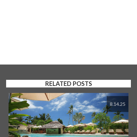
RELATED POSTS
8.14.25