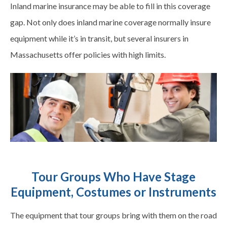
Inland marine insurance may be able to fill in this coverage
gap. Not only does inland marine coverage normally insure
equipment while it’s in transit, but several insurers in
Massachusetts offer policies with high limits.
Tour Groups Who Have Stage
Equipment, Costumes or Instruments
The equipment that tour groups bring with them on the road