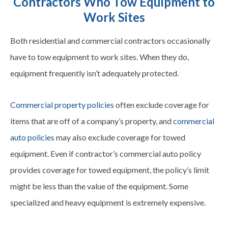
Contractors Who Tow Equipment to
Work Sites
Both residential and commercial contractors occasionally
have to tow equipment to work sites. When they do,
equipment frequently isn’t adequately protected.
Commercial property policies
often exclude coverage for
items that are off of a company’s property, and
commercial
auto policies
may also exclude coverage for towed
equipment. Even if contractor’s commercial auto policy
provides coverage for towed equipment, the policy’s limit
might be less than the value of the equipment. Some
specialized and heavy equipment is extremely expensive.