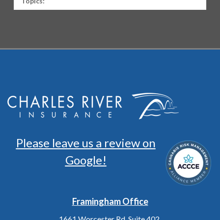
Topics:
Please leave us a review on
Google!
Framingham Office
1661 Worcester Rd. Suite 402