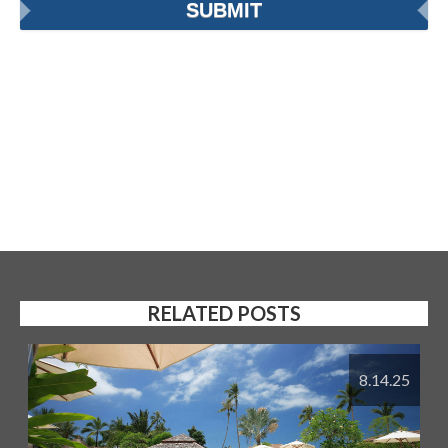
RELATED POSTS
8.14.25