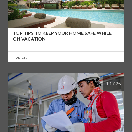
TOP TIPS TO KEEP YOUR HOME SAFE WHILE
ON VACATION
Topics:
1.17.25