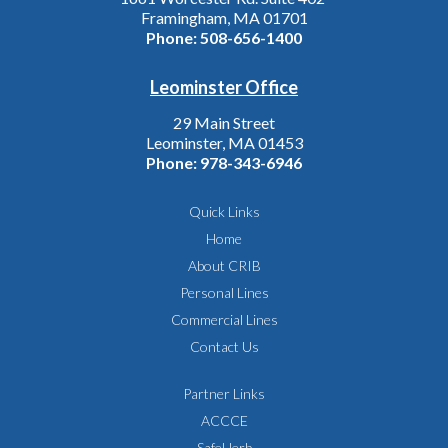
Framingham, MA 01701
Phone:
508-656-1400
Leominster Office
29 Main Street
Leominster, MA 01453
Phone:
978-343-6946
Quick Links
Home
About CRIB
Personal Lines
Commercial Lines
Contact Us
Partner Links
ACCCE
SafeHerb