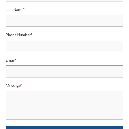
Last Name
*
Phone Number
*
Email
*
Message
*