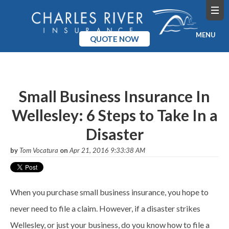
MENU
QUOTE NOW
Home
Products
Small Business Insurance In
Wellesley: 6 Steps to Take In a
Pricing
Disaster
Blog
by
Tom Vocatura
on
Apr 21, 2016 9:33:38 AM
Company
When you purchase small business insurance, you hope to
never need to file a claim. However, if a disaster strikes
Wellesley, or just your business, do you know how to file a