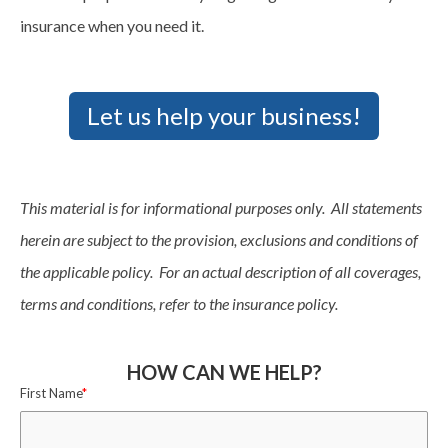
insurance when you need it.
Let us help your business!
This material is for informational purposes only. All statements
herein are subject to the provision, exclusions and conditions of
the applicable policy. For an actual description of all coverages,
terms and conditions, refer to the insurance policy.
HOW CAN WE HELP?
First Name
*