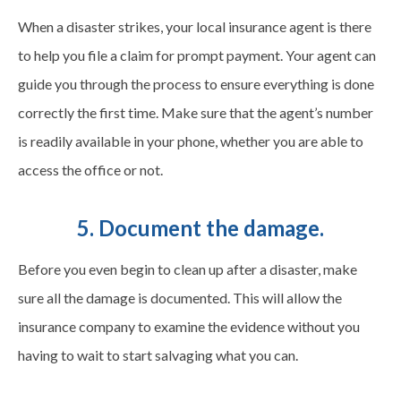
When a disaster strikes, your local insurance agent is there
to help you file a claim for prompt payment. Your agent can
guide you through the process to ensure everything is done
correctly the first time. Make sure that the agent’s number
is readily available in your phone, whether you are able to
access the office or not.
5. Document the damage.
Before you even begin to clean up after a disaster, make
sure all the damage is documented. This will allow the
insurance company to examine the evidence without you
having to wait to start salvaging what you can.