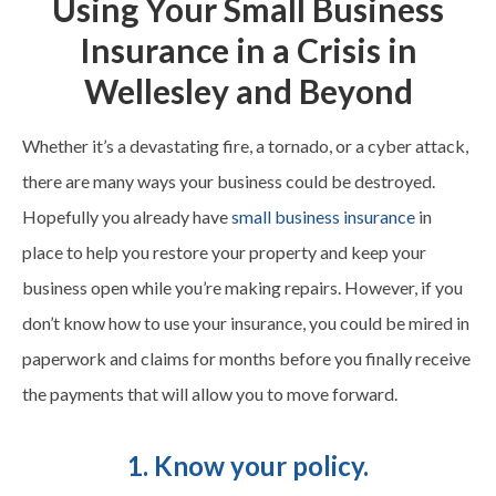
Using Your Small Business
Insurance in a Crisis in
Wellesley and Beyond
Whether it’s a devastating fire, a tornado, or a cyber attack,
there are many ways your business could be destroyed.
Hopefully you already have
small business insurance
in
place to help you restore your property and keep your
business open while you’re making repairs. However, if you
don’t know how to use your insurance, you could be mired in
paperwork and claims for months before you finally receive
the payments that will allow you to move forward.
1. Know your policy.