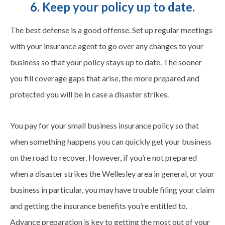
6. Keep your policy up to date.
The best defense is a good offense. Set up regular meetings
with your insurance agent to go over any changes to your
business so that your policy stays up to date. The sooner
you fill coverage gaps that arise, the more prepared and
protected you will be in case a disaster strikes.
You pay for your small business insurance policy so that
when something happens you can quickly get your business
on the road to recover. However, if you’re not prepared
when a disaster strikes the Wellesley area in general, or your
business in particular, you may have trouble filing your claim
and getting the insurance benefits you’re entitled to.
Advance preparation is key to getting the most out of your