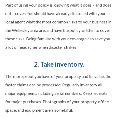
Part of using your policy is knowing what it does – and does
not – cover. You should have already discussed with your
local agent what the most common risks to your business in
the Wellesley area are, and have the policy written to cover
these risks. Being familiar with your coverage can save you
a lot of headaches when disaster strikes.
2. Take inventory.
The more proof you have of your property and its value, the
faster claims can be processed. Regularly inventory all
major equipment, including serial numbers. Keep receipts
for major purchases. Photographs of your property, office
space, and equipment are also helpful.