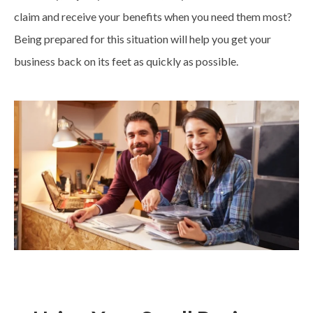
claim and receive your benefits when you need them most?
Being prepared for this situation will help you get your
business back on its feet as quickly as possible.