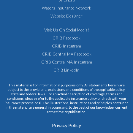
Waters Insurance Network
Website Designer
Visit Us On Social Media!
CRIB Facebook
CRIB Instagram
CRIB Central MA Facebook
CRIB Central MA Instagram
CRIB LinkedIn
This material is for informational purposes only. All statements herein are
subject to the provisions, exclusions and conditions of the applicable policy,
state and federal laws. For an actual description of coverage, terms and
conditions, please refer to the applicable insurance policy or check with your
insurance professional. The illustrations, instructions and principles contained
in the material are general in scope and, to the best of our knowledge, current
at the time of publication.
Privacy Policy