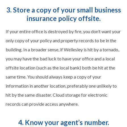
3. Store a copy of your small business
insurance policy offsite.
If your entire office is destroyed by fire, you don’t want your
only copy of your policy and property records to be in the
building. In a broader sense, if Wellesley is hit by a tornado,
you may have the bad luck to have your office and a local
offsite location (such as the local bank) both be hit at the
same time. You should always keep a copy of your
information in another location, preferably one unlikely to
hit by the same disaster. Cloud storage for electronic
records can provide access anywhere.
4. Know your agent’s number.