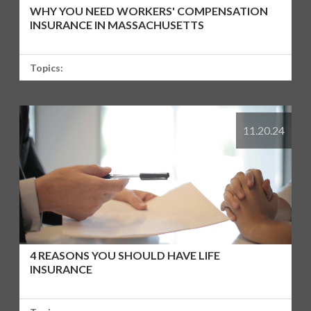
WHY YOU NEED WORKERS' COMPENSATION
INSURANCE IN MASSACHUSETTS
Topics:
11.20.24
4 REASONS YOU SHOULD HAVE LIFE
INSURANCE