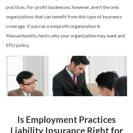
practices. For-profit businesses, however, aren’t the only
organizations that can benefit from this type of insurance
coverage. If you run a nonprofit organization in
Massachusetts, here’s why your organization may want and
EPLI policy.
Is Employment Practices
Liability Insurance Right for