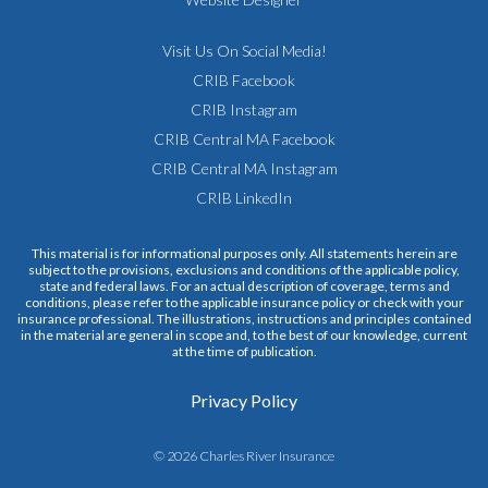
Visit Us On Social Media!
CRIB Facebook
CRIB Instagram
CRIB Central MA Facebook
CRIB Central MA Instagram
CRIB LinkedIn
This material is for informational purposes only. All statements herein are
subject to the provisions, exclusions and conditions of the applicable policy,
state and federal laws. For an actual description of coverage, terms and
conditions, please refer to the applicable insurance policy or check with your
insurance professional. The illustrations, instructions and principles contained
in the material are general in scope and, to the best of our knowledge, current
at the time of publication.
Privacy Policy
© 2026 Charles River Insurance