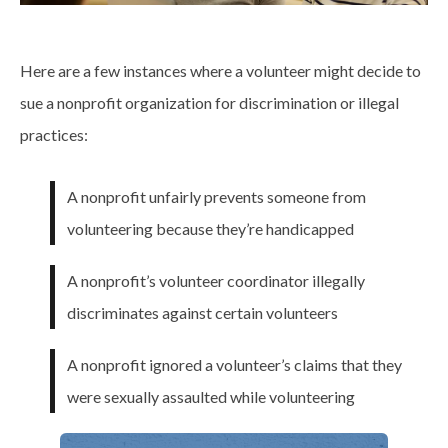
Here are a few instances where a volunteer might decide to
sue a nonprofit organization for discrimination or illegal
practices:
A nonprofit unfairly prevents someone from
volunteering because they’re handicapped
A nonprofit’s volunteer coordinator illegally
discriminates against certain volunteers
A nonprofit ignored a volunteer’s claims that they
were sexually assaulted while volunteering