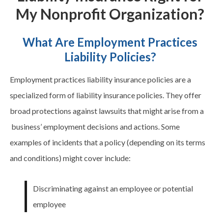
My Nonprofit Organization?
What Are Employment Practices
Liability Policies?
Employment practices liability insurance policies are a
specialized form of liability insurance policies. They offer
broad protections against lawsuits that might arise from a
business’ employment decisions and actions. Some
examples of incidents that a policy (depending on its terms
and conditions) might cover include:
Discriminating against an employee or potential
employee