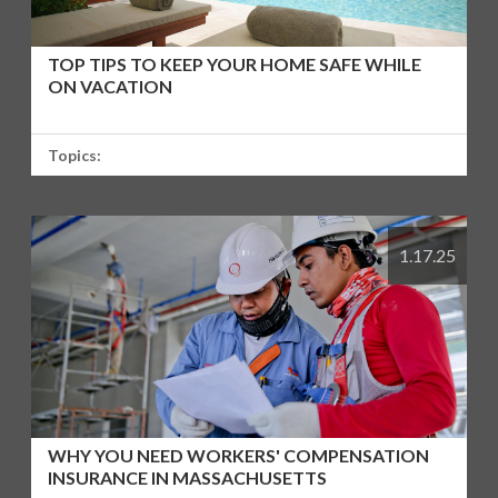
TOP TIPS TO KEEP YOUR HOME SAFE WHILE
ON VACATION
Topics:
1.17.25
WHY YOU NEED WORKERS' COMPENSATION
INSURANCE IN MASSACHUSETTS