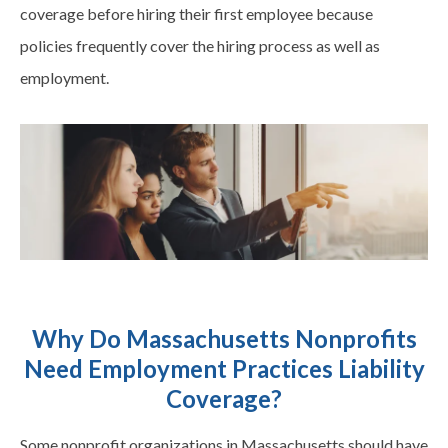
coverage before hiring their first employee because
policies frequently cover the hiring process as well as
employment.
Why Do Massachusetts Nonprofits
Need Employment Practices Liability
Coverage?
Some nonprofit organizations in Massachusetts should have