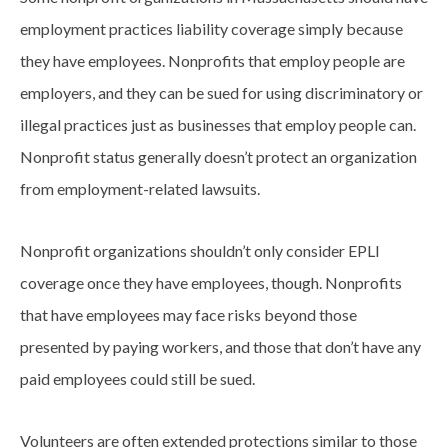
employment practices liability coverage simply because
they have employees. Nonprofits that employ people are
employers, and they can be sued for using discriminatory or
illegal practices just as businesses that employ people can.
Nonprofit status generally doesn’t protect an organization
from employment-related lawsuits.
Nonprofit organizations shouldn’t only consider EPLI
coverage once they have employees, though. Nonprofits
that have employees may face risks beyond those
presented by paying workers, and those that don’t have any
paid employees could still be sued.
Volunteers are often extended protections similar to those