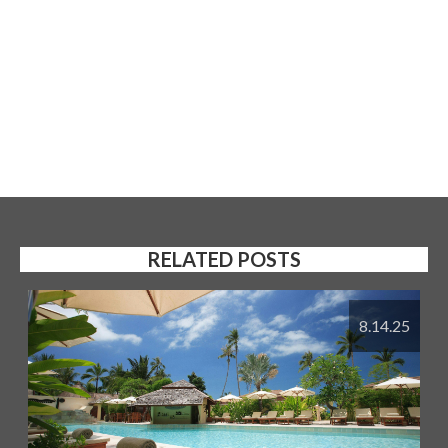
RELATED POSTS
8.14.25