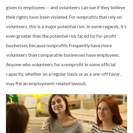
given to employees -- and volunteers can sue if they believe
their rights have been violated. For nonprofits that rely on
volunteers, this is a major potential risk. In some regards, it’s
even greater than the potential risk faced by for-profit
businesses because nonprofits frequently have more
volunteers than comparable businesses have employees.
Anyone who volunteers for a nonprofit in some official
capacity, whether on a regular basis or as a one-off favor,
may file an employment-related lawsuit.