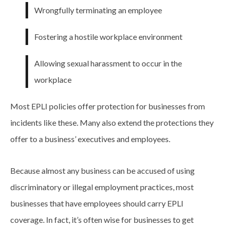
Wrongfully terminating an employee
Fostering a hostile workplace environment
Allowing sexual harassment to occur in the
workplace
Most EPLI policies offer protection for businesses from
incidents like these. Many also extend the protections they
offer to a business’ executives and employees.
Because almost any business can be accused of using
discriminatory or illegal employment practices, most
businesses that have employees should carry EPLI
coverage. In fact, it’s often wise for businesses to get