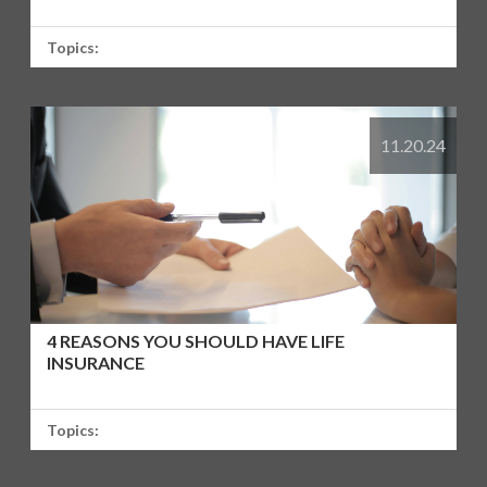
Topics:
11.20.24
4 REASONS YOU SHOULD HAVE LIFE
INSURANCE
Topics: