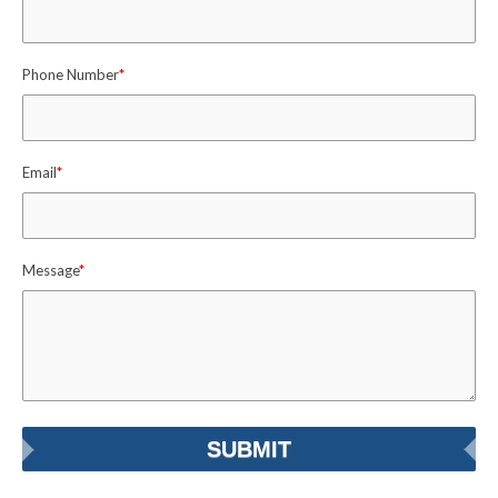
Phone Number
*
Email
*
Message
*