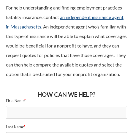
For help understanding and finding employment practices
liability insurance, contact
an independent insurance agent
in Massachusetts
. An independent agent who’s familiar with
this type of insurance will be able to explain what coverages
would be beneficial for a nonprofit to have, and they can
request quotes for policies that have those coverages. They
can then help compare the available quotes and select the
option that’s best suited for your nonprofit organization.
HOW CAN WE HELP?
First Name
*
Last Name
*