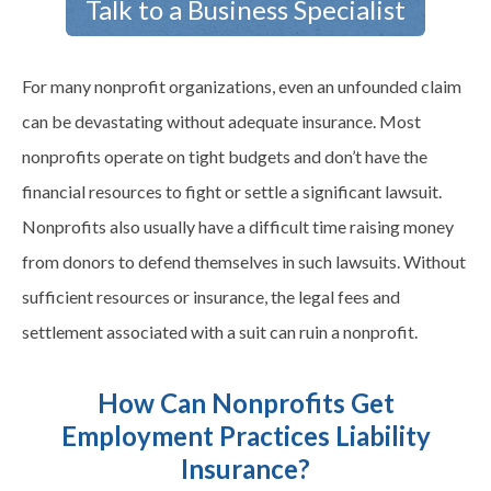
Talk to a Business Specialist
For many nonprofit organizations, even an unfounded claim
can be devastating without adequate insurance. Most
nonprofits operate on tight budgets and don’t have the
financial resources to fight or settle a significant lawsuit.
Nonprofits also usually have a difficult time raising money
from donors to defend themselves in such lawsuits. Without
sufficient resources or insurance, the legal fees and
settlement associated with a suit can ruin a nonprofit.
How Can Nonprofits Get
Employment Practices Liability
Insurance?