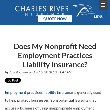
MENU
QUOTE NOW
Home
Products
Does My Nonprofit Need
Employment Practices
Pricing
Liability Insurance?
Blog
by
Tom Vocatura
on
Jan 16, 2018 10:51:47 AM
Company
Employment practices liability insurance
is generally used
to help protect businesses from potential lawsuits that
accuse a business of using inappropriate employment