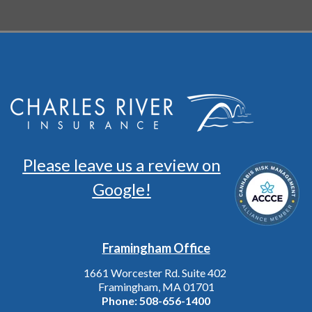
Please leave us a review on
Google!
Framingham Office
1661 Worcester Rd. Suite 402
Framingham, MA 01701
Phone:
508-656-1400