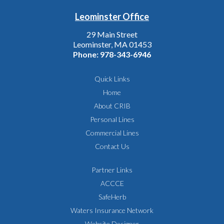
Leominster Office
29 Main Street
Leominster, MA 01453
Phone:
978-343-6946
Quick Links
Home
About CRIB
Personal Lines
Commercial Lines
Contact Us
Partner Links
ACCCE
SafeHerb
Waters Insurance Network
Website Designer