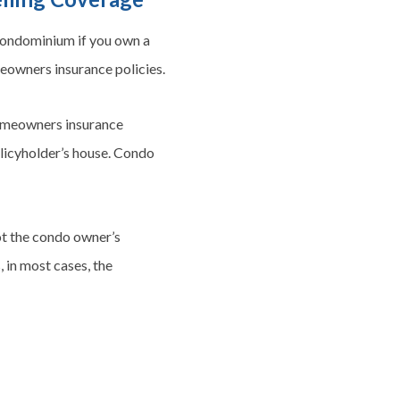
 condominium if you own a
meowners insurance policies.
Homeowners insurance
policyholder’s house. Condo
not the condo owner’s
, in most cases, the