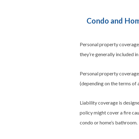
Condo and Home
Personal property coverage 
they’re generally included 
Personal property coverage h
(depending on the terms of a
Liability coverage is design
policy might cover a fire ca
condo or home’s bathroom.