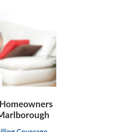
 Homeowners
 Marlborough
lling Coverage