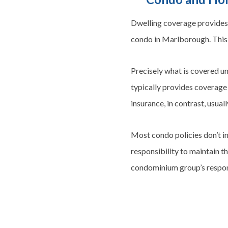
Dwelling coverage provides 
condo in Marlborough. This 
Precisely what is covered u
typically provides coverage 
insurance, in contrast, usual
Most condo policies don’t in
responsibility to maintain th
condominium group’s respons