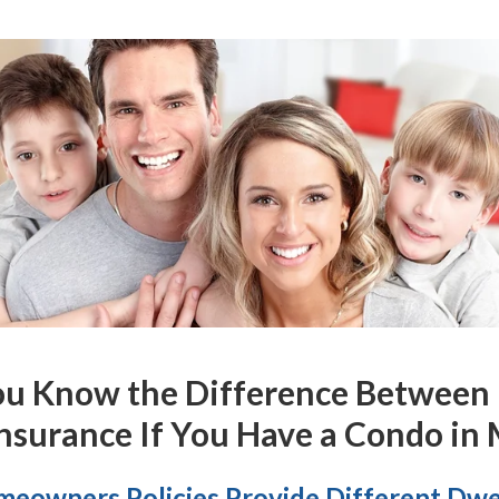
ou Know the
Difference
Between
nsurance If You Have a Condo in
eowners Policies Provide Different Dwe