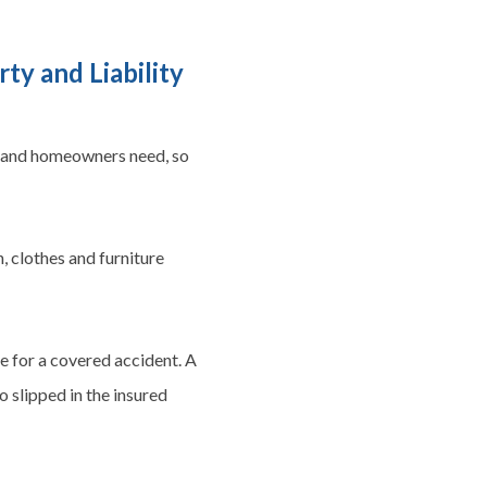
y and Liability
 and homeowners need, so
, clothes and furniture
e for a covered accident. A
o slipped in the insured