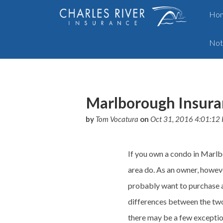
Ho
Not
Marlborough Insura
by
Tom Vocatura
on
Oct 31, 2016 4:01:12
If you own a condo in Marlb
area do. As an owner, howev
probably want to purchase a
differences between the two
there may be a few excepti