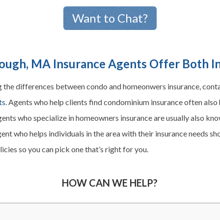
Want to Chat?
ugh, MA Insurance Agents Offer Both I
g the differences between condo and
homeonwers
insurance, cont
ts
. Agents who help clients find condominium insurance often also 
gents who specialize in
homeowners
insurance are usually also k
ent who helps individuals in the area with their insurance needs sh
cies so you can pick one that’s right for you.
HOW CAN WE HELP?