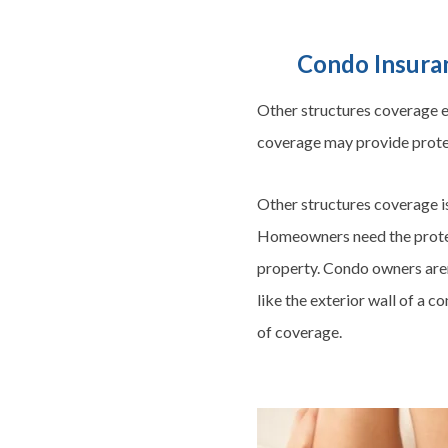
Condo Insuran
Other structures coverage ex
coverage may provide protec
Other structures coverage i
Homeowners need the protect
property. Condo owners aren’
like the exterior wall of a 
of coverage.