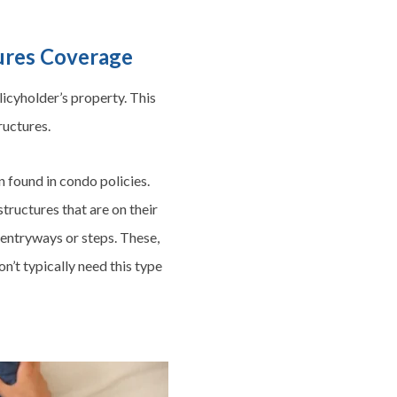
tures Coverage
icyholder’s property. This
ructures.
en found in condo policies.
ructures that are on their
, entryways or steps. These,
n’t typically need this type