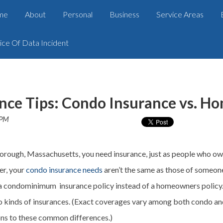
me
About
Personal
Business
Service Areas
ice Of Data Incident
nce Tips: Condo Insurance vs. H
 PM
orough, Massachusetts, you need insurance, just as people who ow
er, your
condo insurance needs
aren’t the same as those of someone
 condominimum insurance policy instead of a homeowners policy. H
 kinds of insurances. (Exact
coverages
vary among both condo and
ons to these common differences.)