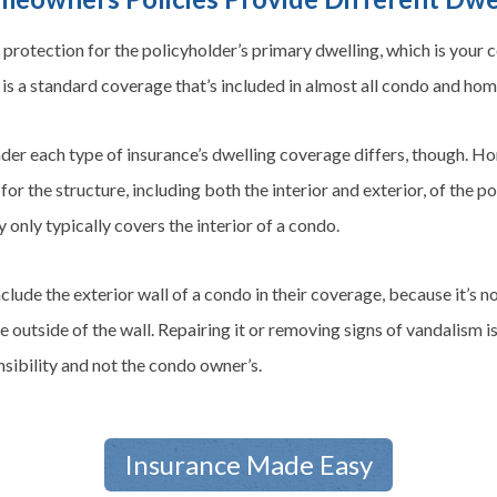
protection for the policyholder’s primary dwelling, which is your
is a standard coverage that’s included in almost all condo and ho
nder each type of insurance’s dwelling coverage differs, though. 
for the structure, including both the interior and exterior, of the 
ly only typically covers the interior of a condo.
clude the exterior wall of a condo in their coverage, because it’s 
e outside of the wall. Repairing it or removing signs of vandalism is
ibility and not the condo owner’s.
Insurance Made Easy