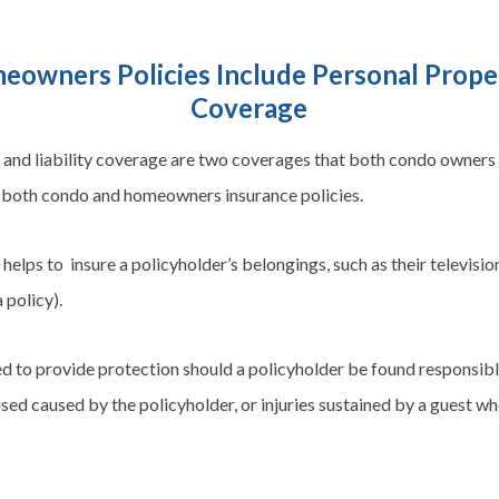
owners Policies Include Personal Propert
Coverage
and liability coverage are two
coverages
that both condo owners
in both condo and
homeowners
insurance policies.
elps to insure a policyholder’s belongings, such as their television
 policy).
ed to provide protection should a policyholder be found responsibl
used caused by the policyholder, or injuries sustained by a guest wh