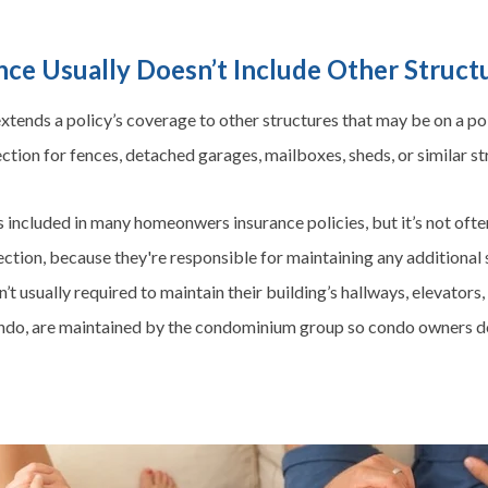
ce Usually Doesn’t Include Other Struc
tends a policy’s coverage to other structures that may be on a pol
tion for fences, detached garages, mailboxes, sheds, or similar st
s included in many
homeonwers
insurance policies, but it’s not oft
ion, because they're responsible for maintaining any additional st
t usually required to maintain their building’s hallways, elevators
condo, are maintained by the condominium group so condo owners do