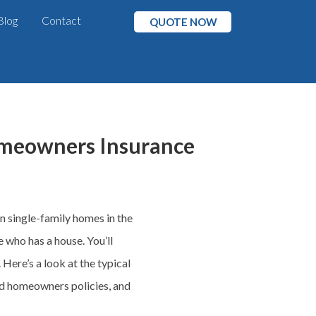
Blog
Contact
QUOTE NOW
omeowners Insurance
n single-family homes in the
 who has a house. You’ll
ere’s a look at the typical
 homeowners policies, and