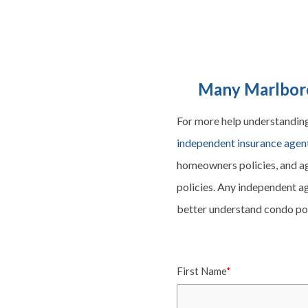
Many Marlboro
For more help understandin
independent insurance agen
homeowners
policies, and a
policies. Any independent ag
better understand condo poli
First Name
*