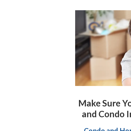
Make Sure Y
and Condo I
Condo and Hom