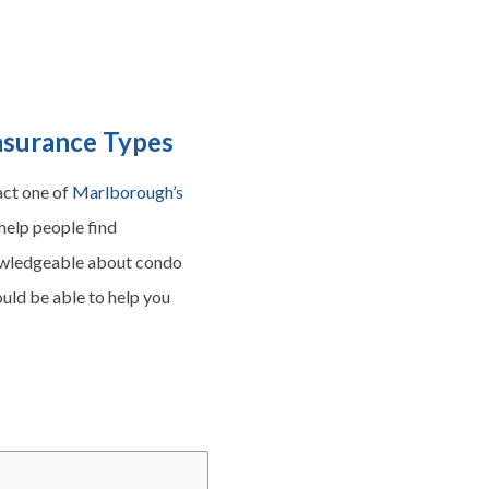
nsurance Types
act one of
Marlborough’s
help people find
nowledgeable about condo
ould be able to help you