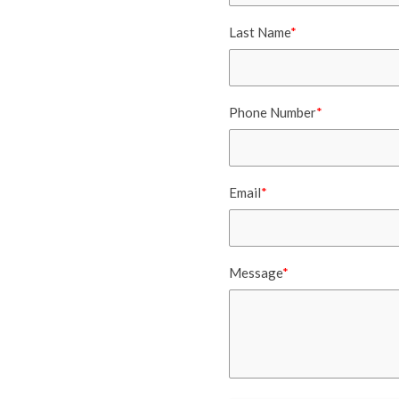
Last Name
*
Phone Number
*
Email
*
Message
*