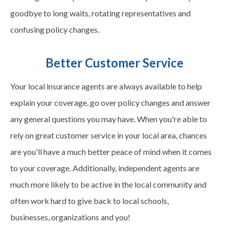
goodbye to long waits, rotating representatives and
confusing policy changes.
Better Customer Service
Your local insurance agents are always available to help
explain your coverage, go over policy changes and answer
any general questions you may have. When you're able to
rely on great customer service in your local area, chances
are you'll have a much better peace of mind when it comes
to your coverage. Additionally, independent agents are
much more likely to be active in the local community and
often work hard to give back to local schools,
businesses, organizations and you!