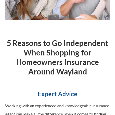
5 Reasons to Go Independent
When Shopping for
Homeowners Insurance
Around
Wayland
Expert Advice
Working with an experienced and knowledgeable insurance
agent can make all the difference when it comes to finding