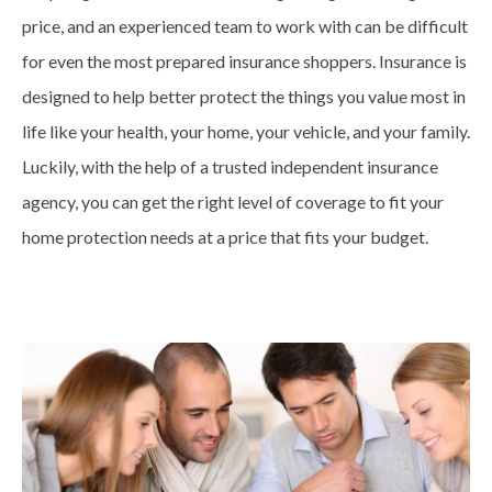
price, and an experienced team to work with can be difficult
for even the most prepared insurance shoppers. Insurance is
designed to help better protect the things you value most in
life like your health, your home, your vehicle, and your family.
Luckily, with the help of a trusted independent insurance
agency, you can get the right level of coverage to fit your
home protection needs at a price that fits your budget.