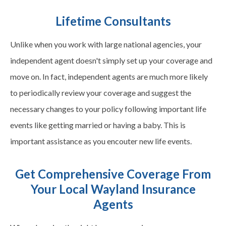
Lifetime Consultants
Unlike when you work with large national agencies, your
independent agent doesn't simply set up your coverage and
move on. In fact, independent agents are much more likely
to periodically review your coverage and suggest the
necessary changes to your policy following important life
events like getting married or having a baby. This is
important assistance as you encouter new life events.
Get Comprehensive Coverage From
Your Local Wayland Insurance
Agents