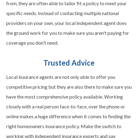
from, they are often able to tailor fit a policy to meet your
specific needs. Instead of contacting multiple national
providers on your own, your local independent agent does
the ground work for you to make sure you aren't paying for
coverage you don't need.
Trusted Advice
Local insurance agents are not only able to offer you
competitive pricing but they are also there to make sure you
have the most comprehensive policy available. Working
closely with a real person face-to-face, over the phone or
online makes a huge difference when it comes to finding the
right homeowners insurance policy. Make the switch to
working with independent insurance experts and say