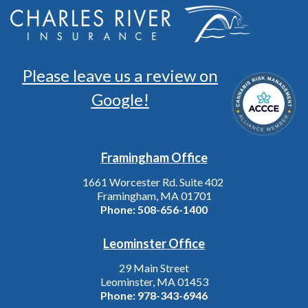
Please leave us a review on
Google!
Framingham Office
1661 Worcester Rd. Suite 402
Framingham, MA 01701
Phone:
508-656-1400
Leominster Office
29 Main Street
Leominster, MA 01453
Phone:
978-343-6946