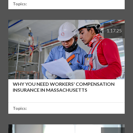
Topics:
1.17.25
WHY YOU NEED WORKERS' COMPENSATION
INSURANCE IN MASSACHUSETTS
Topics: