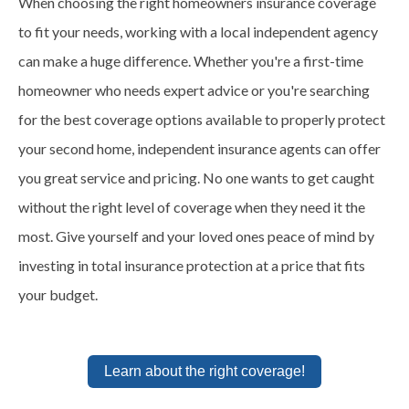
When choosing the right homeowners insurance coverage
to fit your needs, working with a local independent agency
can make a huge difference. Whether you're a first-time
homeowner who needs expert advice or you're searching
for the best coverage options available to properly protect
your second home, independent insurance agents can offer
you great service and pricing. No one wants to get caught
without the right level of coverage when they need it the
most. Give yourself and your loved ones peace of mind by
investing in total insurance protection at a price that fits
your budget.
Learn about the right coverage!