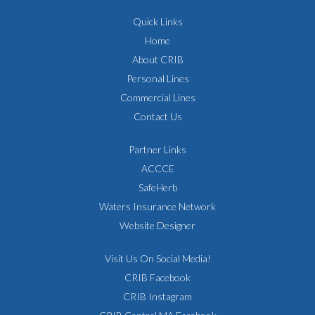
Quick Links
Home
About CRIB
Personal Lines
Commercial Lines
Contact Us
Partner Links
ACCCE
SafeHerb
Waters Insurance Network
Website Designer
Visit Us On Social Media!
CRIB Facebook
CRIB Instagram