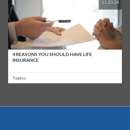
11.20.24
4 REASONS YOU SHOULD HAVE LIFE
INSURANCE
Topics: