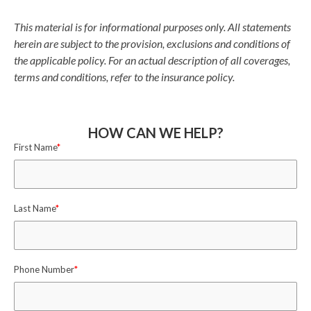
This material is for informational purposes only. All statements
herein are subject to the provision, exclusions and conditions of
the applicable policy. For an actual description of all coverages,
terms and conditions, refer to the insurance policy.
HOW CAN WE HELP?
First Name
*
Last Name
*
Phone Number
*