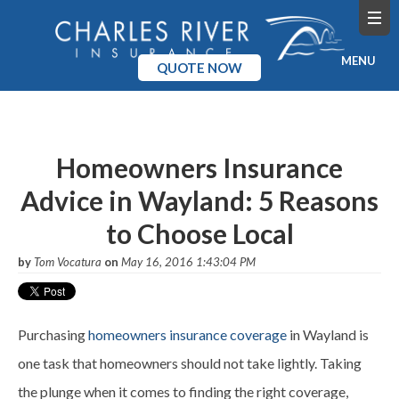
MENU
QUOTE NOW
Home
Products
Homeowners Insurance
Advice in Wayland: 5 Reasons
Pricing
to Choose Local
Blog
by
Tom Vocatura
on
May 16, 2016 1:43:04 PM
Company
Purchasing
homeowners insurance coverage
in Wayland is
one task that homeowners should not take lightly. Taking
the plunge when it comes to finding the right coverage,