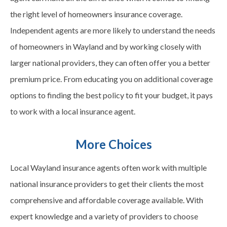
the right level of homeowners insurance coverage.
Independent agents are more likely to understand the needs
of homeowners in
Wayland
and by working closely with
larger national providers, they can often offer you a better
premium price. From educating you on additional coverage
options to finding the best policy to fit your budget, it pays
to work with a local insurance agent.
More Choices
Local
Wayland
insurance agents often work with multiple
national insurance providers to get their clients the most
comprehensive and affordable coverage available. With
expert knowledge and a variety of providers to choose