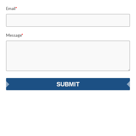
Email
*
Message
*