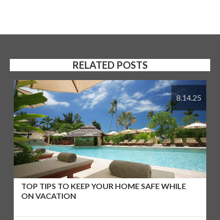
RELATED POSTS
8.14.25
TOP TIPS TO KEEP YOUR HOME SAFE WHILE
ON VACATION