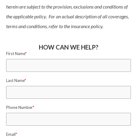
herein are subject to the provision, exclusions and conditions of
the applicable policy. For an actual description of all coverages,
terms and conditions, refer to the insurance policy.
HOW CAN WE HELP?
First Name
*
Last Name
*
Phone Number
*
Email
*