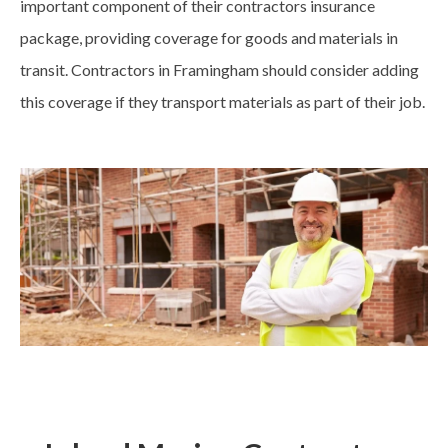
important component of their contractors insurance
package, providing coverage for goods and materials in
transit. Contractors in Framingham should consider adding
this coverage if they transport materials as part of their job.