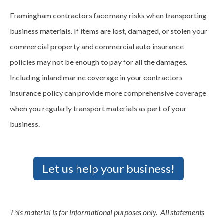
Framingham contractors face many risks when transporting
business materials. If items are lost, damaged, or stolen your
commercial property and commercial auto insurance
policies may not be enough to pay for all the damages.
Including inland marine coverage in your contractors
insurance policy can provide more comprehensive coverage
when you regularly transport materials as part of your
business.
Let us help your business!
This material is for informational purposes only. All statements