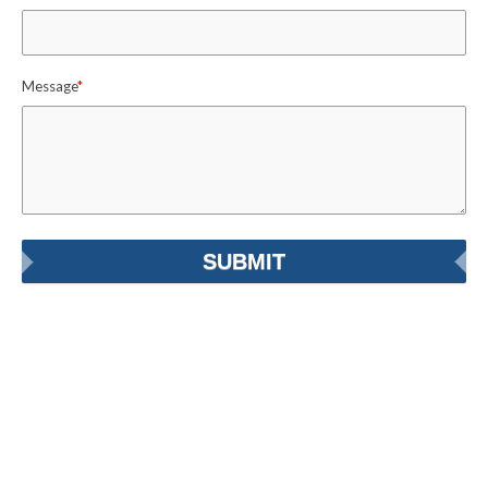
Message
*