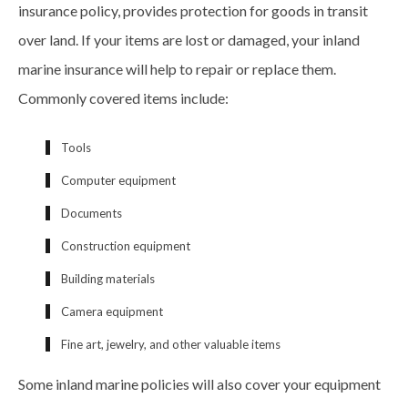
insurance policy, provides protection for goods in transit
over land. If your items are lost or damaged, your inland
marine insurance will help to repair or replace them.
Commonly covered items include:
Tools
Computer equipment
Documents
Construction equipment
Building materials
Camera equipment
Fine art, jewelry, and other valuable items
Some inland marine policies will also cover your equipment