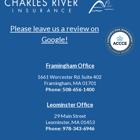
Please leave us a review on
Google!
Framingham Office
1661 Worcester Rd. Suite 402
Framingham, MA 01701
Phone:
508-656-1400
Leominster Office
29 Main Street
Leominster, MA 01453
Phone:
978-343-6946