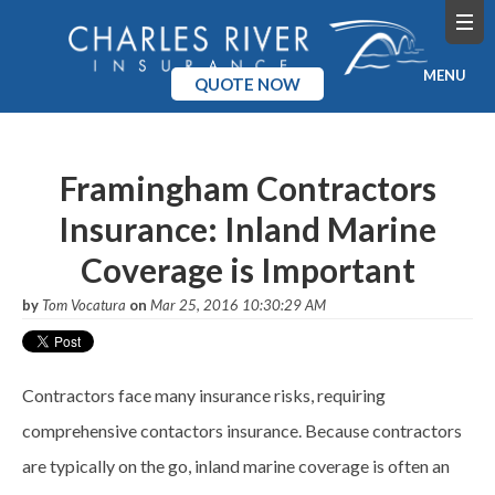
MENU
QUOTE NOW
Home
Framingham Contractors
Products
Insurance: Inland Marine
Pricing
Coverage is Important
Blog
by
Tom Vocatura
on
Mar 25, 2016 10:30:29 AM
Company
Contractors face many insurance risks, requiring
comprehensive
contactors
insurance. Because contractors
are typically on the go, inland marine coverage is often an