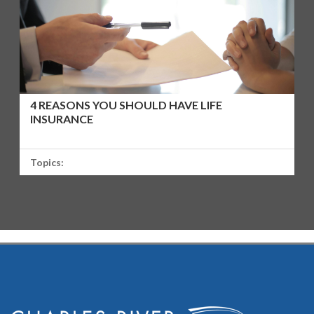
4 REASONS YOU SHOULD HAVE LIFE
INSURANCE
Topics: