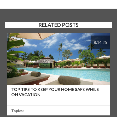
RELATED POSTS
8.14.25
TOP TIPS TO KEEP YOUR HOME SAFE WHILE
ON VACATION
Topics: