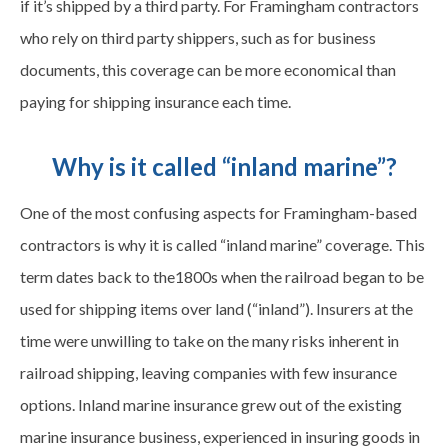
if it’s shipped by a third party. For Framingham contractors
who rely on third party shippers, such as for business
documents, this coverage can be more economical than
paying for shipping insurance each time.
Why is it called “inland marine”?
One of the most confusing aspects for Framingham-based
contractors is why it is called “inland marine” coverage. This
term dates back to the1800s when the railroad began to be
used for shipping items over land (“inland”). Insurers at the
time were unwilling to take on the many risks inherent in
railroad shipping, leaving companies with few insurance
options. Inland marine insurance grew out of the existing
marine insurance business, experienced in insuring goods in