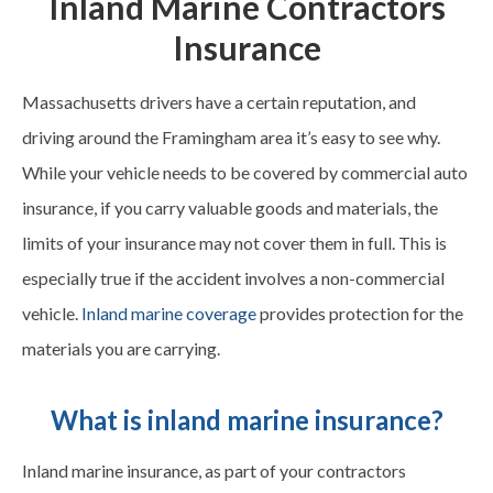
Inland Marine Contractors
Insurance
Massachusetts drivers have a certain reputation, and
driving around the Framingham area it’s easy to see why.
While your vehicle needs to be covered by commercial auto
insurance, if you carry valuable goods and materials, the
limits of your insurance may not cover them in full. This is
especially true if the accident involves a non-commercial
vehicle.
Inland marine coverage
provides protection for the
materials you are carrying.
What is inland marine insurance?
Inland marine insurance, as part of your contractors