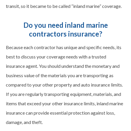
transit, so it became to be called “inland marine” coverage.
Do you need inland marine
contractors insurance?
Because each contractor has unique and specific needs, its
best to discuss your coverage needs with a trusted
insurance agent. You should understand the monetary and
business value of the materials you are transporting as
compared to your other property and auto insurance limits.
If you are regularly transporting equipment, materials, and
items that exceed your other insurance limits, inland marine
insurance can provide essential protection against loss,
damage, and theft.