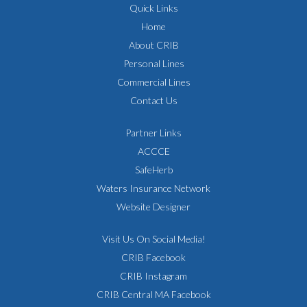
Quick Links
Home
About CRIB
Personal Lines
Commercial Lines
Contact Us
Partner Links
ACCCE
SafeHerb
Waters Insurance Network
Website Designer
Visit Us On Social Media!
CRIB Facebook
CRIB Instagram
CRIB Central MA Facebook