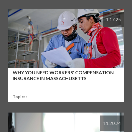
1.17.25
WHY YOU NEED WORKERS' COMPENSATION
INSURANCE IN MASSACHUSETTS
Topics:
11.20.24