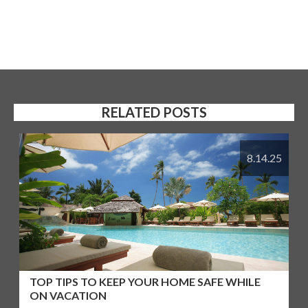
RELATED POSTS
8.14.25
TOP TIPS TO KEEP YOUR HOME SAFE WHILE
ON VACATION