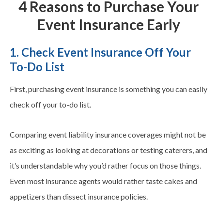
4 Reasons to Purchase Your
Event Insurance Early
1. Check Event Insurance Off Your
To-Do List
First, purchasing event insurance is something you can easily
check off your to-do list.
Comparing event liability insurance coverages might not be
as exciting as looking at decorations or testing caterers, and
it’s understandable why you’d rather focus on those things.
Even most insurance agents would rather taste cakes and
appetizers than dissect insurance policies.