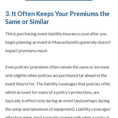
3. It Often Keeps Your Premiums the
Same or Similar
Third, purchasing event liability insurance soon after you
begin planning an event in Massachusetts generally doesn’t
impact premiums much.
Even policies’ premiums often remain the same or increase
only slightly when policies are purchased far ahead of the
event they’re for. The liability coverages that policies offer,
which account for many of a policy’s protections, are
typically in effect only during an event (and perhaps during
the setup and takedown of equipment). Liability coverages’
effective dates don’t normally change with when a policy is