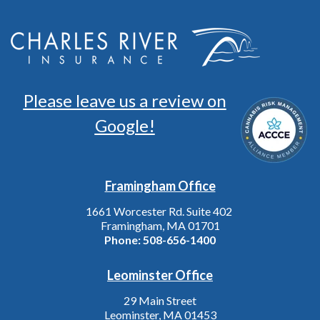
Please leave us a review on
Google!
Framingham Office
1661 Worcester Rd. Suite 402
Framingham, MA 01701
Phone:
508-656-1400
Leominster Office
29 Main Street
Leominster, MA 01453