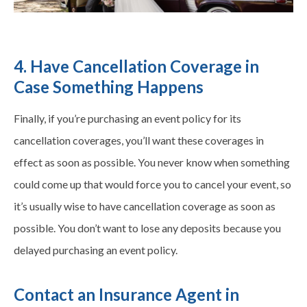
4. Have Cancellation Coverage in
Case Something Happens
Finally, if you’re purchasing an event policy for its
cancellation coverages, you’ll want these coverages in
effect as soon as possible. You never know when something
could come up that would force you to cancel your event, so
it’s usually wise to have cancellation coverage as soon as
possible. You don’t want to lose any deposits because you
delayed purchasing an event policy.
Contact an Insurance Agent in