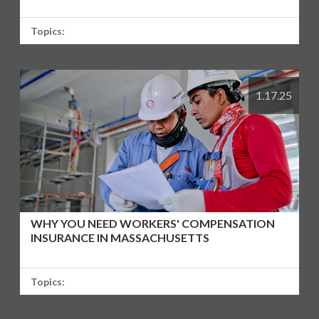
Topics:
1.17.25
WHY YOU NEED WORKERS' COMPENSATION
INSURANCE IN MASSACHUSETTS
Topics: