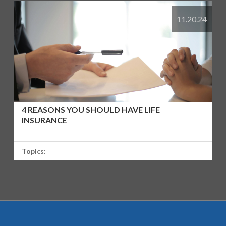
11.20.24
4 REASONS YOU SHOULD HAVE LIFE
INSURANCE
Topics: