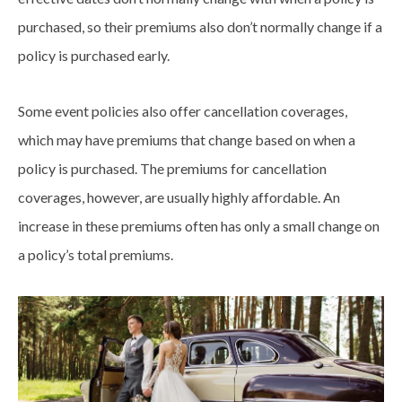
purchased, so their premiums also don’t normally change if a
policy is purchased early.
Some event policies also offer cancellation coverages,
which may have premiums that change based on when a
policy is purchased. The premiums for cancellation
coverages, however, are usually highly affordable. An
increase in these premiums often has only a small change on
a policy’s total premiums.