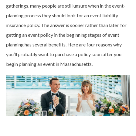
gatherings, many people are still unsure when in the event-
planning process they should look for an event liability
insurance policy. The answer is sooner rather than later, for
getting an event policy in the beginning stages of event
planning has several benefits. Here are four reasons why
you’ll probably want to purchase a policy soon after you
begin planning an event in Massachusetts.