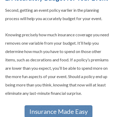
Second, getting an event policy earlier in the planning
process will help you accurately budget for your event.
Knowing precisely how much insurance coverage you need
removes one variable from your budget. It’ll help you
determine how much you have to spend on those other
items, such as decorations and food. If a policy’s premiums
are lower than you expect, you’ll be able to spend more on
the more fun aspects of your event. Should a policy end up
being more than you think, knowing that now will at least
eliminate any last-minute financial surprise.
Insurance Made Easy