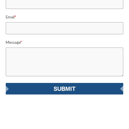
Email
*
Message
*