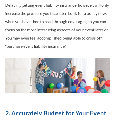
Delaying getting event liability insurance, however, will only
increase the pressure you face later. Look for a policy now,
when you have time to read through coverages, so you can
focus on the more interesting aspects of your event later on.
You may even feel accomplished being able to cross off
“purchase event liability insurance.”
2. Accurately Budget for Your Event