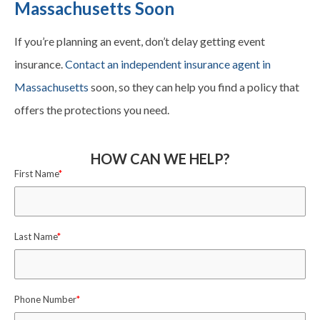
Massachusetts Soon
If you’re planning an event, don’t delay getting event
insurance.
Contact an independent insurance agent in
Massachusetts
soon, so they can help you find a policy that
offers the protections you need.
HOW CAN WE HELP?
First Name
*
Last Name
*
Phone Number
*