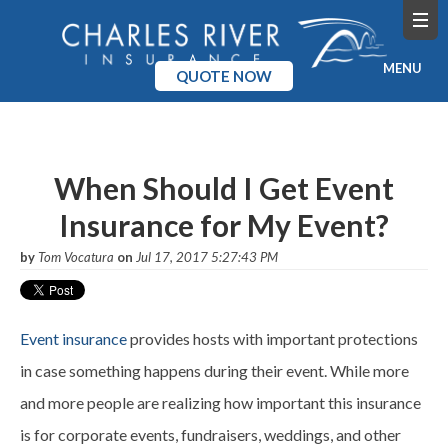
MENU
QUOTE NOW
Home
Products
When Should I Get Event
Insurance for My Event?
Pricing
by
Tom Vocatura
on
Jul 17, 2017 5:27:43 PM
Blog
Company
Event insurance
provides hosts with important protections
in case something happens during their event. While more
and more people are realizing how important this insurance
is for corporate events, fundraisers, weddings, and other