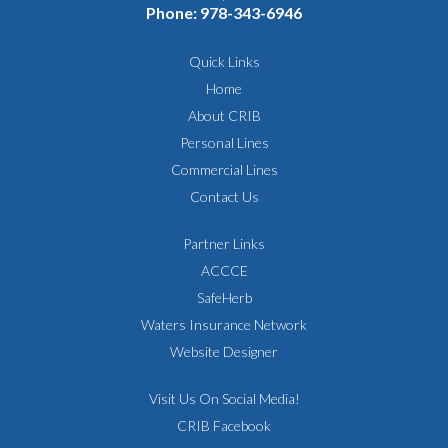
Phone:
978-343-6946
Quick Links
Home
About CRIB
Personal Lines
Commercial Lines
Contact Us
Partner Links
ACCCE
SafeHerb
Waters Insurance Network
Website Designer
Visit Us On Social Media!
CRIB Facebook