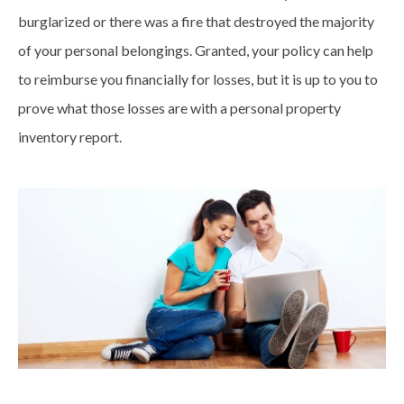
burglarized or there was a fire that destroyed the majority
of your personal belongings. Granted, your policy can help
to reimburse you financially for losses, but it is up to you to
prove what those losses are with a personal property
inventory report.