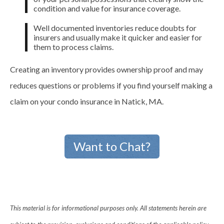
condition and value for insurance coverage.
Well documented inventories reduce doubts for
insurers and usually make it quicker and easier for
them to process claims.
Creating an inventory provides ownership proof and may
reduces questions or problems if you find yourself making a
claim on your condo insurance in Natick, MA.
Want to Chat?
This material is for informational purposes only. All statements herein are