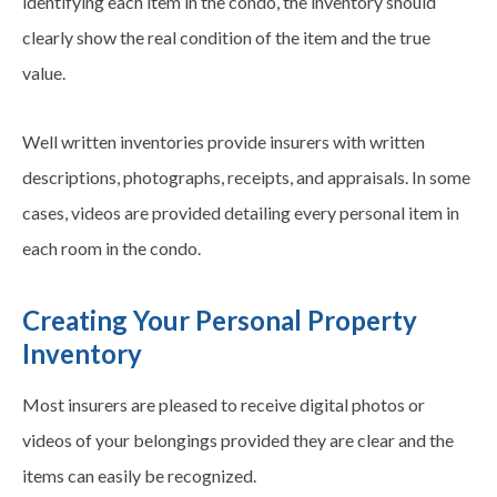
identifying each item in the condo, the inventory should
clearly show the real condition of the item and the true
value.
Well written inventories provide insurers with written
descriptions, photographs, receipts, and appraisals. In some
cases, videos are provided detailing every personal item in
each room in the condo.
Creating Your Personal Property
Inventory
Most insurers are pleased to receive digital photos or
videos of your belongings provided they are clear and the
items can easily be recognized.