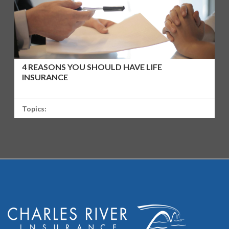
4 REASONS YOU SHOULD HAVE LIFE
INSURANCE
Topics: