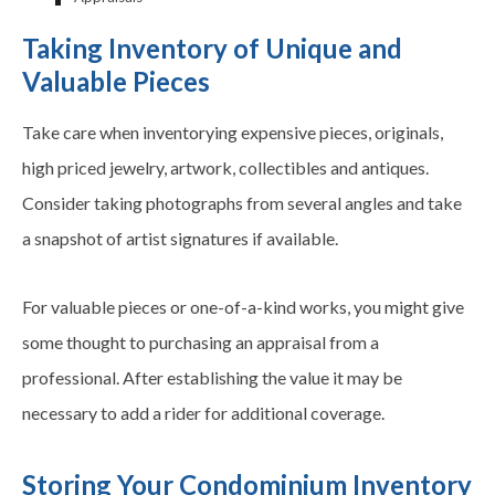
Taking Inventory of Unique and
Valuable Pieces
Take care when inventorying expensive pieces, originals,
high priced jewelry, artwork, collectibles and antiques.
Consider taking photographs from several angles and take
a snapshot of artist signatures if available.
For valuable pieces or one-of-a-kind works, you might give
some thought to purchasing an appraisal from a
professional. After establishing the value it may be
necessary to add a rider for additional coverage.
Storing Your Condominium Inventory