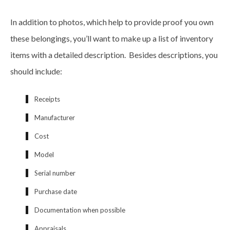
In addition to photos, which help to provide proof you own
these belongings, you’ll want to make up a list of inventory
items with a detailed description. Besides descriptions, you
should include:
Receipts
Manufacturer
Cost
Model
Serial number
Purchase date
Documentation when possible
Appraisals