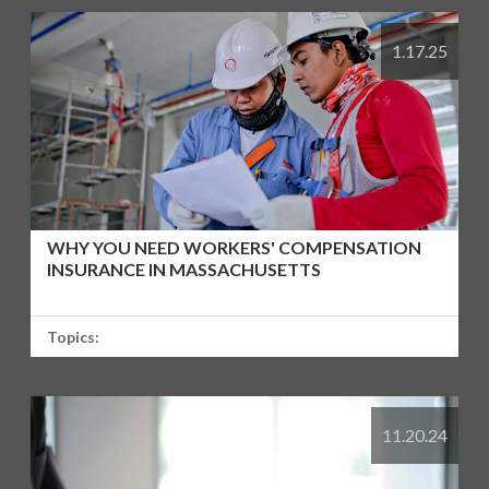
1.17.25
WHY YOU NEED WORKERS' COMPENSATION
INSURANCE IN MASSACHUSETTS
Topics:
11.20.24