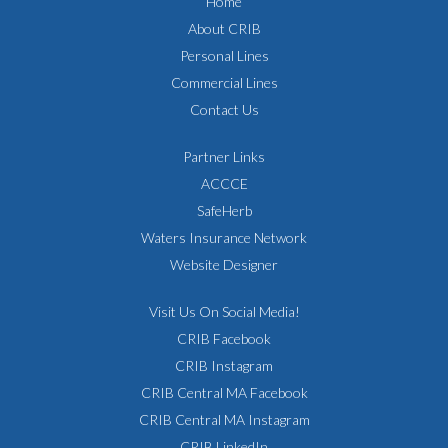
Home
About CRIB
Personal Lines
Commercial Lines
Contact Us
Partner Links
ACCCE
SafeHerb
Waters Insurance Network
Website Designer
Visit Us On Social Media!
CRIB Facebook
CRIB Instagram
CRIB Central MA Facebook
CRIB Central MA Instagram
CRIB LinkedIn