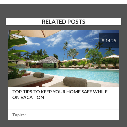
RELATED POSTS
8.14.25
TOP TIPS TO KEEP YOUR HOME SAFE WHILE
ON VACATION
Topics: