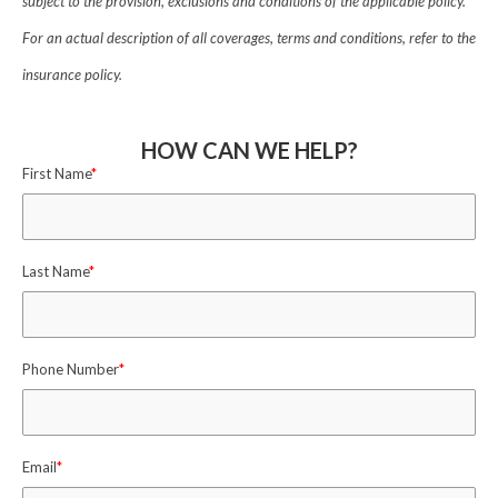
subject to the provision, exclusions and conditions of the applicable policy.
For an actual description of all coverages, terms and conditions, refer to the
insurance policy.
HOW CAN WE HELP?
First Name
*
Last Name
*
Phone Number
*
Email
*