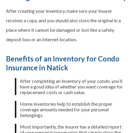
After creating your inventory, make sure your insurer
receives a copy, and you should also store the original in a
place where it cannot be damaged or lost like a safety
deposit box or an Internet location.
Benefits of an Inventory for Condo
Insurance in Natick
After completing an inventory of your condo, you’ll
have a good idea of whether you want coverage for
replacement costs or cash value.
Home inventories help to establish the proper
coverage amounts needed for your personal
belongings.
Most importantly, the insurer has a detailed report
of your personal possessions that clearly show the