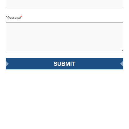
Message
*