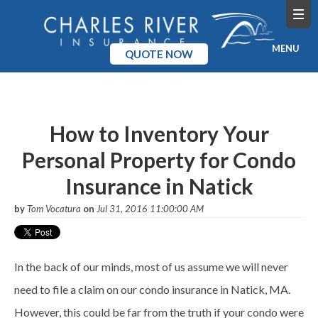
MENU
QUOTE NOW
Home
Products
How to Inventory Your
Personal Property for Condo
Pricing
Insurance in Natick
Blog
by
Tom Vocatura
on
Jul 31, 2016 11:00:00 AM
Company
In the back of our minds, most of us assume we will never
need to file a claim on our condo insurance in Natick, MA.
However, this could be far from the truth if your condo were