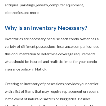
antiques, paintings, jewelry, computer equipment,
electronics and more.
Why Is an Inventory Necessary?
Inventories are necessary because each condo owner has a
variety of different possessions. Insurance companies need
this documentation to determine coverage requirements,
what should be insured, and realistic limits for your condo
insurance policy in Natick.
Creating an inventory of possessions provides your carrier
with a list of items that may require replacement or repairs
in the event of natural disasters or burglaries. Besides