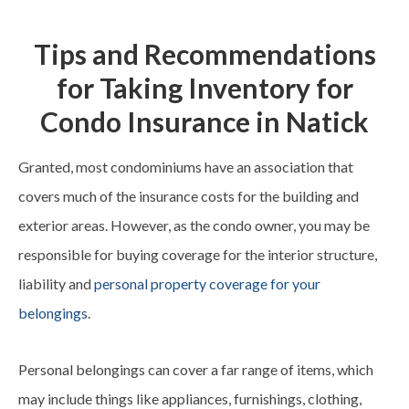
Tips and Recommendations
for Taking Inventory for
Condo Insurance in Natick
Granted, most condominiums have an association that
covers much of the insurance costs for the building and
exterior areas. However, as the condo owner, you may be
responsible for buying coverage for the interior structure,
liability and
personal property coverage for your
belongings
.
Personal belongings can cover a far range of items, which
may include things like appliances, furnishings, clothing,