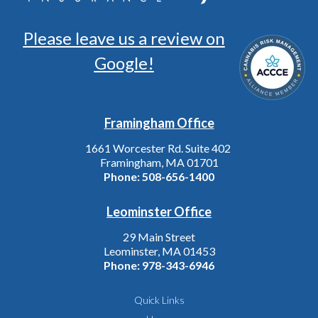
Please leave us a review on
Google!
Framingham Office
1661 Worcester Rd. Suite 402
Framingham, MA 01701
Phone:
508-656-1400
Leominster Office
29 Main Street
Leominster, MA 01453
Phone:
978-343-6946
Quick Links