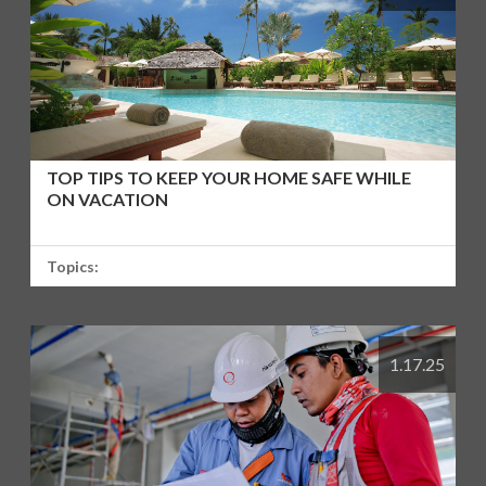
TOP TIPS TO KEEP YOUR HOME SAFE WHILE
ON VACATION
Topics:
1.17.25