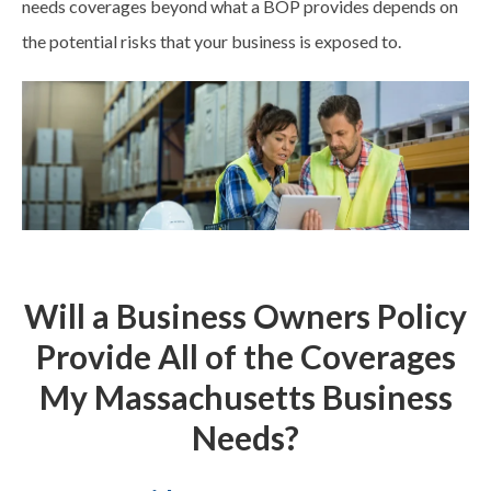
needs
coverages
beyond what a BOP provides depends on
the potential risks that your business is exposed to.
Will a Business Owners Policy
Provide All of the Coverages
My Massachusetts Business
Needs?