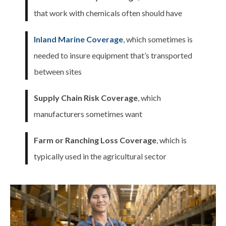
that work with chemicals often should have
Inland Marine Coverage
, which sometimes is
needed to insure equipment that’s transported
between sites
Supply Chain Risk Coverage
, which
manufacturers sometimes want
Farm or Ranching Loss Coverage
, which is
typically used in the agricultural sector