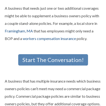
A business that needs just one or two additional
coverages
might be able to supplement a business owners policy with
a couple stand-alone policies. For example, a local store in
Framingham, MA
that has employees might only need a
BOP and a
workers compensation insurance
policy.
Start The Conversation!
A business that has multiple insurance needs which business
owners policies can’t meet may need a commercial package
policy. Commercial package policies are similar to business
owners policies, but they offer additional coverage options.