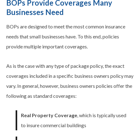
BOPs Provide Coverages Many
Businesses Need
BOPs are designed to meet the most common insurance
needs that small businesses have. To this end, policies
provide multiple important
coverages
.
As is the case with any type of package policy, the exact
coverages
included in a specific business owners policy may
vary. In general, however, business owners policies offer the
following as standard
coverages
:
Real Property Coverage
, which is typically used
to insure commercial buildings