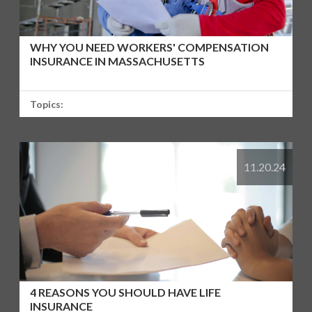
WHY YOU NEED WORKERS' COMPENSATION
INSURANCE IN MASSACHUSETTS
Topics:
11.20.24
4 REASONS YOU SHOULD HAVE LIFE
INSURANCE