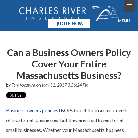
MENU
QUOTE NOW
Home
Can a Business Owners Policy
Products
Cover Your Entire
Pricing
Massachusetts Business?
Blog
by
Tom Vocatura
on
May 31, 2017 3:56:24 PM
Company
Business owners policies
(BOPs) meet the insurance needs
of most small businesses, but they aren’t sufficient for all
small businesses. Whether your Massachusetts business