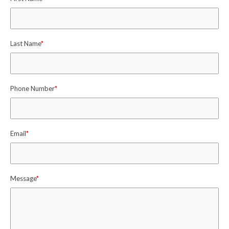
Last Name
*
Phone Number
*
Email
*
Message
*