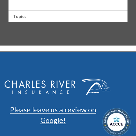
Topics:
Please leave us a review on
Google!