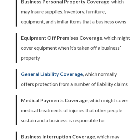
Business Personal Property Coverage
, which
may insure supplies, inventory, furniture,
equipment, and similar items that a business owns
Equipment Off Premises Coverage
, which might
cover equipment when it’s taken off a business’
property
General Liability Coverage
, which normally
offers protection from a number of liability claims
Medical Payments Coverage
, which might cover
medical treatments of injuries that other people
sustain and a business is responsible for
Business Interruption Coverage
, which may