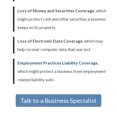
Loss of Money and Securities Coverage
, which
might protect cash and other securities a business
keeps on its property
Loss of Electronic Data Coverage
, which may
help recover computer data that was lost
Employment Practices Liability Coverage
,
which might protect a business from employment-
related liability suits
Talk to a Business Specialist