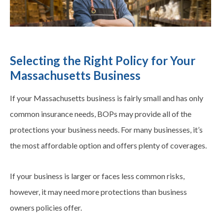
Selecting the Right Policy for Your
Massachusetts Business
If your Massachusetts business is fairly small and has only
common insurance needs, BOPs may provide all of the
protections your business needs. For many businesses, it’s
the most affordable option and offers plenty of
coverages
.
If your business is larger or faces less common risks,
however, it may need more protections than business
owners policies offer.