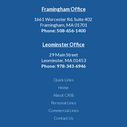
Framingham Office
1661 Worcester Rd. Suite 402
Framingham, MA 01701
Phone:
508-656-1400
Leominster Office
29 Main Street
Leominster, MA 01453
Phone:
978-343-6946
Quick Links
Home
About CRIB
Personal Lines
Commercial Lines
Contact Us