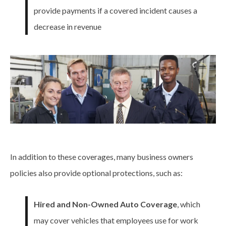
provide payments if a covered incident causes a
decrease in revenue
In addition to these
coverages
, many business owners
policies also provide optional protections, such as:
Hired and Non-Owned Auto Coverage
, which
may cover vehicles that employees use for work