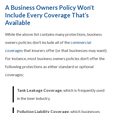
A Business Owners Policy Won’t
Include Every Coverage That’s
Available
While the above list contains many protections, business
owners policies don’t include all of the
commercial
coverages
that insurers offer (or that businesses may want).
For instance, most business owners policies don’t offer the
following protections as either standard or optional
coverages
:
Tank Leakage Coverage
, which is frequently used
in the beer industry
Pollution Liability Coverage
, which businesses