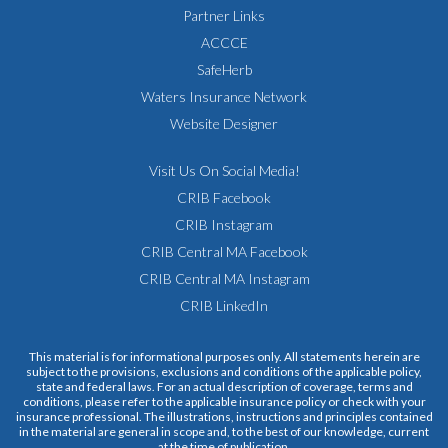
Partner Links
ACCCE
SafeHerb
Waters Insurance Network
Website Designer
Visit Us On Social Media!
CRIB Facebook
CRIB Instagram
CRIB Central MA Facebook
CRIB Central MA Instagram
CRIB LinkedIn
This material is for informational purposes only. All statements herein are
subject to the provisions, exclusions and conditions of the applicable policy,
state and federal laws. For an actual description of coverage, terms and
conditions, please refer to the applicable insurance policy or check with your
insurance professional. The illustrations, instructions and principles contained
in the material are general in scope and, to the best of our knowledge, current
at the time of publication.