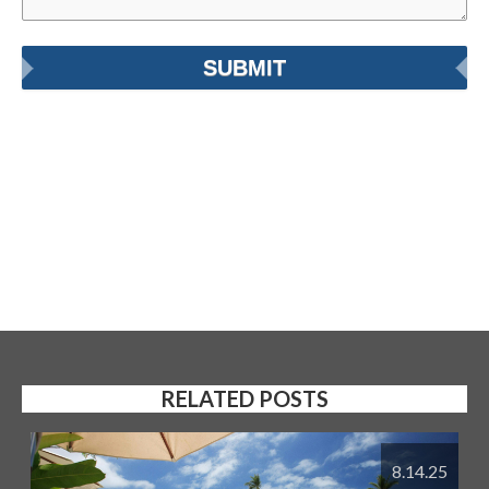
RELATED POSTS
8.14.25