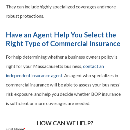
They can include highly specialized
coverages
and more
robust protections.
Have an Agent Help You Select the
Right Type of Commercial Insurance
For help determining whether a business owners policy is
right for your Massachusetts business,
contact an
independent insurance agent
. An agent who specializes in
commercial insurance will be able to assess your business’
risk exposure, and help you decide whether BOP insurance
is sufficient or more
coverages
are needed.
HOW CAN WE HELP?
First Name
*