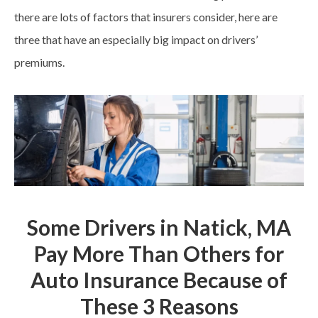
there are lots of factors that insurers consider, here are
three that have an especially big impact on drivers’
premiums.
Some Drivers in Natick, MA
Pay More Than Others for
Auto Insurance Because of
These 3 Reasons