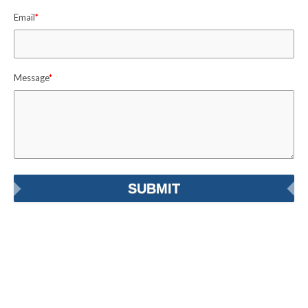
Email
*
Message
*