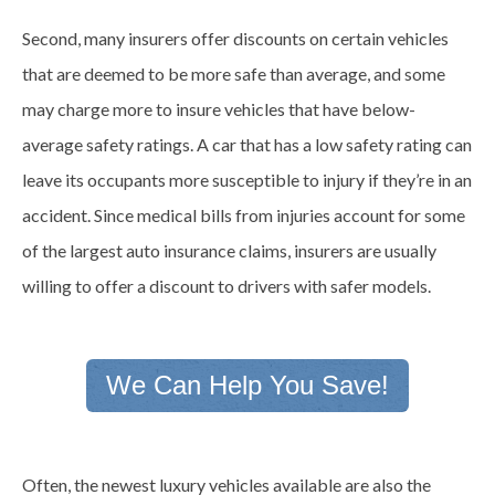
Second, many insurers offer discounts on certain vehicles
that are deemed to be more safe than average, and some
may charge more to insure vehicles that have below-
average safety ratings. A car that has a low safety rating can
leave its occupants more susceptible to injury if they’re in an
accident. Since medical bills from injuries account for some
of the largest auto insurance claims, insurers are usually
willing to offer a discount to drivers with safer models.
We Can Help You Save!
Often, the newest luxury vehicles available are also the