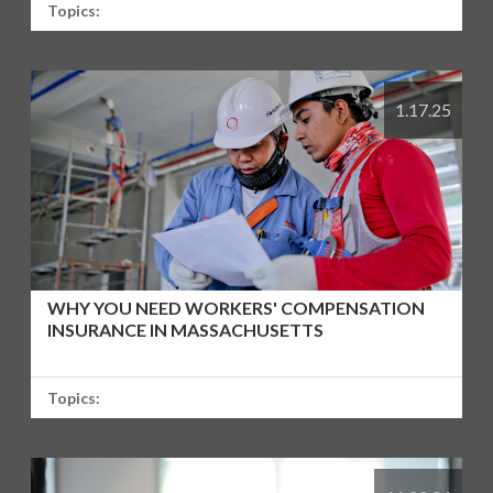
Topics:
1.17.25
WHY YOU NEED WORKERS' COMPENSATION
INSURANCE IN MASSACHUSETTS
Topics: