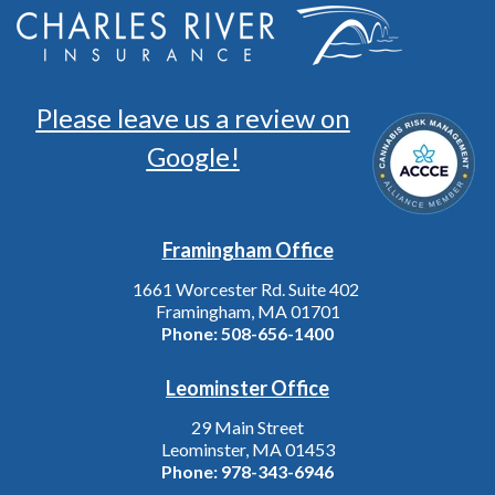
Please leave us a review on
Google!
Framingham Office
1661 Worcester Rd. Suite 402
Framingham, MA 01701
Phone:
508-656-1400
Leominster Office
29 Main Street
Leominster, MA 01453
Phone:
978-343-6946