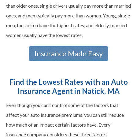
than older ones, single drivers usually pay more than married
ones, and men typically pay more than women. Young, single
men, thus often have the highest rates, and elderly, married
women usually have the lowest rates.
Insurance Made Easy
Find the Lowest Rates with an Auto
Insurance Agent in Natick, MA
Even though you can’t control some of the factors that
affect your auto insurance premiums, you can still reduce
how much of an impact certain factors have. Every
insurance company considers these three factors