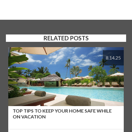
RELATED POSTS
8.14.25
TOP TIPS TO KEEP YOUR HOME SAFE WHILE
ON VACATION