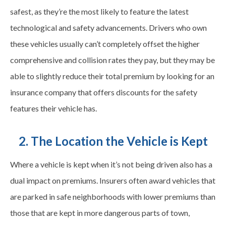
safest, as they’re the most likely to feature the latest
technological and safety advancements. Drivers who own
these vehicles usually can’t completely offset the higher
comprehensive and collision rates they pay, but they may be
able to slightly reduce their total premium by looking for an
insurance company that offers discounts for the safety
features their vehicle has.
2. The Location the Vehicle is Kept
Where a vehicle is kept when it’s not being driven also has a
dual impact on premiums. Insurers often award vehicles that
are parked in safe neighborhoods with lower premiums than
those that are kept in more dangerous parts of town,