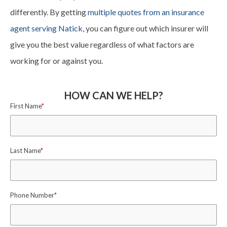
differently. By getting
multiple quotes from an insurance
agent serving Natick
, you can figure out which insurer will
give you the best value regardless of what factors are
working for or against you.
HOW CAN WE HELP?
First Name
*
Last Name
*
Phone Number
*