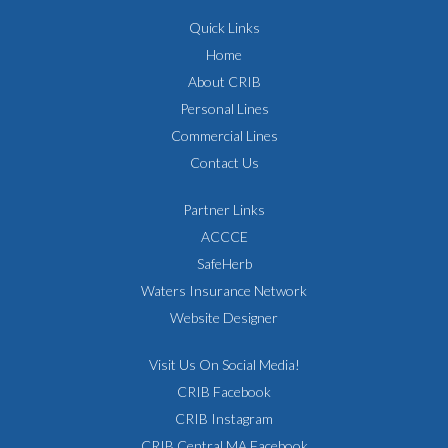
Quick Links
Home
About CRIB
Personal Lines
Commercial Lines
Contact Us
Partner Links
ACCCE
SafeHerb
Waters Insurance Network
Website Designer
Visit Us On Social Media!
CRIB Facebook
CRIB Instagram
CRIB Central MA Facebook