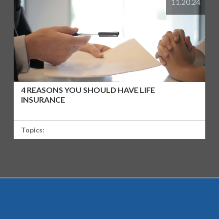
11.20.24
4 REASONS YOU SHOULD HAVE LIFE
INSURANCE
Topics: