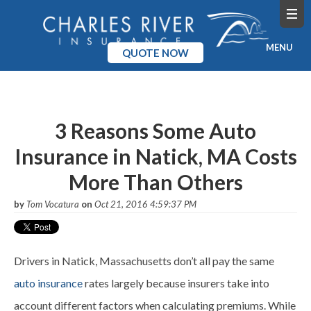
MENU
QUOTE NOW
Home
Products
3 Reasons Some Auto
Insurance in Natick, MA Costs
Pricing
More Than Others
Blog
by
Tom Vocatura
on
Oct 21, 2016 4:59:37 PM
Company
Drivers in Natick, Massachusetts don’t all pay the same
auto insurance
rates largely because insurers take into
account different factors when calculating premiums. While