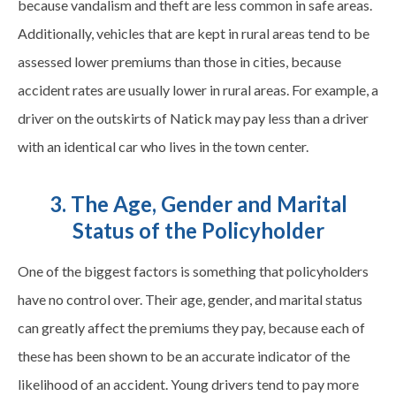
because vandalism and theft are less common in safe areas.
Additionally, vehicles that are kept in rural areas tend to be
assessed lower premiums than those in cities, because
accident rates are usually lower in rural areas. For example, a
driver on the outskirts of Natick may pay less than a driver
with an identical car who lives in the town center.
3. The Age, Gender and Marital
Status of the Policyholder
One of the biggest factors is something that policyholders
have no control over. Their age, gender, and marital status
can greatly affect the premiums they pay, because each of
these has been shown to be an accurate indicator of the
likelihood of an accident. Young drivers tend to pay more