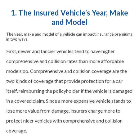
1. The Insured Vehicle’s Year, Make
and Model
The year, make and model of a vehicle can impact insurance premiums
in two ways.
First, newer and fancier vehicles tend to have higher
comprehensive and collision rates than more affordable
models do. Comprehensive and collision coverage are the
two kinds of coverage that provide protection for a car
itself, reimbursing the policyholder if the vehicle is damaged
in a covered claim. Since a more expensive vehicle stands to
lose more value from damage, insurers charge more to
protect nicer vehicles with comprehensive and collision
coverage.