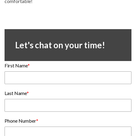
comfortable!
Let's chat on your time!
First Name
*
Last Name
*
Phone Number
*