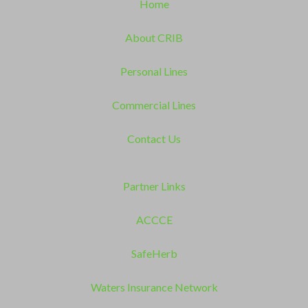
Home
About CRIB
Personal Lines
Commercial Lines
Contact Us
Partner Links
ACCCE
SafeHerb
Waters Insurance Network