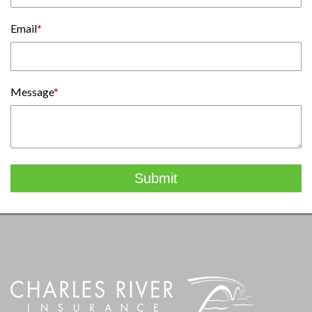
Email
*
Message
*