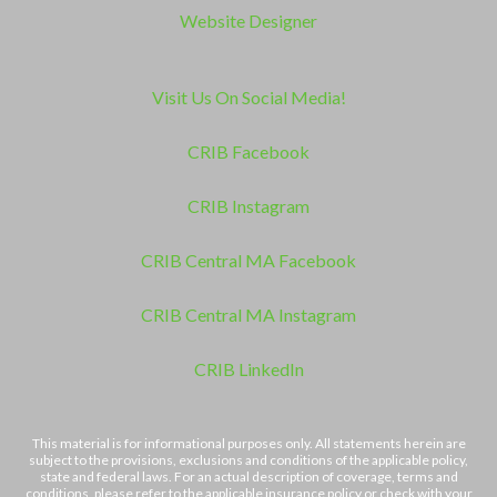
Website Designer
Visit Us On Social Media!
CRIB Facebook
CRIB Instagram
CRIB Central MA Facebook
CRIB Central MA Instagram
CRIB LinkedIn
This material is for informational purposes only. All statements herein are
subject to the provisions, exclusions and conditions of the applicable policy,
state and federal laws. For an actual description of coverage, terms and
conditions, please refer to the applicable insurance policy or check with your