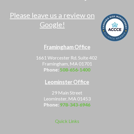
Please leave us a review on
Google!
Framingham Office
1661 Worcester Rd. Suite 402
Framingham, MA 01701
Phone:
508-656-1400
Leominster Office
29 Main Street
Leominster, MA 01453
Phone:
978-343-6946
Quick Links