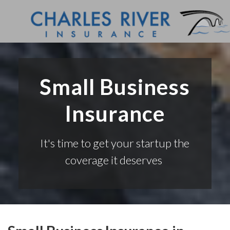
Small Business
Insurance
It's time to get your startup the
coverage it deserves