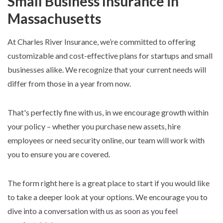
Small Business Insurance in
Massachusetts
At Charles River Insurance, we’re committed to offering
customizable and cost-effective plans for startups and small
businesses alike. We recognize that your current needs will
differ from those in a year from now.
That's perfectly fine with us, in we encourage growth within
your policy – whether you purchase new assets, hire
employees or need security online, our team will work with
you to ensure you are covered.
The form right here is a great place to start if you would like
to take a deeper look at your options. We encourage you to
dive into a conversation with us as soon as you feel