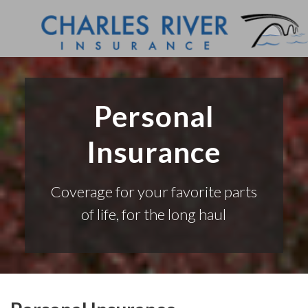
Personal
Insurance
Coverage for your favorite parts
of life, for the long haul