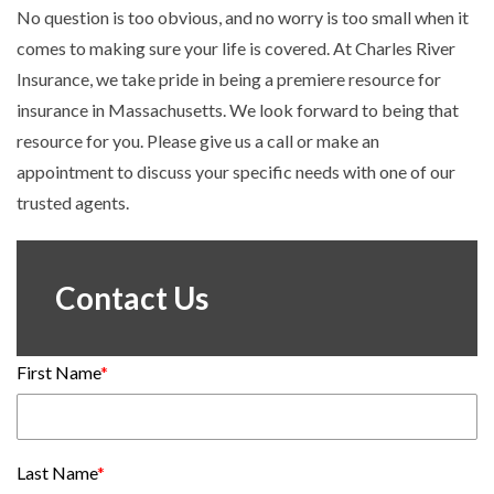
No question is too obvious, and no worry is too small when it
comes to making sure your life is covered. At Charles River
Insurance, we take pride in being a premiere resource for
insurance in Massachusetts. We look forward to being that
resource for you. Please give us a call or make an
appointment to discuss your specific needs with one of our
trusted agents.
Contact Us
First Name
*
Last Name
*