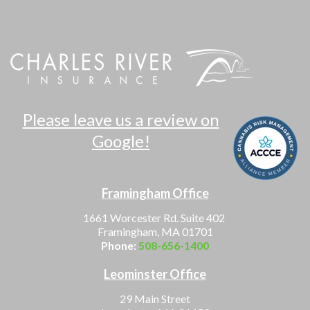
Please leave us a review on
Google!
Framingham Office
1661 Worcester Rd. Suite 402
Framingham, MA 01701
Phone:
508-656-1400
Leominster Office
29 Main Street