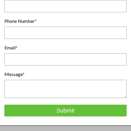
Phone Number
*
Email
*
Message
*