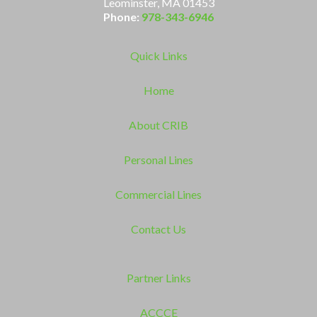
Leominster, MA 01453
Phone:
978-343-6946
Quick Links
Home
About CRIB
Personal Lines
Commercial Lines
Contact Us
Partner Links
ACCCE