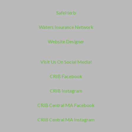
SafeHerb
Waters Insurance Network
Website Designer
Visit Us On Social Media!
CRIB Facebook
CRIB Instagram
CRIB Central MA Facebook
CRIB Central MA Instagram