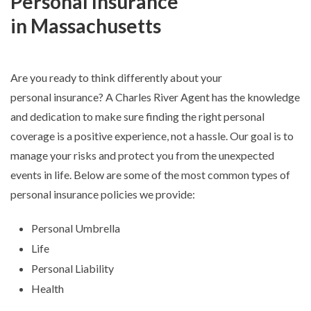
Personal Insurance
in Massachusetts
Are you ready to think differently about your
personal insurance? A Charles River Agent has the knowledge
and dedication to make sure finding the right personal
coverage is a positive experience, not a hassle. Our goal is to
manage your risks and protect you from the unexpected
events in life. Below are some of the most common types of
personal insurance policies we provide:
Personal Umbrella
Life
Personal Liability
Health