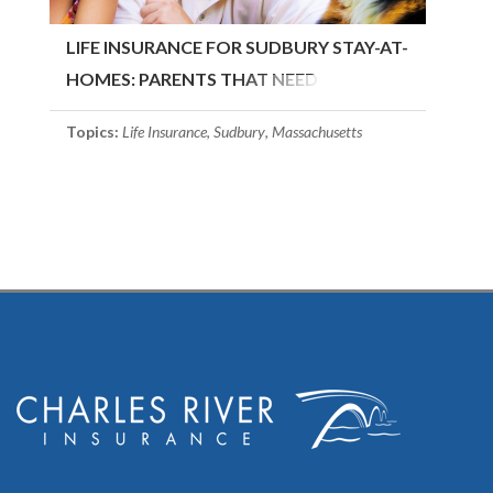
LIFE INSURANCE FOR SUDBURY STAY-AT-
HOMES: PARENTS THAT NEED
COVERAGE
Topics:
Life Insurance
,
Sudbury
,
Massachusetts