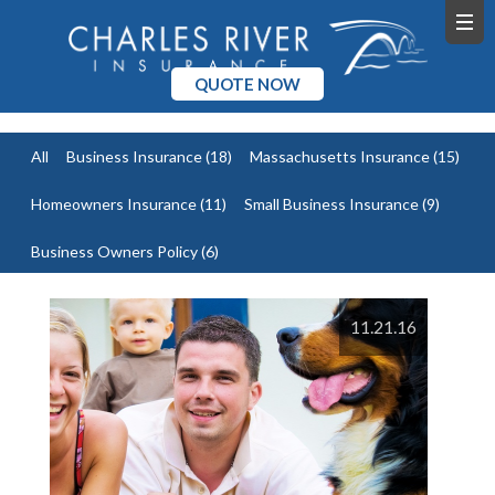
QUOTE NOW
All
Business Insurance
(18)
Massachusetts Insurance
(15)
Homeowners Insurance
(11)
Small Business Insurance
(9)
Business Owners Policy
(6)
11.21.16