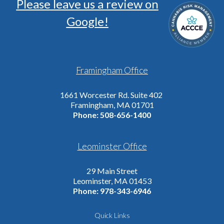
Please leave us a review on
Google!
Framingham Office
1661 Worcester Rd. Suite 402
Framingham, MA 01701
Phone:
508-656-1400
Leominster Office
29 Main Street
Leominster, MA 01453
Phone:
978-343-6946
Quick Links