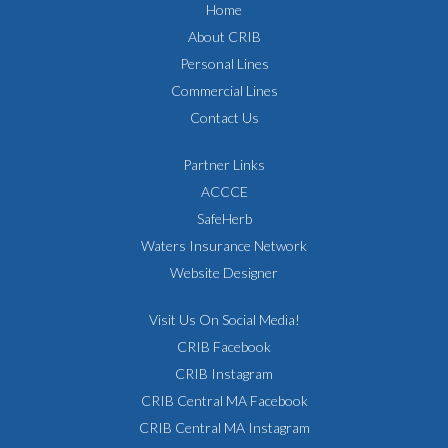
Home
About CRIB
Personal Lines
Commercial Lines
Contact Us
Partner Links
ACCCE
SafeHerb
Waters Insurance Network
Website Designer
Visit Us On Social Media!
CRIB Facebook
CRIB Instagram
CRIB Central MA Facebook
CRIB Central MA Instagram